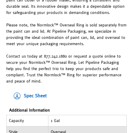
paint can closer or a rubber mallet, ensuring a consistent and
durable seal. Its innovative design makes it a dependable option
for safeguarding your products in demanding conditions.
Please note, the Normlock™ Overseal Ring is sold separately from
the paint can and lid. At Pipeline Packaging, we specialize in
providing the ideal combination of paint can, lid, and overseal to
meet your unique packaging requirements.
Contact us today at 877.242.1880 or request a quote online to
secure your Normlock™ Overseal Ring. Let Pipeline Packaging
help you find the perfect trio to keep your products safe and
compliant. Trust the Normlock™ Ring for superior performance
and peace of mind.
Spec Sheet
Additional Information
Capacity
1 Gal
Style
Overseal