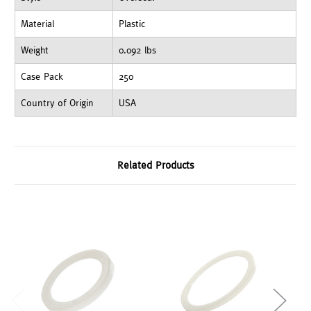
Material
Plastic
Weight
0.092 lbs
Case Pack
250
Country of Origin
USA
Related Products