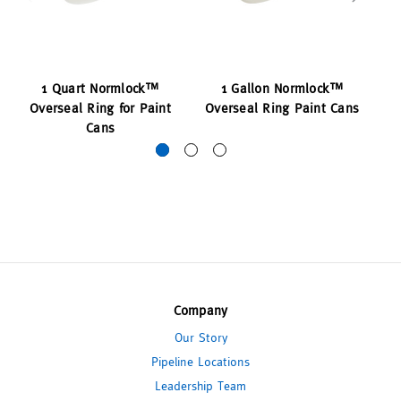
1 Quart Normlock™
1 Gallon Normlock™
Overseal Ring for Paint
Overseal Ring Paint Cans
O
Cans
Company
Our Story
Pipeline Locations
Leadership Team