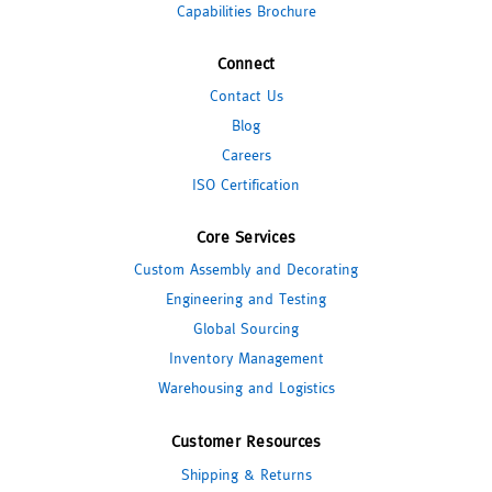
Capabilities Brochure
Connect
Contact Us
Blog
Careers
ISO Certification
Core Services
Custom Assembly and Decorating
Engineering and Testing
Global Sourcing
Inventory Management
Warehousing and Logistics
Customer Resources
Shipping & Returns