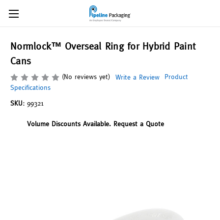
Normlock™ Overseal Ring for Hybrid Paint
Cans
(No reviews yet)
Product
Write a Review
Specifications
SKU:
99321
Volume Discounts Available. Request a Quote