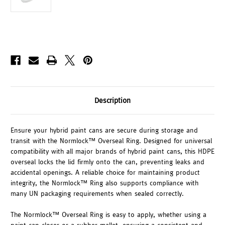
Description
Ensure your hybrid paint cans are secure during storage and
transit with the Normlock™ Overseal Ring. Designed for universal
compatibility with all major brands of hybrid paint cans, this HDPE
overseal locks the lid firmly onto the can, preventing leaks and
accidental openings. A reliable choice for maintaining product
integrity, the Normlock™ Ring also supports compliance with
many UN packaging requirements when sealed correctly.
The Normlock™ Overseal Ring is easy to apply, whether using a