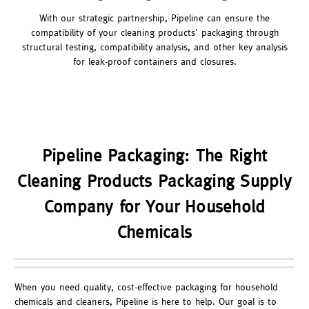
With our strategic partnership, Pipeline can ensure the
compatibility of your cleaning products' packaging through
structural testing, compatibility analysis, and other key analysis
for leak-proof containers and closures.
Pipeline Packaging: The Right
Cleaning Products Packaging Supply
Company for Your Household
Chemicals
When you need quality, cost-effective packaging for household
chemicals and cleaners, Pipeline is here to help. Our goal is to