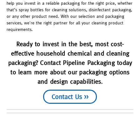
help you invest in a reliable packaging for the right price, whether
that’s spray bottles for cleaning solutions, disinfectant packaging,
or any other product need. With our selection and packaging
services, we're the right partner for all your cleaning product
requirements.
Ready to invest in the best, most cost-
effective household chemical and cleaning
packaging? Contact Pipeline Packaging today
to learn more about our packaging options
and design capabilities.
Contact Us >>