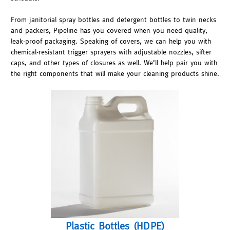
From janitorial spray bottles and detergent bottles to twin necks
and packers, Pipeline has you covered when you need quality,
leak-proof packaging. Speaking of covers, we can help you with
chemical-resistant trigger sprayers with adjustable nozzles, sifter
caps, and other types of closures as well. We’ll help pair you with
the right components that will make your cleaning products shine.
Plastic Bottles (HDPE)