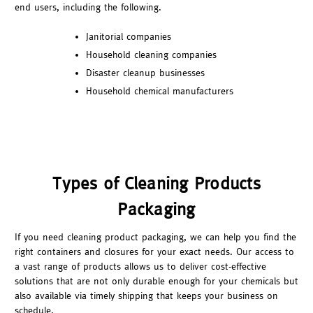
end users, including the following.
Janitorial companies
Household cleaning companies
Disaster cleanup businesses
Household chemical manufacturers
Types of Cleaning Products
Packaging
If you need cleaning product packaging, we can help you find the
right containers and closures for your exact needs. Our access to
a vast range of products allows us to deliver cost-effective
solutions that are not only durable enough for your chemicals but
also available via timely shipping that keeps your business on
schedule.