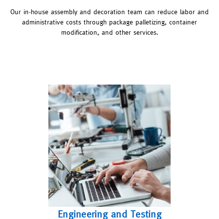
Our in-house assembly and decoration team can reduce labor and
administrative costs through package palletizing, container
modification, and other services.
Engineering and Testing