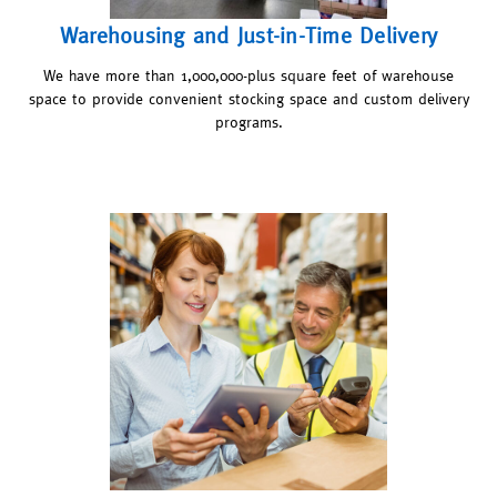
Warehousing and Just-in-Time Delivery
We have more than 1,000,000-plus square feet of warehouse
space to provide convenient stocking space and custom delivery
programs.