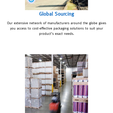
Global Sourcing
Our extensive network of manufacturers around the globe gives
you access to cost-effective packaging solutions to suit your
product’s exact needs.