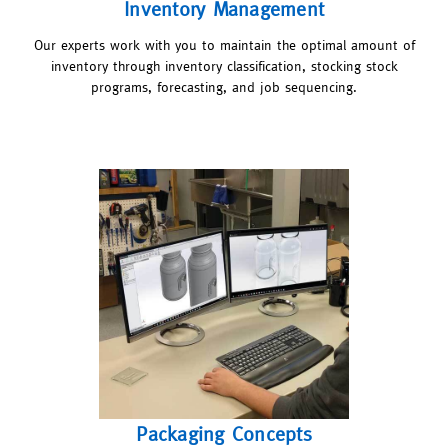
Inventory Management
Our experts work with you to maintain the optimal amount of
inventory through inventory classification, stocking stock
programs, forecasting, and job sequencing.
Packaging Concepts