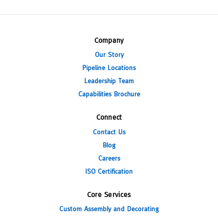
Company
Our Story
Pipeline Locations
Leadership Team
Capabilities Brochure
Connect
Contact Us
Blog
Careers
ISO Certification
Core Services
Custom Assembly and Decorating