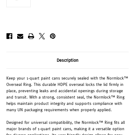
Description
Keep your 1-quart paint cans securely sealed with the Normlock™
Overseal Ring. This durable HDPE overseal locks the lid firmly in
place, preventing leaks and accidental openings during storage
and transit. With a strong, consistent seal, the Normlock™ Ring
helps maintain product integrity and supports compliance with
many UN packaging requirements when properly applied.
Designed for universal compatibility, the Normlock™ Ring fits all
major brands of 1-quart paint cans, making it a versatile option