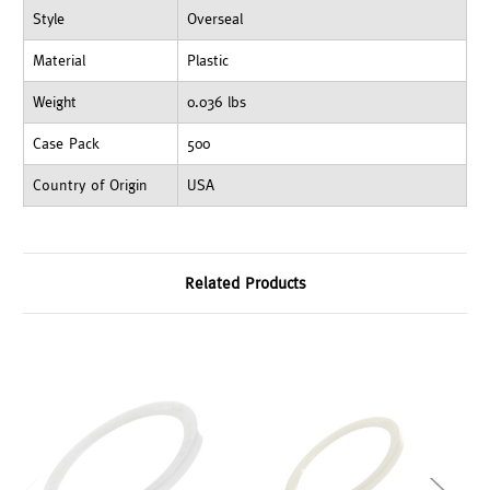
Style
Overseal
Material
Plastic
Weight
0.036 lbs
Case Pack
500
Country of Origin
USA
Related Products