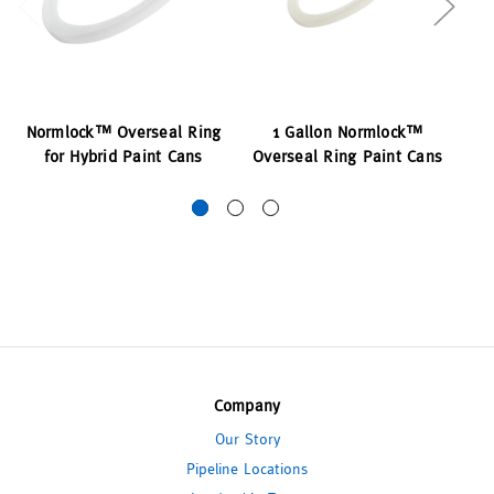
Normlock™ Overseal Ring
1 Gallon Normlock™
for Hybrid Paint Cans
Overseal Ring Paint Cans
O
Company
Our Story
Pipeline Locations