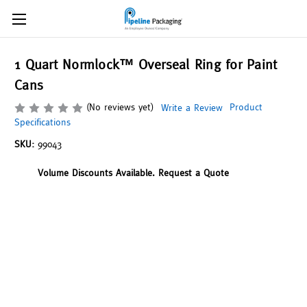
1 Quart Normlock™ Overseal Ring for Paint
Cans
(No reviews yet)
Product
Write a Review
Specifications
SKU:
99043
Volume Discounts Available. Request a Quote