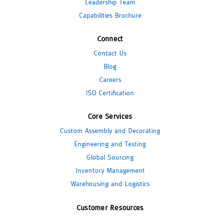
Leadership Team
Capabilities Brochure
Connect
Contact Us
Blog
Careers
ISO Certification
Core Services
Custom Assembly and Decorating
Engineering and Testing
Global Sourcing
Inventory Management
Warehousing and Logistics
Customer Resources