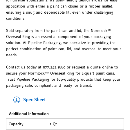
for diverse applications. Its user-friendly design allows for easy
application with either a paint can closer or a rubber mallet,
ensuring a snug and dependable fit, even under challenging
conditions.
Sold separately from the paint can and lid, the Normlock™
Overseal Ring is an essential component of your packaging
solution. At Pipeline Packaging, we specialize in providing the
perfect combination of paint can, lid, and overseal to meet your
needs.
Contact us today at 877.242.1880 or request a quote online to
secure your Normlock™ Overseal Ring for 1-quart paint cans.
Trust Pipeline Packaging for top-quality products that keep your
packaging safe, compliant, and ready for transit.
Spec Sheet
Additional Information
Capacity
1 Qt