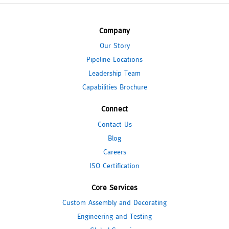
Company
Our Story
Pipeline Locations
Leadership Team
Capabilities Brochure
Connect
Contact Us
Blog
Careers
ISO Certification
Core Services
Custom Assembly and Decorating
Engineering and Testing