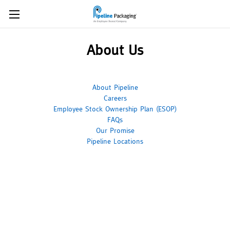
About Us
About Pipeline
Careers
Employee Stock Ownership Plan (ESOP)
FAQs
Our Promise
Pipeline Locations