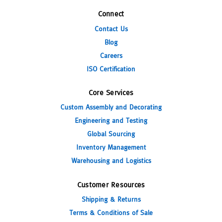
Connect
Contact Us
Blog
Careers
ISO Certification
Core Services
Custom Assembly and Decorating
Engineering and Testing
Global Sourcing
Inventory Management
Warehousing and Logistics
Customer Resources
Shipping & Returns
Terms & Conditions of Sale