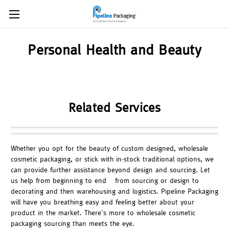
Personal Health and Beauty
Related Services
Whether you opt for the beauty of custom designed, wholesale
cosmetic packaging, or stick with in-stock traditional options, we
can provide further assistance beyond design and sourcing. Let
us help from beginning to end – from sourcing or design to
decorating and then warehousing and logistics. Pipeline Packaging
will have you breathing easy and feeling better about your
product in the market. There's more to wholesale cosmetic
packaging sourcing than meets the eye.