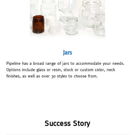
Jars
Pipeline has a broad range of jars to accommodate your needs.
Options include glass or resin, stock or custom color, neck
finishes, as well as over 30 styles to choose from.
Success Story