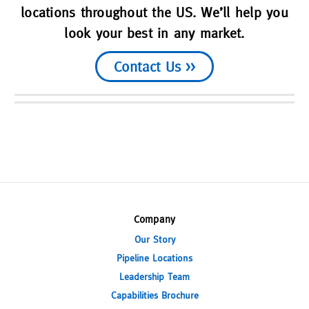
locations throughout the US. We’ll help you
look your best in any market.
Contact Us >>
Company
Our Story
Pipeline Locations
Leadership Team
Capabilities Brochure