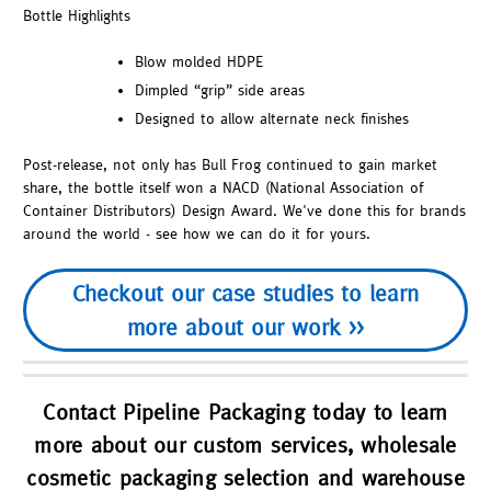
Bottle Highlights
Blow molded HDPE
Dimpled “grip” side areas
Designed to allow alternate neck finishes
Post-release, not only has Bull Frog continued to gain market
share, the bottle itself won a NACD (National Association of
Container Distributors) Design Award. We've done this for brands
around the world - see how we can do it for yours.
Checkout our case studies to learn
more about our work >>
Contact Pipeline Packaging today to learn
more about our custom services, wholesale
cosmetic packaging selection and warehouse