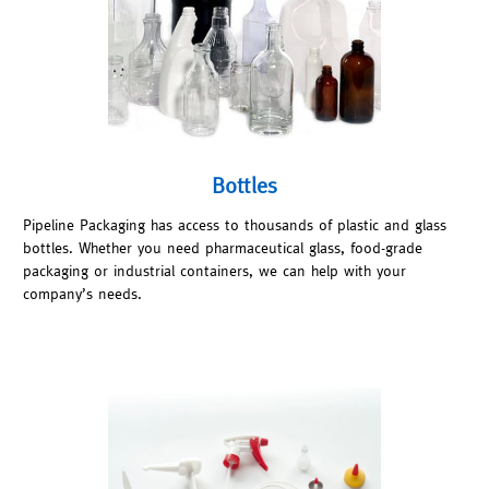
Bottles
Pipeline Packaging has access to thousands of plastic and glass
bottles. Whether you need pharmaceutical glass, food-grade
packaging or industrial containers, we can help with your
company’s needs.