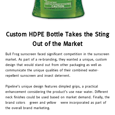
Custom HDPE Bottle Takes the Sting
Out of the Market
Bull Frog sunscreen faced significant competition in the sunscreen
market. As part of a re-branding, they wanted a unique, custom
design that would stand out from other packaging as well as
communicate the unique qualities of their combined water-
repellent sunscreen and insect deterrent.
Pipeline’s unique design features dimpled grips, a practical
enhancement considering the product’s use near water. Different
neck finishes could be used based on market demand. Finally, the
brand colors – green and yellow – were incorporated as part of
the overall brand marketing.