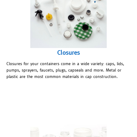
Closures
Closures for your containers come in a wide variety: caps, lids,
pumps, sprayers, faucets, plugs, capseals and more. Metal or
plastic are the most common materials in cap construction.