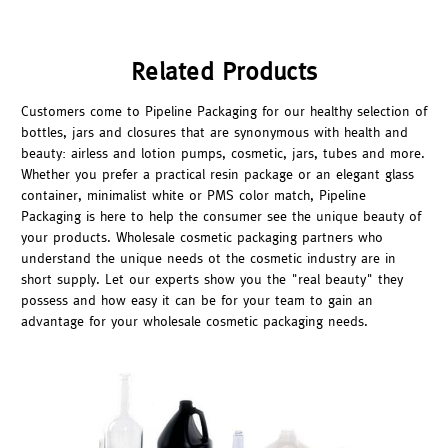
Related Products
Customers come to Pipeline Packaging for our healthy selection of
bottles, jars and closures that are synonymous with health and
beauty: airless and lotion pumps, cosmetic, jars, tubes and more.
Whether you prefer a practical resin package or an elegant glass
container, minimalist white or PMS color match, Pipeline
Packaging is here to help the consumer see the unique beauty of
your products. Wholesale cosmetic packaging partners who
understand the unique needs ot the cosmetic industry are in
short supply. Let our experts show you the "real beauty" they
possess and how easy it can be for your team to gain an
advantage for your wholesale cosmetic packaging needs.