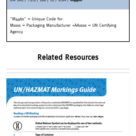
"M4460" = Unique Code for:
Mxxxx = Packaging Manufacturer +AAxxxx = UN Certifying
Agency
Related Resources