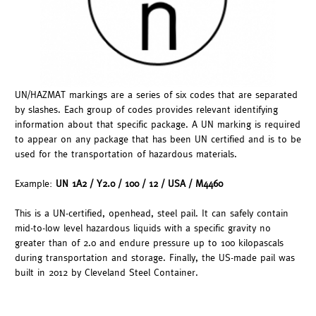
UN/HAZMAT markings are a series of six codes that are separated
by slashes. Each group of codes provides relevant identifying
information about that specific package. A UN marking is required
to appear on any package that has been UN certified and is to be
used for the transportation of hazardous materials.
Example:
UN 1A2 / Y2.0 / 100 / 12 / USA / M4460
This is a UN-certified, openhead, steel pail. It can safely contain
mid-to-low level hazardous liquids with a specific gravity no
greater than of 2.0 and endure pressure up to 100 kilopascals
during transportation and storage. Finally, the US-made pail was
built in 2012 by Cleveland Steel Container.