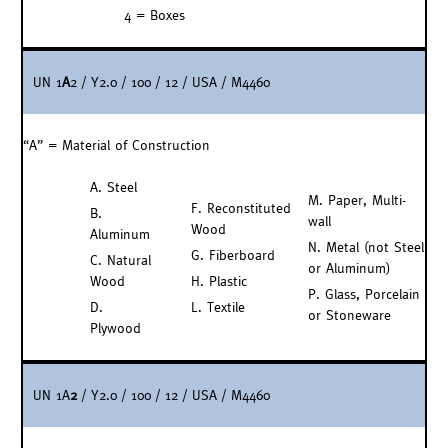
4 = Boxes
UN 1
A
2 / Y2.0 / 100 / 12 / USA / M4460
“A” = Material of Construction
A. Steel
M. Paper, Multi-
F. Reconstituted
B.
wall
Wood
Aluminum
N. Metal (not Steel
G. Fiberboard
C. Natural
or Aluminum)
Wood
H. Plastic
P. Glass, Porcelain
D.
L. Textile
or Stoneware
Plywood
UN 1A
2
/ Y2.0 / 100 / 12 / USA / M4460