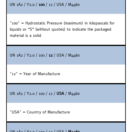
UN 1A2 / Y2.0 /
100
/ 12 / USA / M4460
"100" = Hydrostatic Pressure (maximum) in kilopascals for
liquids or “S” (without quotes) to indicate the packaged
material is a solid
UN 1A2 / Y2.0 / 100 /
12
/ USA / M4460
"12" = Year of Manufacture
UN 1A2 / Y2.0 / 100 / 12 /
USA
/ M4460
"USA" = Country of Manufacture
UN 1A2 / Y2.0 / 100 / 12 / USA /
M4460