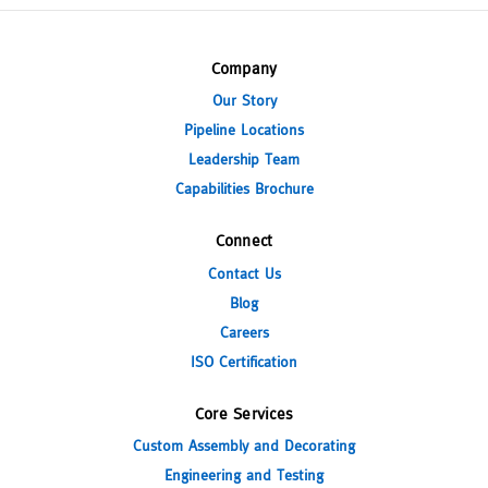
Company
Our Story
Pipeline Locations
Leadership Team
Capabilities Brochure
Connect
Contact Us
Blog
Careers
ISO Certification
Core Services
Custom Assembly and Decorating
Engineering and Testing