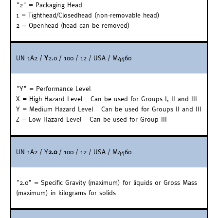
"2" = Packaging Head
1 = Tighthead/Closedhead (non-removable head)
2 = Openhead (head can be removed)
UN 1A2 /
Y
2.0 / 100 / 12 / USA / M4460
"Y" = Performance Level
X = High Hazard Level – Can be used for Groups I, II and III
Y = Medium Hazard Level – Can be used for Groups II and III
Z = Low Hazard Level – Can be used for Group III
UN 1A2 / Y
2.0
/ 100 / 12 / USA / M4460
"2.0" = Specific Gravity (maximum) for liquids or Gross Mass
(maximum) in kilograms for solids