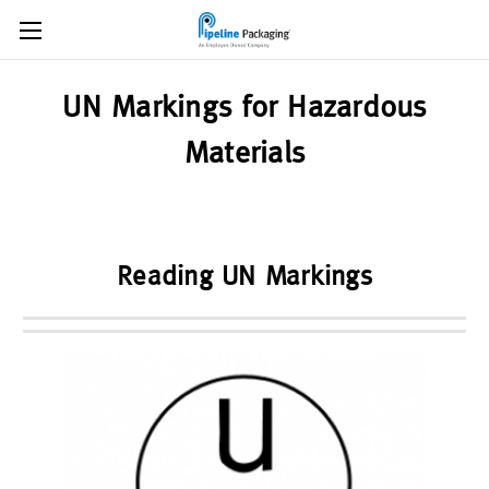
UN Markings for Hazardous
Materials
Reading UN Markings