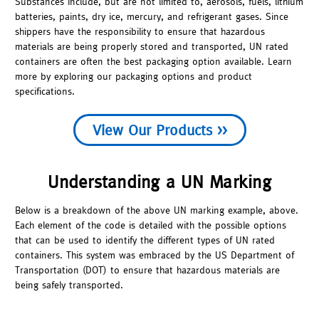
Substances include, but are not limited to, aerosols, fuels, lithium
batteries, paints, dry ice, mercury, and refrigerant gases. Since
shippers have the responsibility to ensure that hazardous
materials are being properly stored and transported, UN rated
containers are often the best packaging option available. Learn
more by exploring our packaging options and product
specifications.
View Our Products >>
Understanding a UN Marking
Below is a breakdown of the above UN marking example, above.
Each element of the code is detailed with the possible options
that can be used to identify the different types of UN rated
containers. This system was embraced by the US Department of
Transportation (DOT) to ensure that hazardous materials are
being safely transported.