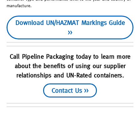
manufacture.
Download UN/HAZMAT Markings Guide
>>
Call Pipeline Packaging today to learn more
about the benefits of using our supplier
relationships and UN-Rated containers.
Contact Us >>