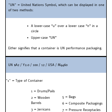
"UN" = United Nations Symbol, which can be displayed in one
of two methods:
A lower-case “u” over a lower case “n” in a
circle
Upper-case “UN”
Either signifies that a container is UN performance packaging.
UN
1
A2 / Y2.0 / 100 / 12 / USA / M4460
"1" = Type of Container
1 = Drums/Pails
5 = Bags
2 = Wooden
Barrels
6 = Composite Packagings
3 = Jerricans
7 = Pressure Receptacles