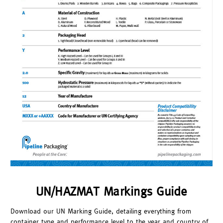
UN/HAZMAT Markings Guide
Download our UN Marking Guide, detailing everything from
container type and performance level to the year and country of