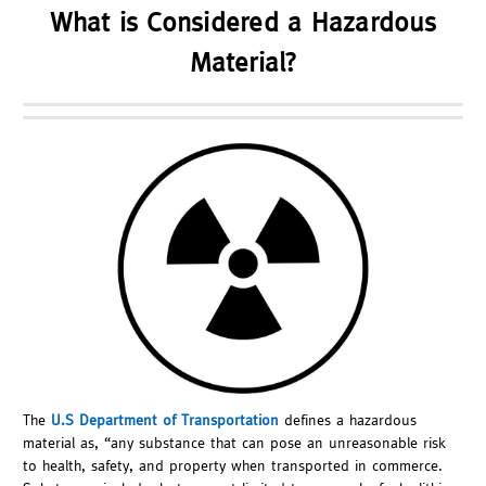
What is Considered a Hazardous
Material?
The
U.S Department of Transportation
defines a hazardous
material as, “any substance that can pose an unreasonable risk
to health, safety, and property when transported in commerce.