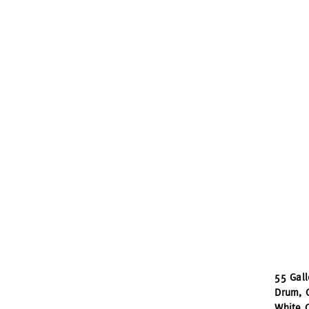
55 Gal
Drum, C
White C