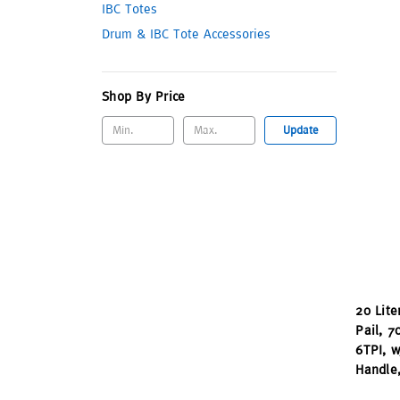
IBC Totes
Drum & IBC Tote Accessories
Shop By Price
Update
20 Lite
Pail, 
6TPI, w
Handle