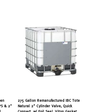
pen
275 Gallon Remanufactured IBC Tote
PS & 2"
Natural 2" Cylinder Valve, Quick
d
Connect, w/ Foil Seal, Viton Gasket,