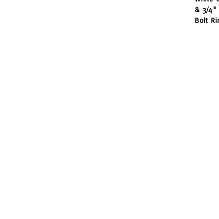
& 3/4" 
Bolt Ri