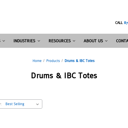
CALL
87
S
INDUSTRIES
RESOURCES
ABOUT US
CONTA
Home
Products
Drums & IBC Totes
Drums & IBC Totes
y: