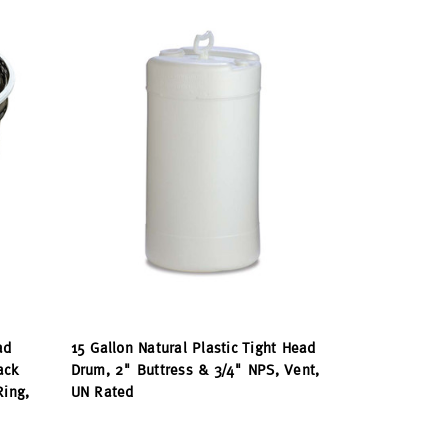
ad
15 Gallon Natural Plastic Tight Head
ack
Drum, 2" Buttress & 3/4" NPS, Vent,
Ring,
UN Rated