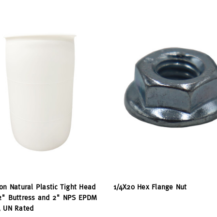
on Natural Plastic Tight Head
1/4X20 Hex Flange Nut
2" Buttress and 2" NPS EPDM
, UN Rated