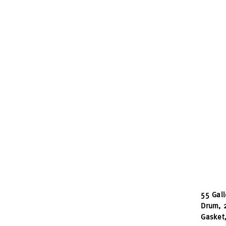
55 Gall
Drum, 
Gasket