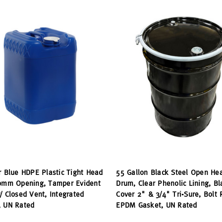
r Blue HDPE Plastic Tight Head
55 Gallon Black Steel Open He
70mm Opening, Tamper Evident
Drum, Clear Phenolic Lining, Bl
/ Closed Vent, Integrated
Cover 2" & 3/4" Tri-Sure, Bolt 
, UN Rated
EPDM Gasket, UN Rated