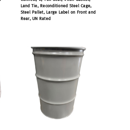
Land Tie, Reconditioned Steel Cage,
Steel Pallet, Large Label on Front and
Rear, UN Rated