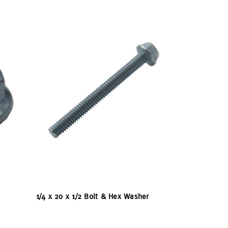
1/4 x 20 x 1/2 Bolt & Hex Washer