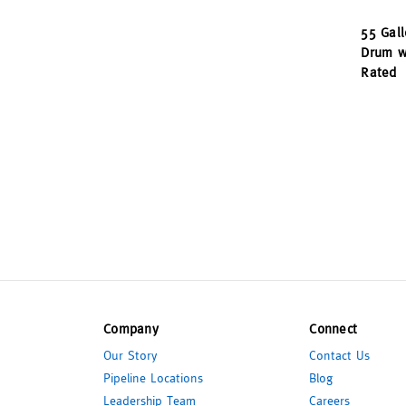
55 Gall
Drum wi
Rated
Company
Connect
Our Story
Contact Us
Pipeline Locations
Blog
Leadership Team
Careers