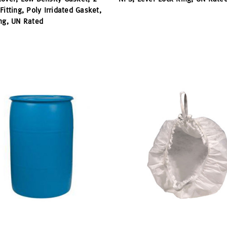
Fitting, Poly Irridated Gasket,
ng, UN Rated