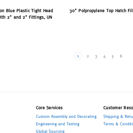
on Blue Plastic Tight Head
30" Polpropylene Top Hatch Fil
th 2" and 2" Fittings, UN
1
2
3
4
5
6
Core Services
Customer Reso
Custom Assembly and Decorating
Shipping & Retu
Engineering and Testing
Terms & Conditi
Global Sourcing