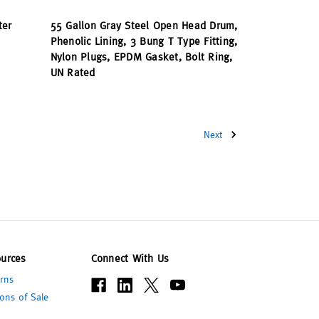
ter
55 Gallon Gray Steel Open Head Drum,
Phenolic Lining, 3 Bung T Type Fitting,
Nylon Plugs, EPDM Gasket, Bolt Ring,
UN Rated
Next
urces
Connect With Us
rns
ons of Sale