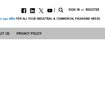
|
SIGN IN
or
REGISTER
7-242-1880
FOR ALL YOUR INDUSTRIAL & COMMERCIAL PACKAGING NEEDS
CT US
PRIVACY POLICY