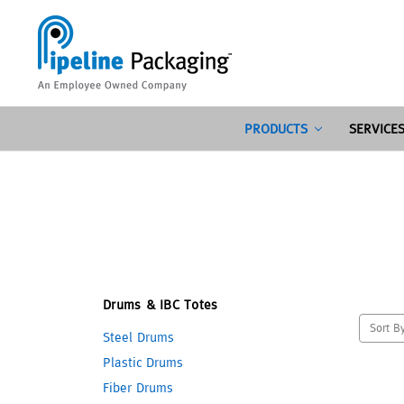
PRODUCTS
SERVICE
Drums & IBC Totes
Sort B
Steel Drums
Plastic Drums
Fiber Drums