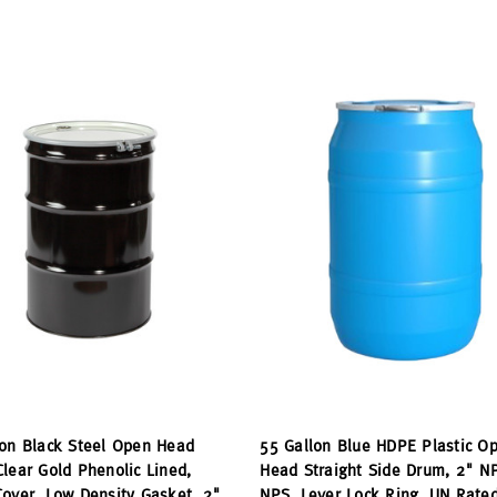
lon Black Steel Open Head
55 Gallon Blue HDPE Plastic O
lear Gold Phenolic Lined,
Head Straight Side Drum, 2" N
over, Low Density Gasket, 2"
NPS, Lever Lock Ring, UN Rate