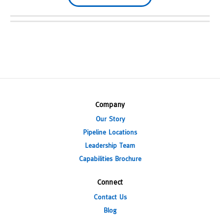
Company
Our Story
Pipeline Locations
Leadership Team
Capabilities Brochure
Connect
Contact Us
Blog