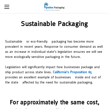
Sustainable Packaging
Sustainable – or eco-friendly – packaging has become more
prevalent in recent years. Response to consumer demand as well
as an increase in individual state’s legislation ensures we will see
more ecologically sensitive packaging in the future.
Legislation will significantly impact how businesses package and
ship product across state lines.
California’s Proposition 65
provides an excellent example of businesses – inside and out of
the state – affected by the need for sustainable packaging.
For approximately the same cost,