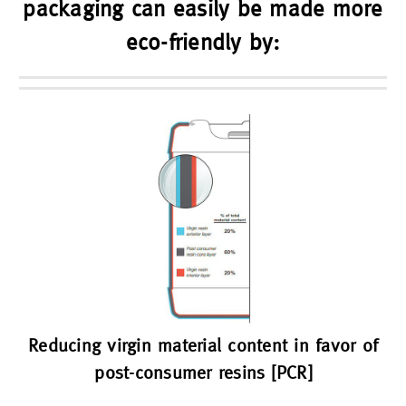
packaging can easily be made more
eco-friendly by:
Reducing virgin material content in favor of
post-consumer resins [PCR]