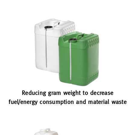
Reducing gram weight to decrease
fuel/energy consumption and material waste