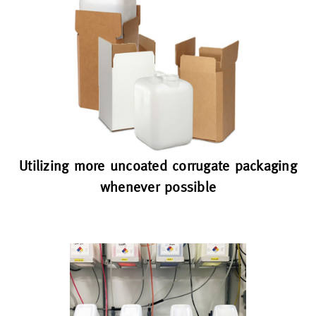
Utilizing more uncoated corrugate packaging
whenever possible