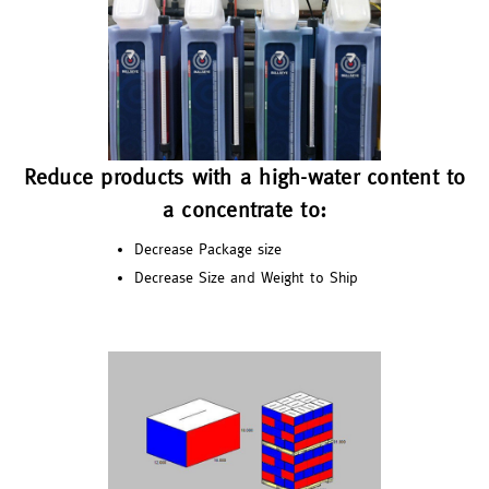
Reduce products with a high-water content to
a concentrate to:
Decrease Package size
Decrease Size and Weight to Ship