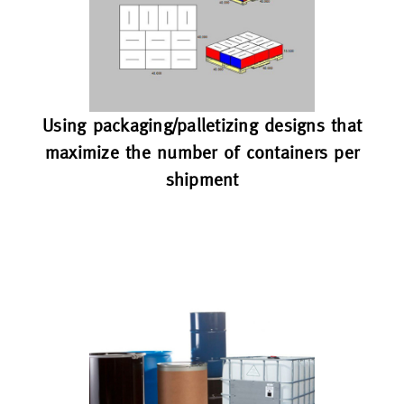
Using packaging/palletizing designs that
maximize the number of containers per
shipment