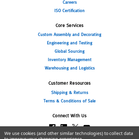
Careers
ISO Certification
Core Services
Custom Assembly and Decorating
Engineering and Testing
Global Sourcing
Inventory Management
Warehousing and Logistics
Customer Resources
Shipping & Returns
Terms & Conditions of Sale
Connect With Us
We use cookies (and other similar technologies) to collect data
to improve your shopping experience.