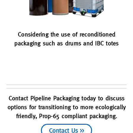
Considering the use of reconditioned
packaging such as drums and IBC totes
Contact Pipeline Packaging today to discuss
options for transitioning to more ecologically
friendly, Prop-65 compliant packaging.
Contact Us >>