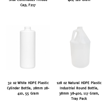
Cap, F217
32 oz White HDPE Plastic
128 oz Natural HDPE Plastic
Cylinder Bottle, 28mm 28-
Industrial Round Bottle,
410, 55 Gram
38mm 38-400, 117 Gram,
Tray Pack