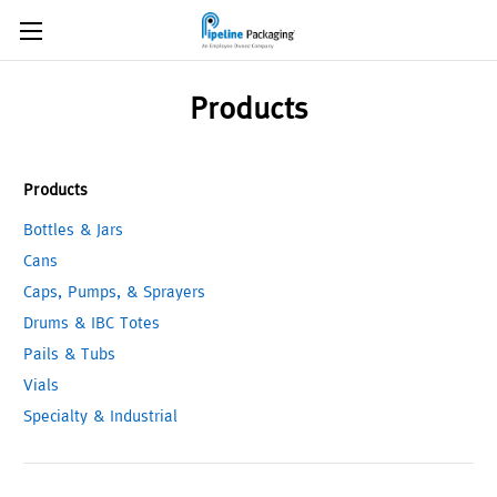
Products
Products
Bottles & Jars
Cans
Caps, Pumps, & Sprayers
Drums & IBC Totes
Pails & Tubs
Vials
Specialty & Industrial