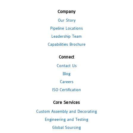
Company
Our Story
Pipeline Locations
Leadership Team
Capabilities Brochure
Connect
Contact Us
Blog
Careers
ISO Certification
Core Services
Custom Assembly and Decorating
Engineering and Testing
Global Sourcing