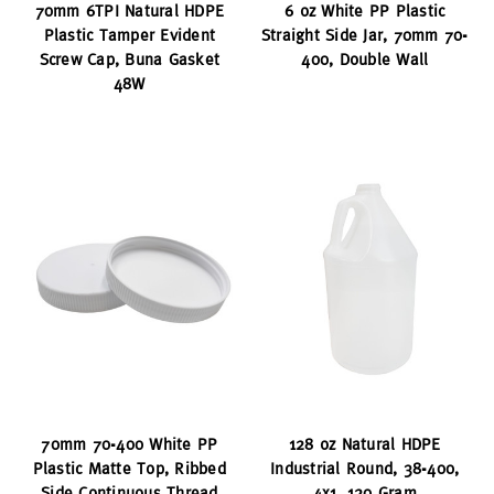
70mm 6TPI Natural HDPE
6 oz White PP Plastic
Plastic Tamper Evident
Straight Side Jar, 70mm 70-
Screw Cap, Buna Gasket
400, Double Wall
48W
70mm 70-400 White PP
128 oz Natural HDPE
Plastic Matte Top, Ribbed
Industrial Round, 38-400,
Side Continuous Thread
4x1, 120 Gram