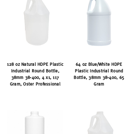
128 oz Natural HDPE Plastic
64 oz Blue/White HDPE
Industrial Round Bottle,
Plastic Industrial Round
38mm 38-400, 4 x1, 117
Bottle, 38mm 38-400, 65
Gram, Oster Professional
Gram