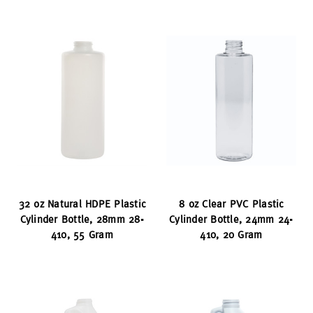
32 oz Natural HDPE Plastic
8 oz Clear PVC Plastic
Cylinder Bottle, 28mm 28-
Cylinder Bottle, 24mm 24-
410, 55 Gram
410, 20 Gram