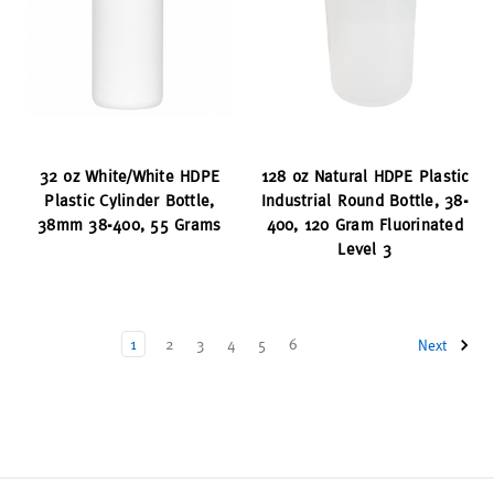
32 oz White/White HDPE
128 oz Natural HDPE Plastic
Plastic Cylinder Bottle,
Industrial Round Bottle, 38-
38mm 38-400, 55 Grams
400, 120 Gram Fluorinated
Level 3
1
2
3
4
5
6
Next