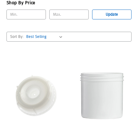
Shop By Price
Update
Sort By: