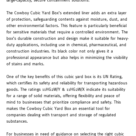
large-capacity, secure containment solutions.
The Cowboy Cubic Yard Box’s extended liner adds an extra layer
of protection, safeguarding contents against moisture, dust, and
other environmental factors. This feature is particularly beneficial
for sensitive materials that require a controlled environment. The
box’s durable construction and design make it suitable for heavy-
duty applications, including use in chemical, pharmaceutical, and
construction industries. Its black color not only gives it a
professional appearance but also helps in minimizing the visibility
of stains and marks.
One of the key benefits of this cubic yard box is its UN Rating,
which certifies its safety and reliability for transporting hazardous
goods. The ratings 11HG2W/Y & 11HG2W/X indicate its suitability
for a range of solid materials, offering flexibility and peace of
mind to businesses that prioritize compliance and safety. This
makes the Cowboy Cubic Yard Box an essential tool for
companies dealing with transport and storage of regulated
substances.
For businesses in need of guidance on selecting the right cubic