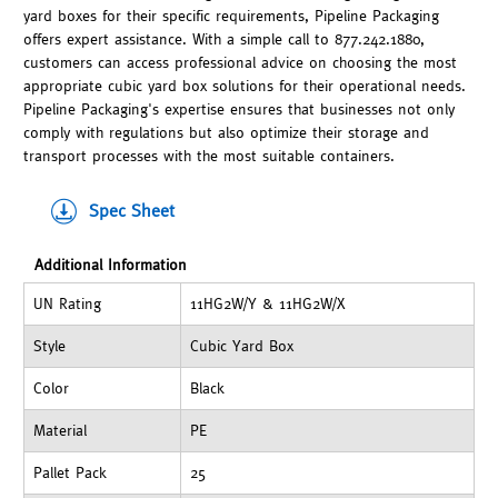
yard boxes for their specific requirements, Pipeline Packaging
offers expert assistance. With a simple call to 877.242.1880,
customers can access professional advice on choosing the most
appropriate cubic yard box solutions for their operational needs.
Pipeline Packaging's expertise ensures that businesses not only
comply with regulations but also optimize their storage and
transport processes with the most suitable containers.
Spec Sheet
Additional Information
UN Rating
11HG2W/Y & 11HG2W/X
Style
Cubic Yard Box
Color
Black
Material
PE
Pallet Pack
25