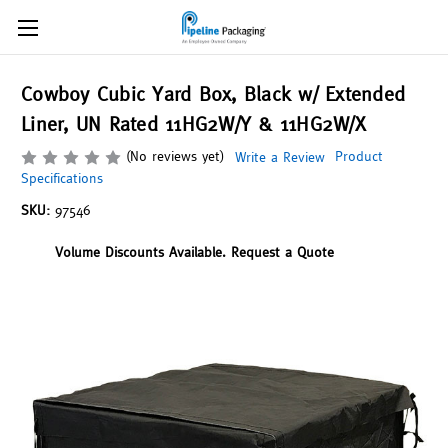
Cowboy Cubic Yard Box, Black w/ Extended
Liner, UN Rated 11HG2W/Y & 11HG2W/X
(No reviews yet)
Product
Write a Review
Specifications
SKU:
97546
Volume Discounts Available. Request a Quote