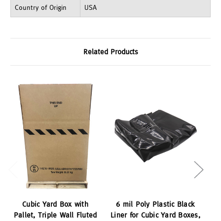
Country of Origin
USA
Related Products
Cubic Yard Box with
6 mil Poly Plastic Black
B
Pallet, Triple Wall Fluted
Liner for Cubic Yard Boxes,
C