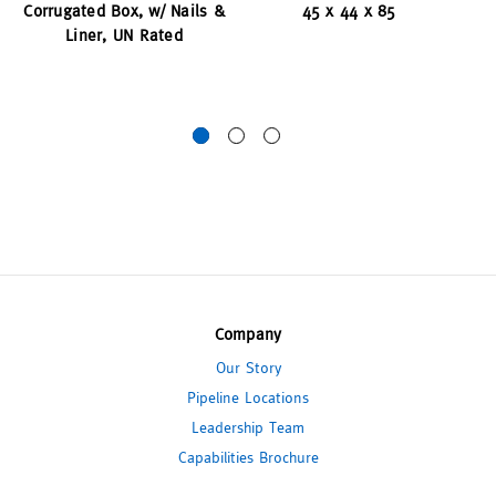
Corrugated Box, w/ Nails &
45 x 44 x 85
Liner, UN Rated
Cl
Company
Our Story
Pipeline Locations
Leadership Team
Capabilities Brochure