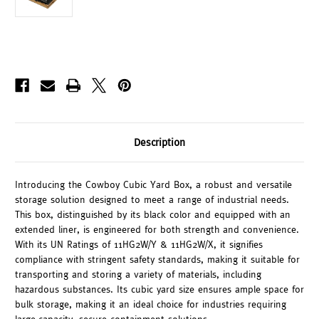
Description
Introducing the Cowboy Cubic Yard Box, a robust and versatile
storage solution designed to meet a range of industrial needs.
This box, distinguished by its black color and equipped with an
extended liner, is engineered for both strength and convenience.
With its UN Ratings of 11HG2W/Y & 11HG2W/X, it signifies
compliance with stringent safety standards, making it suitable for
transporting and storing a variety of materials, including
hazardous substances. Its cubic yard size ensures ample space for
bulk storage, making it an ideal choice for industries requiring