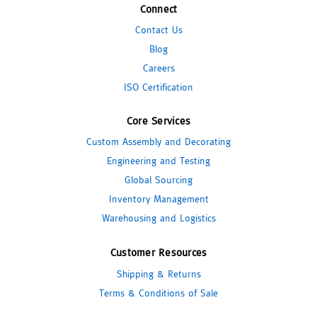
Connect
Contact Us
Blog
Careers
ISO Certification
Core Services
Custom Assembly and Decorating
Engineering and Testing
Global Sourcing
Inventory Management
Warehousing and Logistics
Customer Resources
Shipping & Returns
Terms & Conditions of Sale