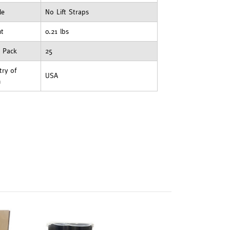
le
No Lift Straps
ht
0.21 lbs
t Pack
25
ry of
USA
n