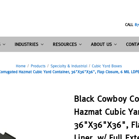
CALL
87
S
INDUSTRIES
RESOURCES
ABOUT US
CONTA
Home
Products
Specialty & Industrial
Cubic Yard Boxes
rrugated Hazmat Cubic Yard Container, 36"X36"X36", Flap Closure, 6 MIL LDPE L
Black Cowboy Co
Hazmat Cubic Yar
36"X36"X36", Fl
Liner, w/ Full Ex