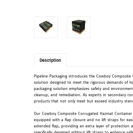
Description
Pipeline Packaging introduces the Cowboy Composite
solution designed to meet the rigorous demands of ha
packaging solution emphasizes safety and environmental
cleanup, and remediation. As experts in secondary con
products that not only meet but exceed industry stan
Our Cowboy Composite Corrugated Hazmat Container c
equipped with a flap closure and no lift straps for eas
extended flap, providing an extra layer of protection a
specifically designed without lift straps to enhance saf