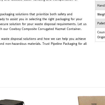
Hand
packaging solutions that prioritize both safety and
Weig
ady to assist you in selecting the right packaging for your
Palle
secure solution for your waste disposal requirements. Let us
ith our Cowboy Composite Corrugated Hazmat Container.
Count
Origi
r waste disposal solutions and how we can help you achieve
nd non-hazardous materials. Trust Pipeline Packaging for all