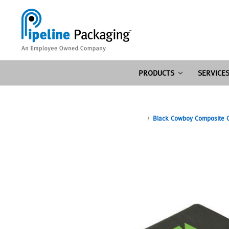
PRODUCTS
SERVICE
Black Cowboy Composite Co