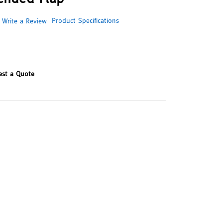
Product Specifications
Write a Review
est a Quote