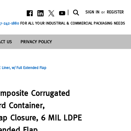
|
SIGN IN
or
REGISTER
7-242-1880
FOR ALL YOUR INDUSTRIAL & COMMERCIAL PACKAGING NEEDS
CT US
PRIVACY POLICY
iner, w/ Full Extended Flap
mposite Corrugated
d Container,
ap Closure, 6 MIL LDPE
tended Flap