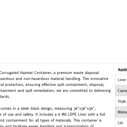
Addit
 Corrugated Hazmat Container, a premium waste disposal
zardous and non-hazardous material handling. This innovative
Liner
 protection, ensuring effective spill containment, disposal,
tainment and spill remediation, we are committed to delivering
Capac
dards.
Style
omes in a sleek black design, measuring 36"x36"x36",
Mater
e of use and safety. It includes a 6 Mil LDPE Liner with a full
nd containment for all types of materials. This container is
Lid
ety and facilitate easier handling and transportation of