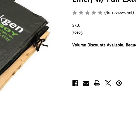
(No reviews yet)
SKU:
76163
Volume Discounts Available. Requ