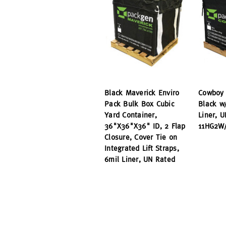
Black Maverick Enviro
Cowboy 
Pack Bulk Box Cubic
Black w
Yard Container,
Liner, 
36"X36"X36" ID, 2 Flap
11HG2W/
Closure, Cover Tie on
Integrated Lift Straps,
6mil Liner, UN Rated