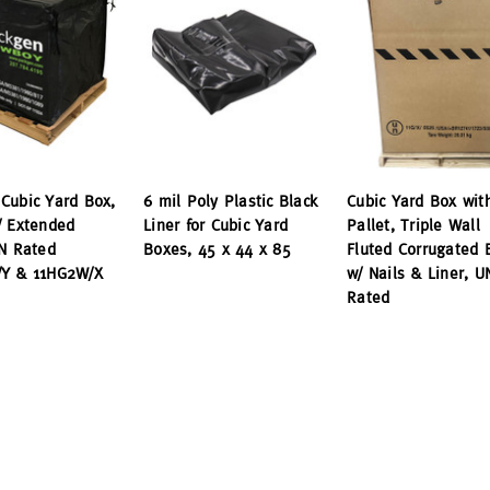
Cubic Yard Box,
6 mil Poly Plastic Black
Cubic Yard Box wit
/ Extended
Liner for Cubic Yard
Pallet, Triple Wall
UN Rated
Boxes, 45 x 44 x 85
Fluted Corrugated 
Y & 11HG2W/X
w/ Nails & Liner, U
Rated