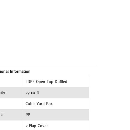
ional Information
LDPE Open Top Duffled
ity
27 cu ft
Cubic Yard Box
ial
PP
2 Flap Cover