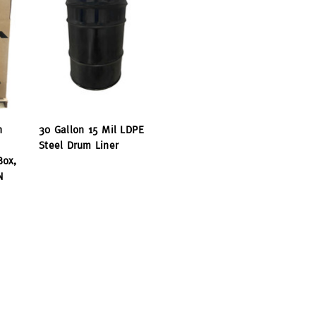
h
30 Gallon 15 Mil LDPE
Steel Drum Liner
Box,
N