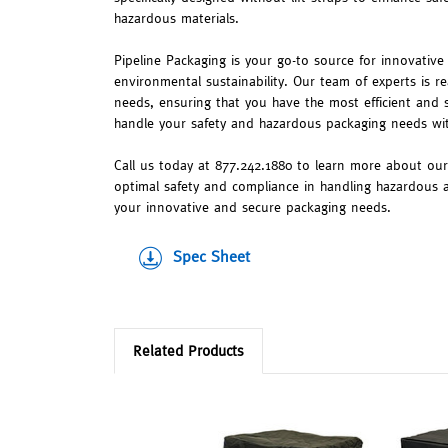
hazardous materials.
Pipeline Packaging is your go-to source for innovative 
environmental sustainability. Our team of experts is re
needs, ensuring that you have the most efficient and 
handle your safety and hazardous packaging needs w
Call us today at 877.242.1880 to learn more about ou
optimal safety and compliance in handling hazardous a
your innovative and secure packaging needs.
Spec Sheet
Related Products