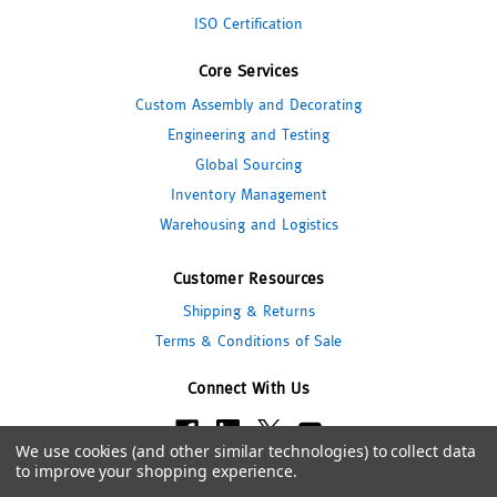
ISO Certification
Core Services
Custom Assembly and Decorating
Engineering and Testing
Global Sourcing
Inventory Management
Warehousing and Logistics
Customer Resources
Shipping & Returns
Terms & Conditions of Sale
Connect With Us
We use cookies (and other similar technologies) to collect data
to improve your shopping experience.