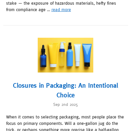
stake — the exposure of hazardous materials, hefty fines
from compliance age …
read more
Closures in Packaging: An Intentional
Choice
Sep 2nd 2025
When it comes to selecting packaging, most people place the
focus on primary components. Will a one-gallon jug do the
trick, or perhaps something more precise like a half-gallon