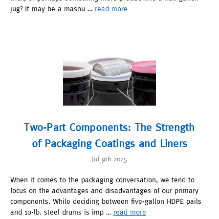
jug? It may be a mashu …
read more
Two-Part Components: The Strength
of Packaging Coatings and Liners
Jul 9th 2025
When it comes to the packaging conversation, we tend to
focus on the advantages and disadvantages of our primary
components. While deciding between five-gallon HDPE pails
and 10-lb. steel drums is imp …
read more