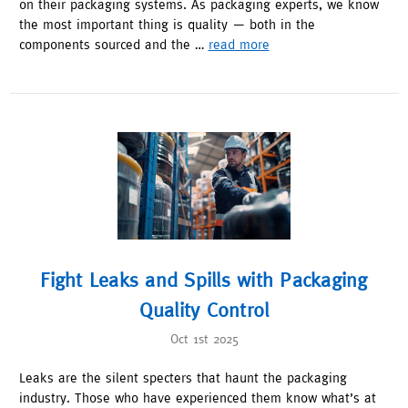
on their packaging systems. As packaging experts, we know
the most important thing is quality — both in the
components sourced and the …
read more
Fight Leaks and Spills with Packaging
Quality Control
Oct 1st 2025
Leaks are the silent specters that haunt the packaging
industry. Those who have experienced them know what’s at