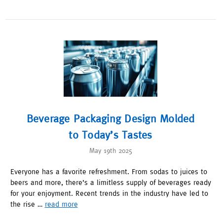
Beverage Packaging Design Molded
to Today’s Tastes
May 19th 2025
Everyone has a favorite refreshment. From sodas to juices to
beers and more, there’s a limitless supply of beverages ready
for your enjoyment. Recent trends in the industry have led to
the rise …
read more