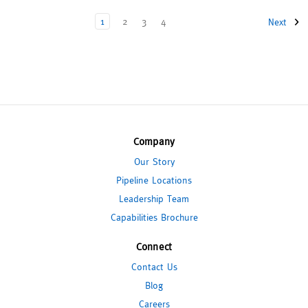
1
2
3
4
Next
Company
Our Story
Pipeline Locations
Leadership Team
Capabilities Brochure
Connect
Contact Us
Blog
Careers