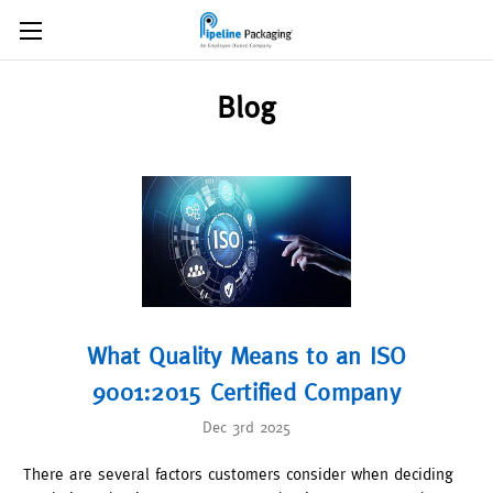
Blog
What Quality Means to an ISO
9001:2015 Certified Company
Dec 3rd 2025
There are several factors customers consider when deciding