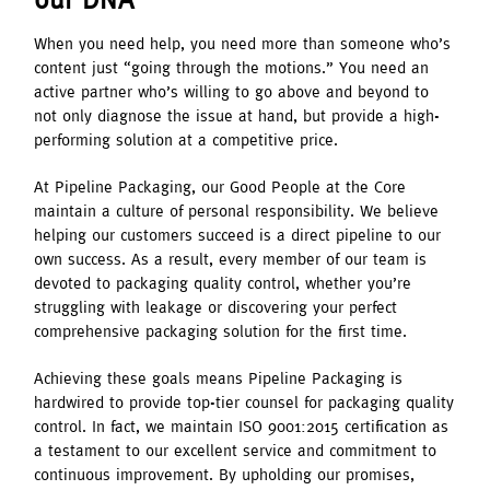
When you need help, you need more than someone who’s
content just “going through the motions.” You need an
active partner who’s willing to go above and beyond to
not only diagnose the issue at hand, but provide a high-
performing solution at a competitive price.
At Pipeline Packaging, our Good People at the Core
maintain a culture of personal responsibility. We believe
helping our customers succeed is a direct pipeline to our
own success. As a result, every member of our team is
devoted to packaging quality control, whether you’re
struggling with leakage or discovering your perfect
comprehensive packaging solution for the first time.
Achieving these goals means Pipeline Packaging is
hardwired to provide top-tier counsel for packaging quality
control. In fact, we maintain ISO 9001:2015 certification as
a testament to our excellent service and commitment to
continuous improvement. By upholding our promises,