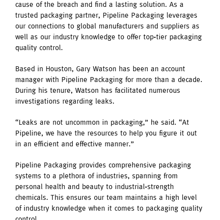
cause of the breach and find a lasting solution. As a
trusted packaging partner, Pipeline Packaging leverages
our connections to global manufacturers and suppliers as
well as our industry knowledge to offer top-tier packaging
quality control.
Based in Houston, Gary Watson has been an account
manager with Pipeline Packaging for more than a decade.
During his tenure, Watson has facilitated numerous
investigations regarding leaks.
“Leaks are not uncommon in packaging,” he said. “At
Pipeline, we have the resources to help you figure it out
in an efficient and effective manner.”
Pipeline Packaging provides comprehensive packaging
systems to a plethora of industries, spanning from
personal health and beauty to industrial-strength
chemicals. This ensures our team maintains a high level
of industry knowledge when it comes to packaging quality
control.