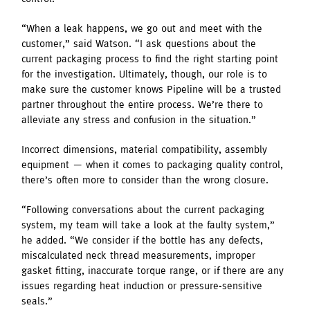
“When a leak happens, we go out and meet with the
customer,” said Watson. “I ask questions about the
current packaging process to find the right starting point
for the investigation. Ultimately, though, our role is to
make sure the customer knows Pipeline will be a trusted
partner throughout the entire process. We’re there to
alleviate any stress and confusion in the situation.”
Incorrect dimensions, material compatibility, assembly
equipment — when it comes to packaging quality control,
there’s often more to consider than the wrong closure.
“Following conversations about the current packaging
system, my team will take a look at the faulty system,”
he added. “We consider if the bottle has any defects,
miscalculated neck thread measurements, improper
gasket fitting, inaccurate torque range, or if there are any
issues regarding heat induction or pressure-sensitive
seals.”