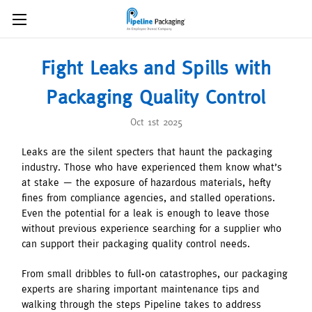
Fight Leaks and Spills with
Packaging Quality Control
Oct 1st 2025
Leaks are the silent specters that haunt the packaging
industry. Those who have experienced them know what’s
at stake — the exposure of hazardous materials, hefty
fines from compliance agencies, and stalled operations.
Even the potential for a leak is enough to leave those
without previous experience searching for a supplier who
can support their packaging quality control needs.
From small dribbles to full-on catastrophes, our packaging
experts are sharing important maintenance tips and
walking through the steps Pipeline takes to address