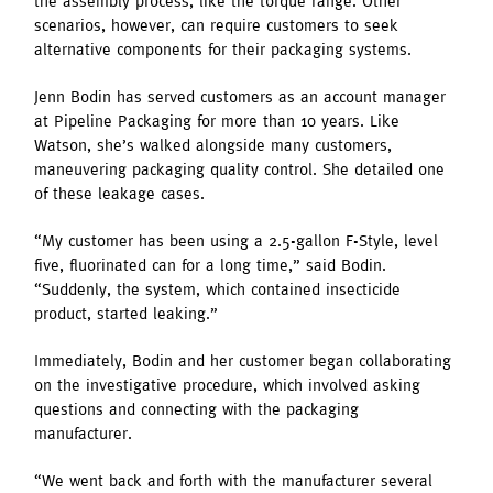
the assembly process, like the torque range. Other
scenarios, however, can require customers to seek
alternative components for their packaging systems.
Jenn Bodin has served customers as an account manager
at Pipeline Packaging for more than 10 years. Like
Watson, she’s walked alongside many customers,
maneuvering packaging quality control. She detailed one
of these leakage cases.
“My customer has been using a 2.5-gallon F-Style, level
five, fluorinated can for a long time,” said Bodin.
“Suddenly, the system, which contained insecticide
product, started leaking.”
Immediately, Bodin and her customer began collaborating
on the investigative procedure, which involved asking
questions and connecting with the packaging
manufacturer.
“We went back and forth with the manufacturer several