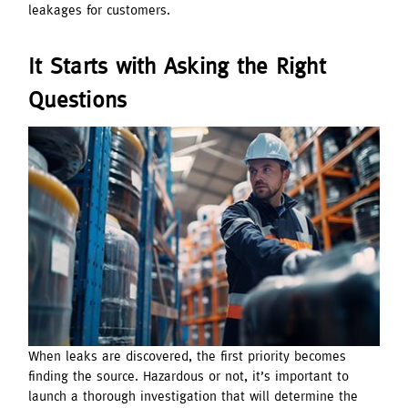
leakages for customers.
It Starts with Asking the Right
Questions
When leaks are discovered, the first priority becomes
finding the source. Hazardous or not, it’s important to
launch a thorough investigation that will determine the