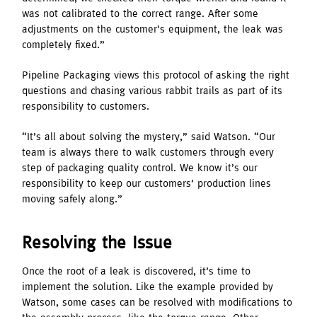
was not calibrated to the correct range. After some
adjustments on the customer’s equipment, the leak was
completely fixed.”
Pipeline Packaging views this protocol of asking the right
questions and chasing various rabbit trails as part of its
responsibility to customers.
“It’s all about solving the mystery,” said Watson. “Our
team is always there to walk customers through every
step of packaging quality control. We know it’s our
responsibility to keep our customers’ production lines
moving safely along.”
Resolving the Issue
Once the root of a leak is discovered, it’s time to
implement the solution. Like the example provided by
Watson, some cases can be resolved with modifications to