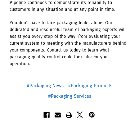
Pipeline continues to demonstrate its reliability to
customers in any situation and at any point in time.
You don’t have to face packaging leaks alone. Our
dedicated and resourceful team of packaging experts will
assist you every step of the way, from evaluating your
current system to meeting with the manufacturers behind
your components. Contact us today to learn what
packaging quality control could look like for your
operation.
#Packaging News
#Packaging Products
#Packaging Services