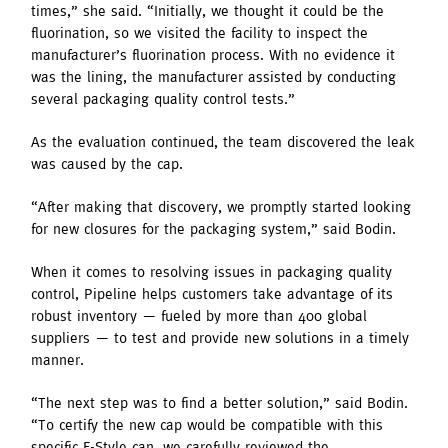
times,” she said. “Initially, we thought it could be the
fluorination, so we visited the facility to inspect the
manufacturer’s fluorination process. With no evidence it
was the lining, the manufacturer assisted by conducting
several packaging quality control tests.”
As the evaluation continued, the team discovered the leak
was caused by the cap.
“After making that discovery, we promptly started looking
for new closures for the packaging system,” said Bodin.
When it comes to resolving issues in packaging quality
control, Pipeline helps customers take advantage of its
robust inventory — fueled by more than 400 global
suppliers — to test and provide new solutions in a timely
manner.
“The next step was to find a better solution,” said Bodin.
“To certify the new cap would be compatible with this
specific F-Style can, we carefully reviewed the