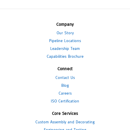
Company
Our Story
Pipeline Locations
Leadership Team
Capabilities Brochure
Connect
Contact Us
Blog
Careers
ISO Certification
Core Services
Custom Assembly and Decorating
Engineering and Testing