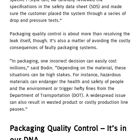
specifications in the safety data sheet (SDS) and made
sure the customer placed the system through a series of
drop and pressure tests.”
Packaging quality control is about more than resolving the
leak itself, though. It’s also a matter of avoiding the costly
consequences of faulty packaging systems.
“In packaging, one incorrect decision can easily cost
millions,” said Bodin. “Depending on the material, these
situations can be high stakes. For instance, hazardous
materials can endanger the health and safety of people
and the environment or trigger hefty fines from the
Department of Transportation (DOT). A widespread issue
can also result in wasted product or costly production line
pauses.”
Packaging Quality Control – It’s in
our DNA