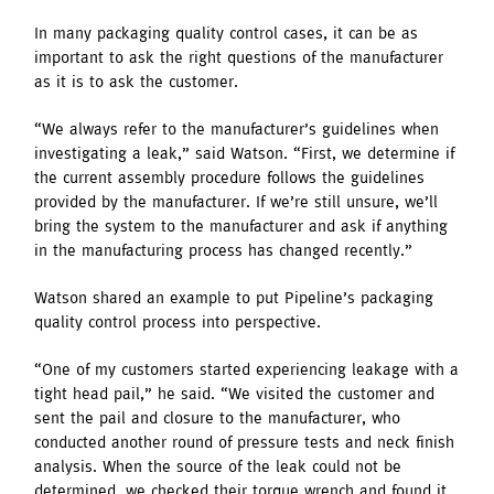
In many packaging quality control cases, it can be as
important to ask the right questions of the manufacturer
as it is to ask the customer.
“We always refer to the manufacturer’s guidelines when
investigating a leak,” said Watson. “First, we determine if
the current assembly procedure follows the guidelines
provided by the manufacturer. If we’re still unsure, we’ll
bring the system to the manufacturer and ask if anything
in the manufacturing process has changed recently.”
Watson shared an example to put Pipeline’s packaging
quality control process into perspective.
“One of my customers started experiencing leakage with a
tight head pail,” he said. “We visited the customer and
sent the pail and closure to the manufacturer, who
conducted another round of pressure tests and neck finish
analysis. When the source of the leak could not be
determined, we checked their torque wrench and found it