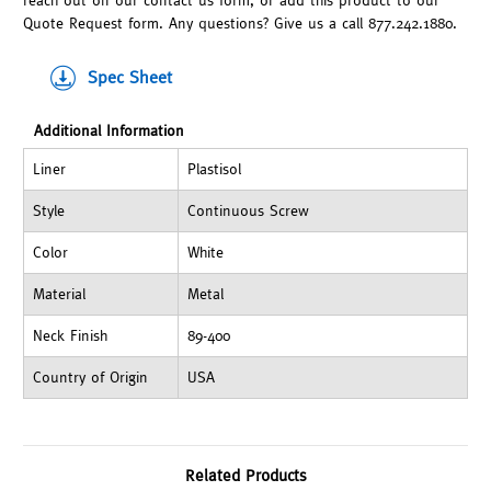
reach out on our contact us form, or add this product to our
Quote Request form. Any questions? Give us a call 877.242.1880.
Spec Sheet
Additional Information
Liner
Plastisol
Style
Continuous Screw
Color
White
Material
Metal
Neck Finish
89-400
Country of Origin
USA
Related Products