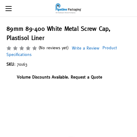
89mm 89-400 White Metal Screw Cap,
Plastisol Liner
(No reviews yet)
Product
Write a Review
Specifications
SKU:
70163
Volume Discounts Available. Request a Quote