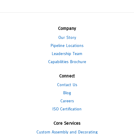
Company
Our Story
Pipeline Locations
Leadership Team
Capabilities Brochure
Connect
Contact Us
Blog
Careers
ISO Certification
Core Services
Custom Assembly and Decorating