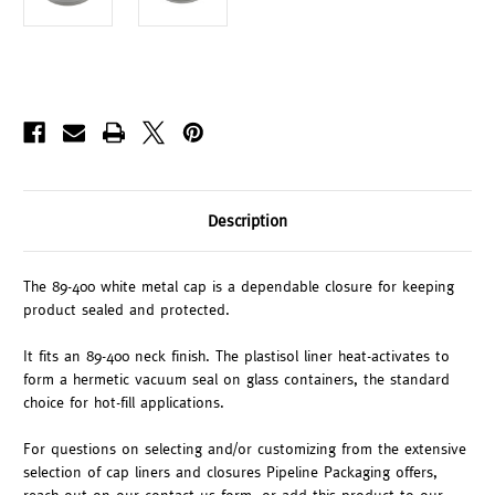
Description
The 89-400 white metal cap is a dependable closure for keeping
product sealed and protected.
It fits an 89-400 neck finish. The plastisol liner heat-activates to
form a hermetic vacuum seal on glass containers, the standard
choice for hot-fill applications.
For questions on selecting and/or customizing from the extensive
selection of cap liners and closures Pipeline Packaging offers,