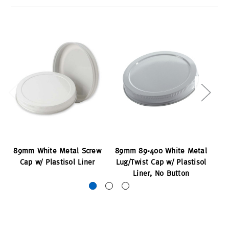
89mm White Metal Screw
89mm 89-400 White Metal
89
Cap w/ Plastisol Liner
Lug/Twist Cap w/ Plastisol
Liner, No Button