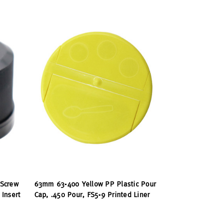
 Screw
63mm 63-400 Yellow PP Plastic Pour
Insert
Cap, .450 Pour, FS5-9 Printed Liner