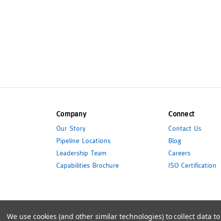
Company
Connect
Our Story
Contact Us
Pipeline Locations
Blog
Leadership Team
Careers
Capabilities Brochure
ISO Certification
© 2026 Pipeline Packaging
We use cookies (and other similar technologies) to collect data 