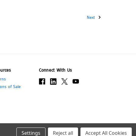
Next
urces
Connect With Us
rns
ons of Sale
Settings
Reject all
Accept All Cookies