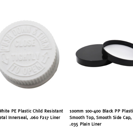
White PE Plastic Child Resistant
100mm 100-400 Black PP Plasti
tal Innerseal, .060 F217 Liner
Smooth Top, Smooth Side Cap,
.035 Plain Liner