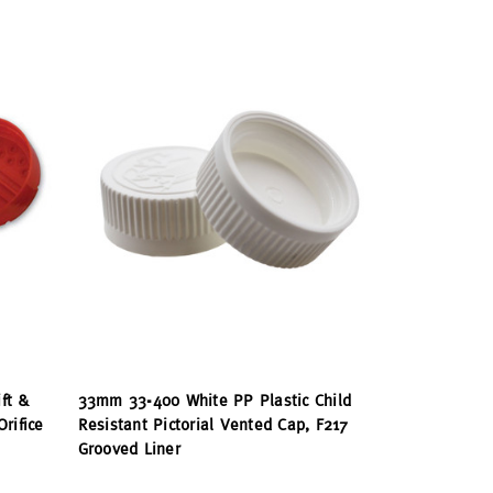
ft &
33mm 33-400 White PP Plastic Child
rifice
Resistant Pictorial Vented Cap, F217
Grooved Liner