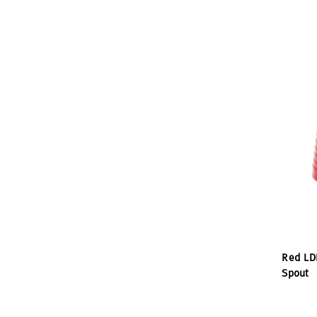
Red LD
Spout