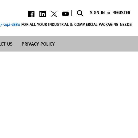
|
SIGN IN
or
REGISTER
7-242-1880
FOR ALL YOUR INDUSTRIAL & COMMERCIAL PACKAGING NEEDS
CT US
PRIVACY POLICY