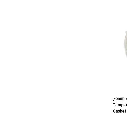
70mm 6
Tamper
Gasket