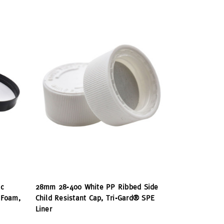
c
28mm 28-400 White PP Ribbed Side
 Foam,
Child Resistant Cap, Tri-Gard® SPE
Liner