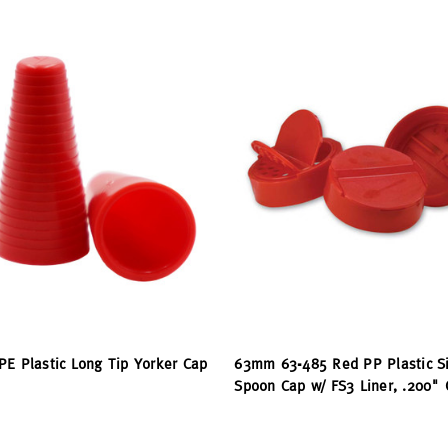
PE Plastic Long Tip Yorker Cap
63mm 63-485 Red PP Plastic Si
Spoon Cap w/ FS3 Liner, .200" O