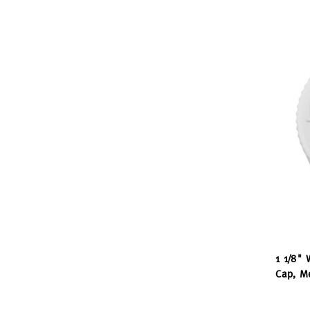
1 1/8" 
Cap, Me