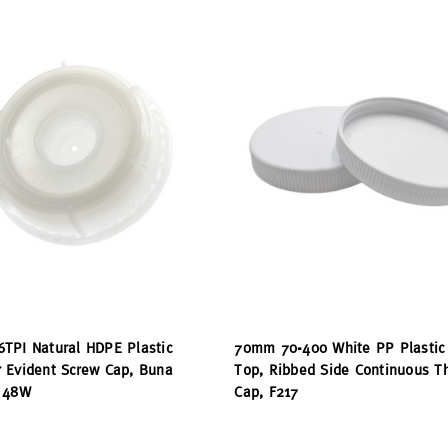
TPI Natural HDPE Plastic
70mm 70-400 White PP Plastic
 Evident Screw Cap, Buna
Top, Ribbed Side Continuous T
 48W
Cap, F217