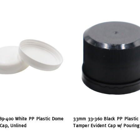
9-400 White PP Plastic Dome
33mm 33-360 Black PP Plastic
Cap, Unlined
Tamper Evident Cap w/ Pouring 