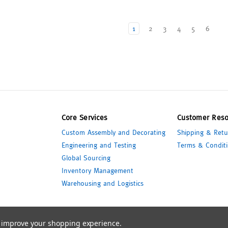
1
2
3
4
5
6
Core Services
Customer Reso
Custom Assembly and Decorating
Shipping & Retu
Engineering and Testing
Terms & Conditi
Global Sourcing
Inventory Management
Warehousing and Logistics
to improve your shopping experience.