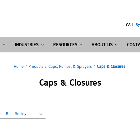
CALL
87
S
INDUSTRIES
RESOURCES
ABOUT US
CONTA
Home
Products
Caps, Pumps, & Sprayers
Caps & Closures
Caps & Closures
y: