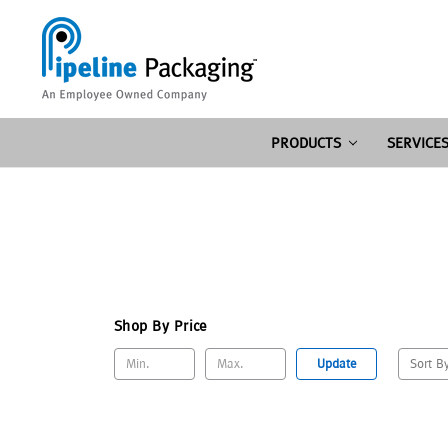
PRODUCTS
SERVICE
Shop By Price
Update
Sort B