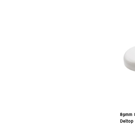
89mm 8
Deltop 