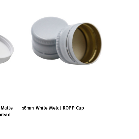
 Matte
18mm White Metal ROPP Cap
hread