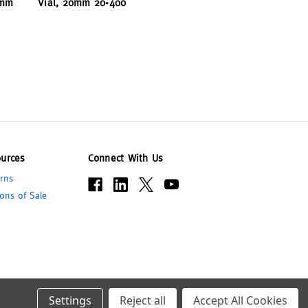
 mm
Vial, 20mm 20-400
urces
Connect With Us
rns
ons of Sale
Settings
Reject all
Accept All Cookies