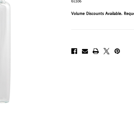
61206
Volume Discounts Available. Requ