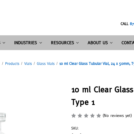
CALL
87
S
INDUSTRIES
RESOURCES
ABOUT US
CONTA
e
Products
Vials
Glass Vials
10 ml Clear Glass Tubular Vial, 24 x 50mm, T
10 ml Clear Glas
Type 1
(No reviews yet)
SKU: