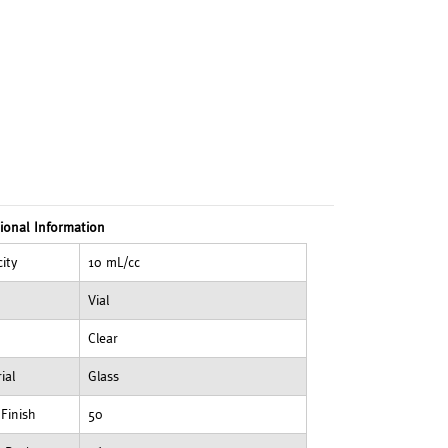
ional Information
ity
10 mL/cc
Vial
Clear
ial
Glass
Finish
50