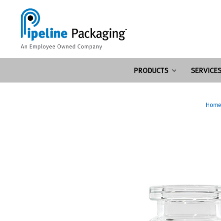
PRODUCTS
SERVICE
Hom