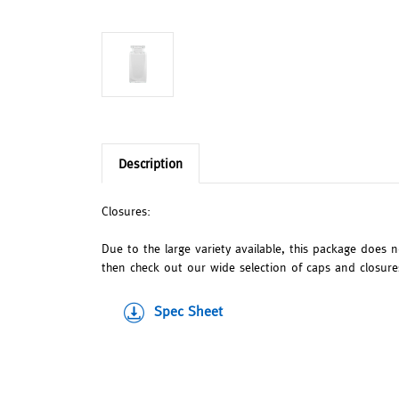
Description
Closures:
Due to the large variety available, this package does 
then check out our wide selection of caps and closures.
Spec Sheet