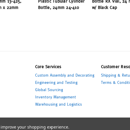
3mm 13-425,
Plastic Tubular Cylinder
Bottle RX Vial, 24
m x 22mm
Bottle, 24mm 24-410
w/ Black Cap
Core Services
Customer Reso
Custom Assembly and Decorating
Shipping & Retu
Engineering and Testing
Terms & Conditi
Global Sourcing
Inventory Management
Warehousing and Logistics
to improve your shopping experience.