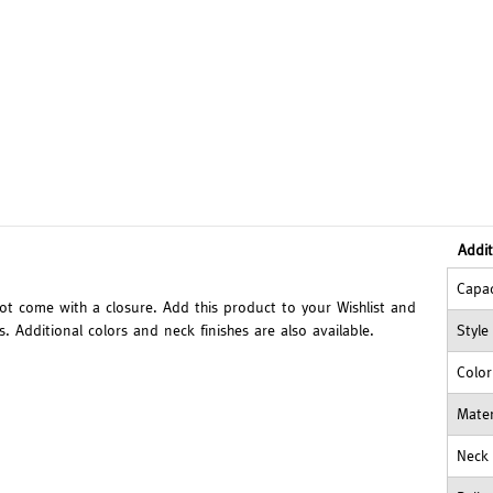
Addit
Capac
not come with a closure. Add this product to your Wishlist and
 Additional colors and neck finishes are also available.
Style
Color
Mater
Neck 