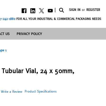
|
SIGN IN
or
REGISTER
7-242-1880
FOR ALL YOUR INDUSTRIAL & COMMERCIAL PACKAGING NEEDS
CT US
PRIVACY POLICY
ype 1
s Tubular Vial, 24 x 50mm,
Product Specifications
Write a Review