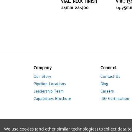
VIAL, NECK FINISH
Vial, 1
24mm 24-400
14.75m
Company
Connect
Our Story
Contact Us
Pipeline Locations
Blog
Leadership Team
Careers
Capabilities Brochure
ISO Certification
© 2026 Pipeline Packaging
We use cookies (and other similar technologies) to collect data 