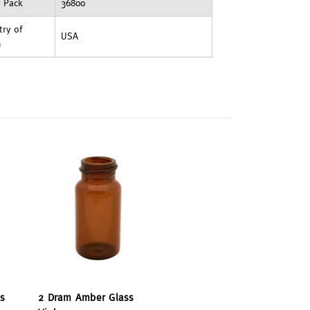
t Pack
36800
ry of
USA
n
s
2 Dram Amber Glass