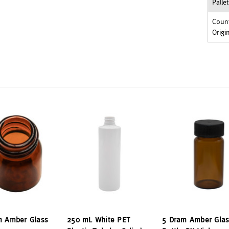
Palle
Count
Origi
m Amber Glass
250 mL White PET
5 Dram Amber Glas