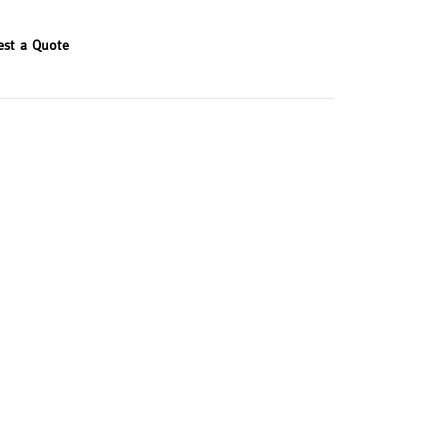
est a Quote