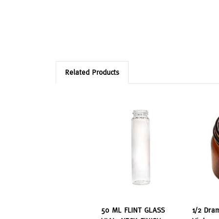
Related Products
50 ML FLINT GLASS
1/2 Dra