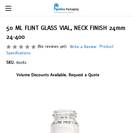
50 ML FLINT GLASS VIAL, NECK FINISH 24mm
24-400
(No reviews yet)
Product
Write a Review
Specifications
SKU:
60182
Volume Discounts Available. Request a Quote