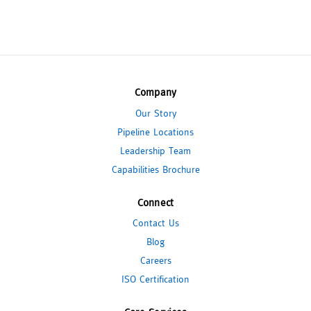
Company
Our Story
Pipeline Locations
Leadership Team
Capabilities Brochure
Connect
Contact Us
Blog
Careers
ISO Certification