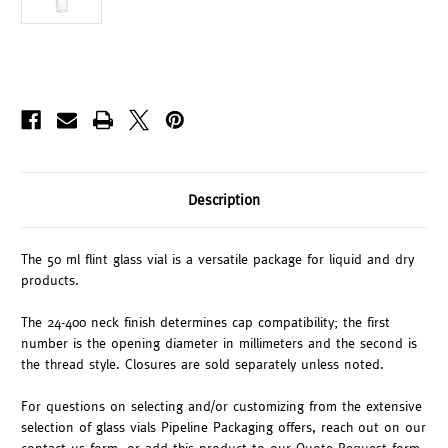
Description
The 50 ml flint glass vial is a versatile package for liquid and dry
products.
The 24-400 neck finish determines cap compatibility; the first
number is the opening diameter in millimeters and the second is
the thread style. Closures are sold separately unless noted.
For questions on selecting and/or customizing from the extensive
selection of glass vials Pipeline Packaging offers, reach out on our