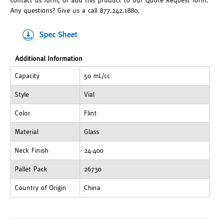
contact us form, or add this product to our Quote Request form.
Any questions? Give us a call 877.242.1880.
Spec Sheet
Additional Information
Capacity
50 mL/cc
Style
Vial
Color
Flint
Material
Glass
Neck Finish
24-400
Pallet Pack
26730
Country of Origin
China