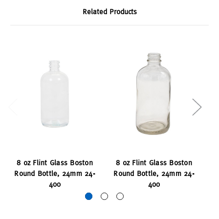
Related Products
8 oz Flint Glass Boston
8 oz Flint Glass Boston
Round Bottle, 24mm 24-
Round Bottle, 24mm 24-
Sq
400
400