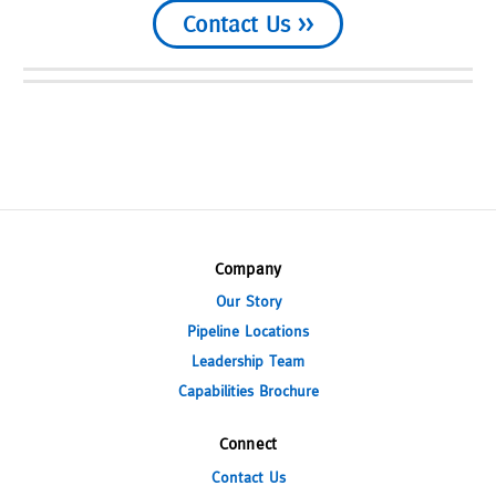
Contact Us >>
Company
Our Story
Pipeline Locations
Leadership Team
Capabilities Brochure
Connect
Contact Us