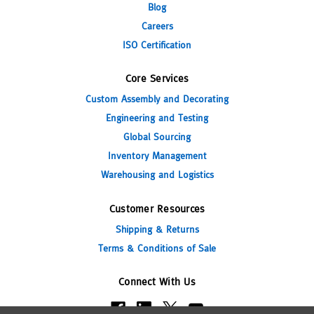
Blog
Careers
ISO Certification
Core Services
Custom Assembly and Decorating
Engineering and Testing
Global Sourcing
Inventory Management
Warehousing and Logistics
Customer Resources
Shipping & Returns
Terms & Conditions of Sale
Connect With Us