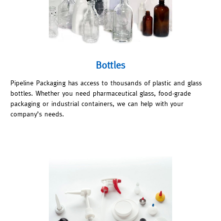
Bottles
Pipeline Packaging has access to thousands of plastic and glass
bottles. Whether you need pharmaceutical glass, food-grade
packaging or industrial containers, we can help with your
company’s needs.