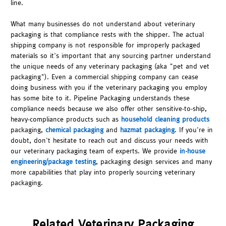
line.
What many businesses do not understand about veterinary
packaging is that compliance rests with the shipper. The actual
shipping company is not responsible for improperly packaged
materials so it's important that any sourcing partner understand
the unique needs of any veterinary packaging (aka "pet and vet
packaging"). Even a commercial shipping company can cease
doing business with you if the veterinary packaging you employ
has some bite to it. Pipeline Packaging understands these
compliance needs because we also offer other sensitive-to-ship,
heavy-compliance products such as
household cleaning products
packaging,
chemical packaging
and
hazmat packaging
. If you're in
doubt, don't hesitate to reach out and discuss your needs with
our veterinary packaging team of experts. We provide
in-house
engineering/package testing
, packaging design services and many
more capabilities that play into properly sourcing veterinary
packaging.
Related Veterinary Packaging