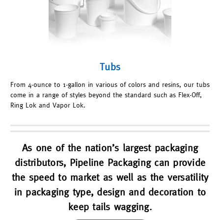
Tubs
From 4-ounce to 1-gallon in various of colors and resins, our tubs
come in a range of styles beyond the standard such as Flex-Off,
Ring Lok and Vapor Lok.
As one of the nation’s largest packaging
distributors, Pipeline Packaging can provide
the speed to market as well as the versatility
in packaging type, design and decoration to
keep tails wagging.