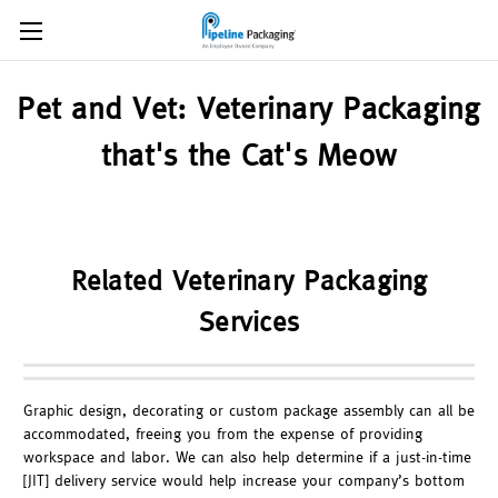
Pet and Vet: Veterinary Packaging
that's the Cat's Meow
Related Veterinary Packaging
Services
Graphic design, decorating or custom package assembly can all be
accommodated, freeing you from the expense of providing
workspace and labor. We can also help determine if a just-in-time
[JIT] delivery service would help increase your company’s bottom