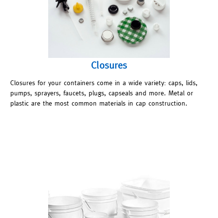
Closures
Closures for your containers come in a wide variety: caps, lids,
pumps, sprayers, faucets, plugs, capseals and more. Metal or
plastic are the most common materials in cap construction.