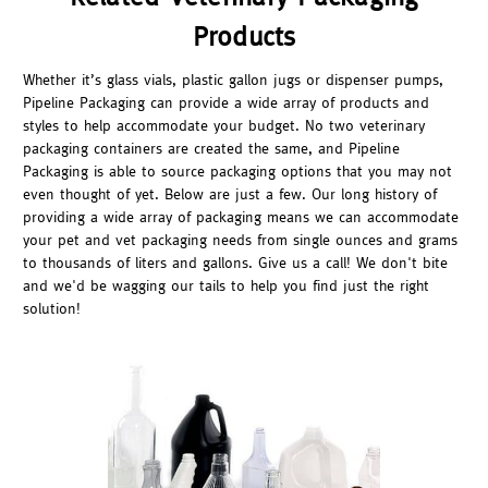
Products
Whether it’s glass vials, plastic gallon jugs or dispenser pumps,
Pipeline Packaging can provide a wide array of products and
styles to help accommodate your budget. No two veterinary
packaging containers are created the same, and Pipeline
Packaging is able to source packaging options that you may not
even thought of yet. Below are just a few. Our long history of
providing a wide array of packaging means we can accommodate
your pet and vet packaging needs from single ounces and grams
to thousands of liters and gallons. Give us a call! We don't bite
and we'd be wagging our tails to help you find just the right
solution!