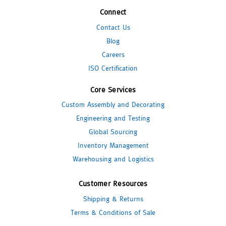
Connect
Contact Us
Blog
Careers
ISO Certification
Core Services
Custom Assembly and Decorating
Engineering and Testing
Global Sourcing
Inventory Management
Warehousing and Logistics
Customer Resources
Shipping & Returns
Terms & Conditions of Sale