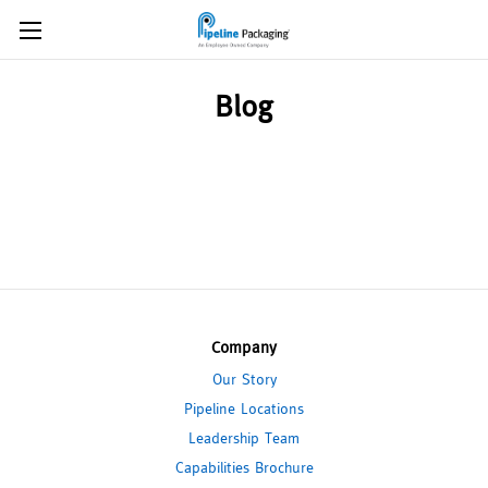
Blog
Company
Our Story
Pipeline Locations
Leadership Team
Capabilities Brochure