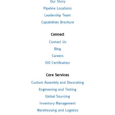
Our Story
Pipeline Locations
Leadership Team
Capabilities Brochure
Connect
Contact Us
Blog
Careers
ISO Certification
Core Services
Custom Assembly and Decorating
Engineering and Testing
Global Sourcing
Inventory Management
Warehousing and Logistics