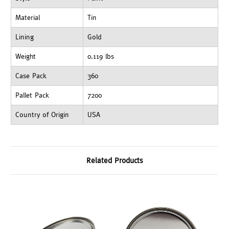
Material
Tin
Lining
Gold
Weight
0.119 lbs
Case Pack
360
Pallet Pack
7200
Country of Origin
USA
Related Products