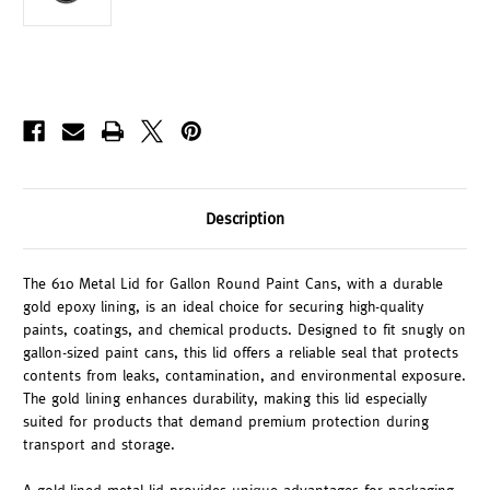
Description
The 610 Metal Lid for Gallon Round Paint Cans, with a durable
gold epoxy lining, is an ideal choice for securing high-quality
paints, coatings, and chemical products. Designed to fit snugly on
gallon-sized paint cans, this lid offers a reliable seal that protects
contents from leaks, contamination, and environmental exposure.
The gold lining enhances durability, making this lid especially
suited for products that demand premium protection during
transport and storage.