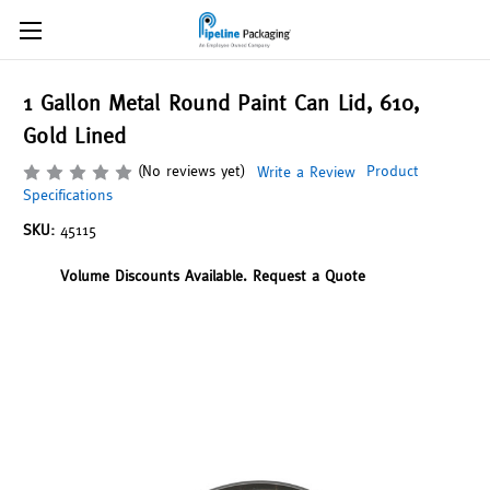
1 Gallon Metal Round Paint Can Lid, 610,
Gold Lined
(No reviews yet)
Product
Write a Review
Specifications
SKU:
45115
Volume Discounts Available. Request a Quote