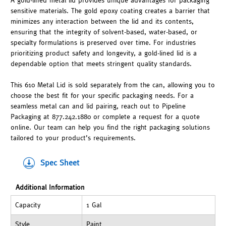
A gold-lined metal lid provides unique advantages for packaging
sensitive materials. The gold epoxy coating creates a barrier that
minimizes any interaction between the lid and its contents,
ensuring that the integrity of solvent-based, water-based, or
specialty formulations is preserved over time. For industries
prioritizing product safety and longevity, a gold-lined lid is a
dependable option that meets stringent quality standards.
This 610 Metal Lid is sold separately from the can, allowing you to
choose the best fit for your specific packaging needs. For a
seamless metal can and lid pairing, reach out to Pipeline
Packaging at 877.242.1880 or complete a request for a quote
online. Our team can help you find the right packaging solutions
tailored to your product’s requirements.
Spec Sheet
Additional Information
Capacity
1 Gal
Style
Paint