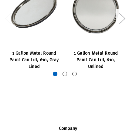
1 Gallon Metal Round
1 Gallon Metal Round
Paint Can Lid, 610, Gray
Paint Can Lid, 610,
Pa
Lined
Unlined
Company