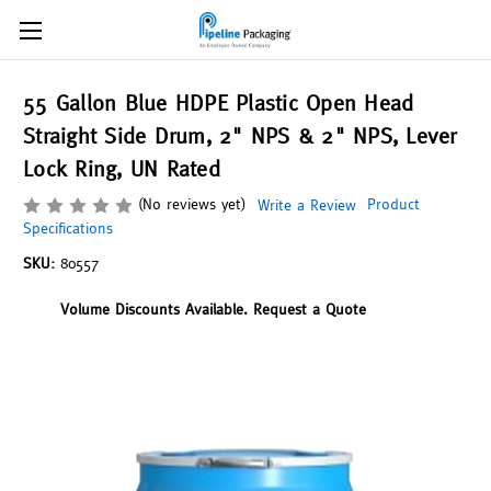
55 Gallon Blue HDPE Plastic Open Head
Straight Side Drum, 2" NPS & 2" NPS, Lever
Lock Ring, UN Rated
(No reviews yet)
Product
Write a Review
Specifications
SKU:
80557
Volume Discounts Available. Request a Quote