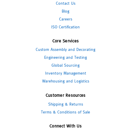
Contact Us
Blog
Careers
ISO Certification
Core Services
Custom Assembly and Decorating
Engineering and Testing
Global Sourcing
Inventory Management
Warehousing and Logistics
Customer Resources
Shipping & Returns
Terms & Conditions of Sale
Connect With Us