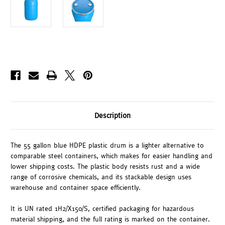
Description
The 55 gallon blue HDPE plastic drum is a lighter alternative to
comparable steel containers, which makes for easier handling and
lower shipping costs. The plastic body resists rust and a wide
range of corrosive chemicals, and its stackable design uses
warehouse and container space efficiently.
It is UN rated 1H2/X150/S, certified packaging for hazardous
material shipping, and the full rating is marked on the container.