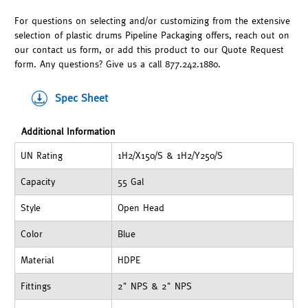
For questions on selecting and/or customizing from the extensive
selection of plastic drums Pipeline Packaging offers, reach out on
our contact us form, or add this product to our Quote Request
form. Any questions? Give us a call 877.242.1880.
Spec Sheet
Additional Information
UN Rating
1H2/X150/S & 1H2/Y250/S
Capacity
55 Gal
Style
Open Head
Color
Blue
Material
HDPE
Fittings
2" NPS & 2" NPS