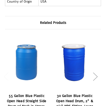
Country of Origin
USA
Related Products
55 Gallon Blue Plastic
30 Gallon Blue Plastic
Open Head Straight Side
Open Head Drum, 2" &
O