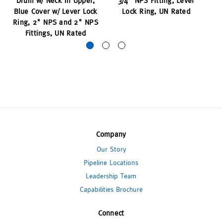
Drum w/ Neck in Upper,
3/4" NPS Fitting, Lever
Blue Cover w/ Lever Lock
Lock Ring, UN Rated
Ring, 2" NPS and 2" NPS
Fittings, UN Rated
Company
Our Story
Pipeline Locations
Leadership Team
Capabilities Brochure
Connect