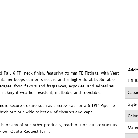
Addit
 Pail, 6 TPI neck finish, featuring 70 mm TE Fittings, with Vent
ntainer keeps contents secure and is highly durable. Suitable
UN R
verages, food flavors and fragrances, expoxies, and adhesives.
 making it weather resistent, malleable and recyclable.
Capac
Style
more secure closure such as a screw cap for a 6 TPI? Pipeline
check out our wide selection of closures and caps.
Color
ils or any of our other products, reach out on our contact us
Mater
to our Quote Request form.