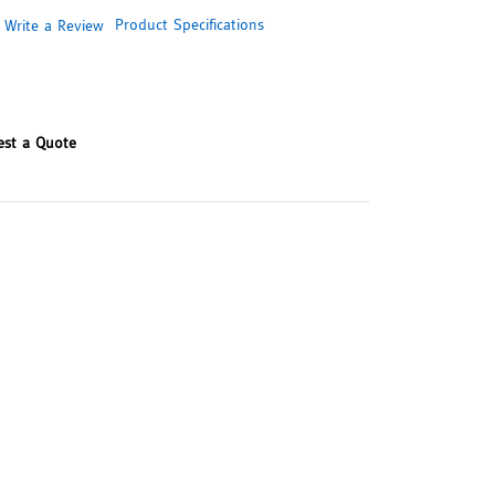
Product Specifications
Write a Review
est a Quote