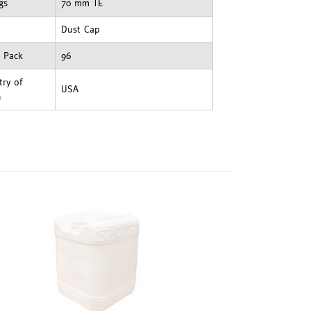
ngs
70 mm TE
Dust Cap
t Pack
96
ry of
USA
n