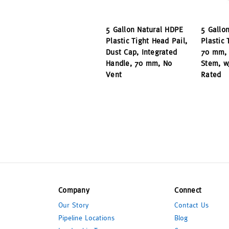
5 Gallon Natural HDPE
5 Gallo
Plastic Tight Head Pail,
Plastic 
Dust Cap, Integrated
70 mm, 
Handle, 70 mm, No
Stem, w
Vent
Rated
Company
Connect
Our Story
Contact Us
Pipeline Locations
Blog