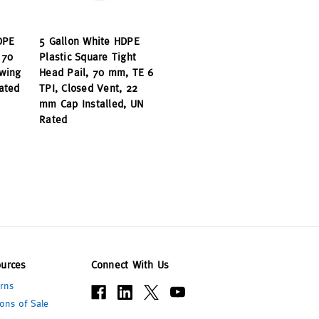
DPE
5 Gallon White HDPE
 70
Plastic Square Tight
wing
Head Pail, 70 mm, TE 6
ated
TPI, Closed Vent, 22
mm Cap Installed, UN
Rated
urces
Connect With Us
rns
ons of Sale