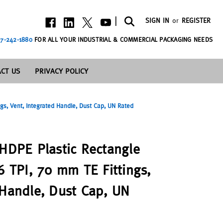
|
SIGN IN
or
REGISTER
7-242-1880
FOR ALL YOUR INDUSTRIAL & COMMERCIAL PACKAGING NEEDS
CT US
PRIVACY POLICY
ngs, Vent, Integrated Handle, Dust Cap, UN Rated
 HDPE Plastic Rectangle
6 TPI, 70 mm TE Fittings,
 Handle, Dust Cap, UN