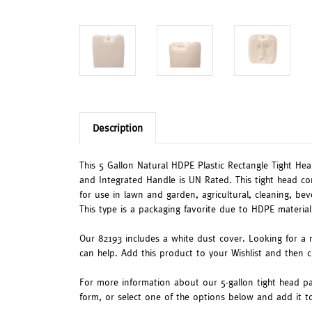
Description
This 5 Gallon Natural HDPE Plastic Rectangle Tight Head
and Integrated Handle is UN Rated. This tight head co
for use in lawn and garden, agricultural, cleaning, be
This type is a packaging favorite due to HDPE material
Our 82193 includes a white dust cover. Looking for a 
can help. Add this product to your Wishlist and then 
For more information about our 5-gallon tight head pa
form, or select one of the options below and add it 