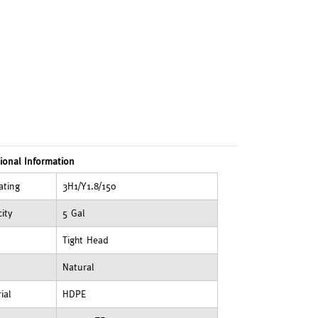
ional Information
ating
3H1/Y1.8/150
ity
5 Gal
Tight Head
Natural
ial
HDPE