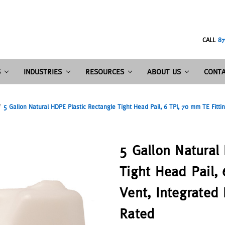
CALL
87
S
INDUSTRIES
RESOURCES
ABOUT US
CONTA
5 Gallon Natural HDPE Plastic Rectangle Tight Head Pail, 6 TPI, 70 mm TE Fitti
5 Gallon Natural
Tight Head Pail, 
Vent, Integrated
Rated