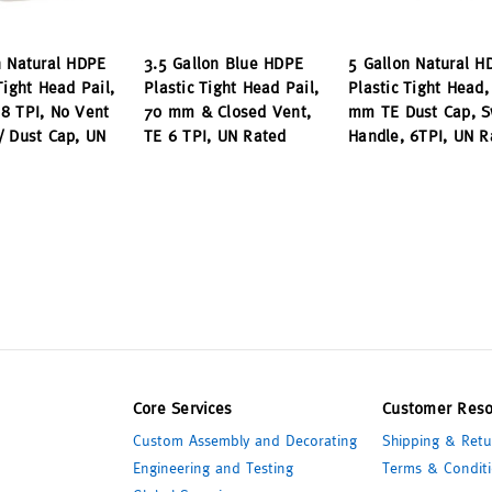
n Natural HDPE
3.5 Gallon Blue HDPE
5 Gallon Natural H
Tight Head Pail,
Plastic Tight Head Pail,
Plastic Tight Head,
8 TPI, No Vent
70 mm & Closed Vent,
mm TE Dust Cap, S
/ Dust Cap, UN
TE 6 TPI, UN Rated
Handle, 6TPI, UN R
Core Services
Customer Reso
Custom Assembly and Decorating
Shipping & Retu
Engineering and Testing
Terms & Conditi