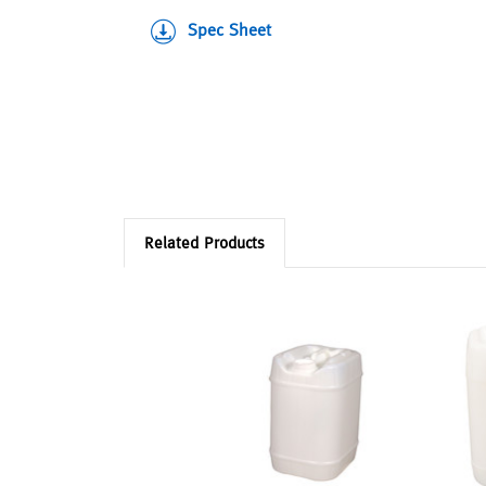
Spec Sheet
Related Products