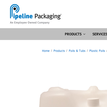
PRODUCTS
SERVICE
Home
Products
Pails & Tubs
Plastic Pails