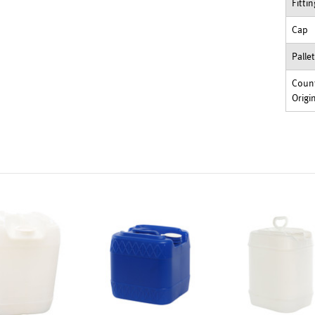
Fitti
Cap
Palle
Count
Origi