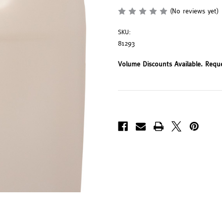
(No reviews yet)
SKU:
81293
Volume Discounts Available. Requ