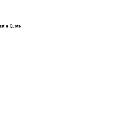
est a Quote