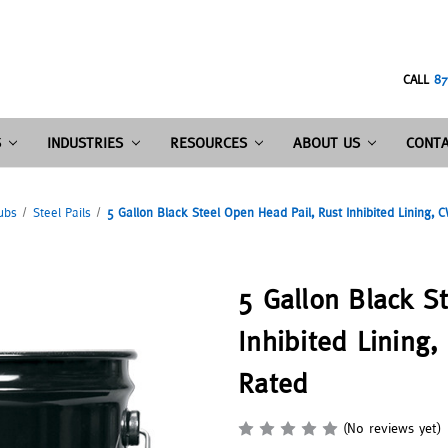
CALL
87
S
INDUSTRIES
RESOURCES
ABOUT US
CONTA
ubs
Steel Pails
5 Gallon Black Steel Open Head Pail, Rust Inhibited Lining, C
5 Gallon Black S
Inhibited Lining,
Rated
(No reviews yet)