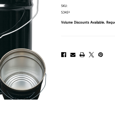
SKU:
53451
Volume Discounts Available. Requ