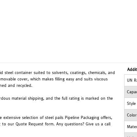
Addit
gid steel container suited to solvents, coatings, chemicals, and
emovable cover, which makes filling easy and suits viscous
UN R
oned and recycled.
Capac
ardous material shipping, and the full rating is marked on the
Style
Color
extensive selection of steel pails Pipeline Packaging offers,
t to our Quote Request form. Any questions? Give us a call
Mater