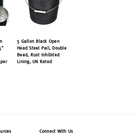
n
5 Gallon Black Open
5"
Head Steel Pail, Double
Bead, Rust Inhibited
aper
Lining, UN Rated
urces
Connect With Us