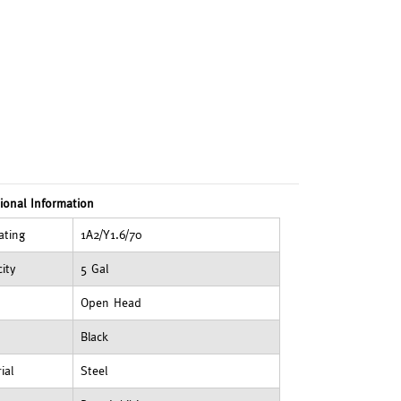
ional Information
ating
1A2/Y1.6/70
ity
5 Gal
Open Head
Black
ial
Steel