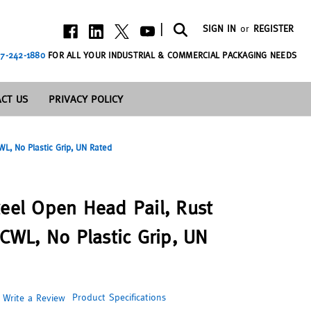
|
SIGN IN
or
REGISTER
7-242-1880
FOR ALL YOUR INDUSTRIAL & COMMERCIAL PACKAGING NEEDS
CT US
PRIVACY POLICY
WL, No Plastic Grip, UN Rated
teel Open Head Pail, Rust
 CWL, No Plastic Grip, UN
Product Specifications
Write a Review