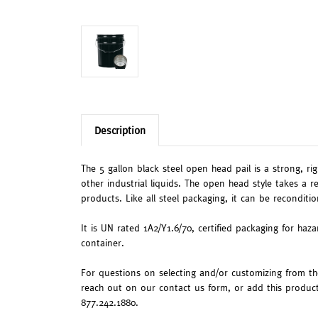
Description
The 5 gallon black steel open head pail is a strong, ri
other industrial liquids. The open head style takes a r
products. Like all steel packaging, it can be reconditi
It is UN rated 1A2/Y1.6/70, certified packaging for haz
container.
For questions on selecting and/or customizing from the 
reach out on our contact us form, or add this produc
877.242.1880.