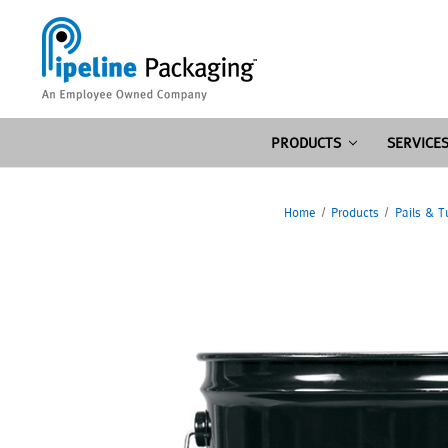
PRODUCTS
SERVICE
Home
Products
Pails & T