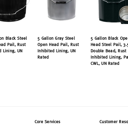
on Black Steel
5 Gallon Gray Steel
5 Gallon Black Ope
ad Pail, Rust
Open Head Pail, Rust
Head Steel Pail, 3.
d Lining, UN
Inhibited Lining, UN
Double Bead, Rust
Rated
Inhibited Lining, P
CWL, UN Rated
Core Services
Customer Reso