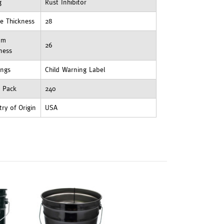
g
Rust Inhibitor
e Thickness
28
om
26
ness
ings
Child Warning Label
t Pack
240
ry of Origin
USA