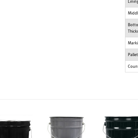
Linin
Middl
Bott
Thick
Mark
Palle
Count