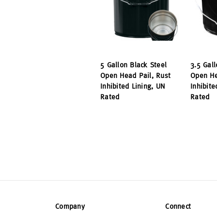
5 Gallon Black Steel
3.5 Gall
Open Head Pail, Rust
Open He
Inhibited Lining, UN
Inhibite
Rated
Rated
Company
Connect