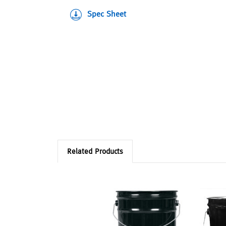
Spec Sheet
Related Products