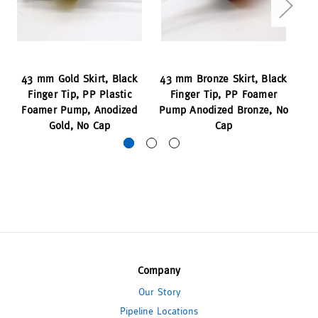
43 mm Gold Skirt, Black
43 mm Bronze Skirt, Black
Finger Tip, PP Plastic
Finger Tip, PP Foamer
Pl
Foamer Pump, Anodized
Pump Anodized Bronze, No
Gold, No Cap
Cap
Company
Our Story
Pipeline Locations