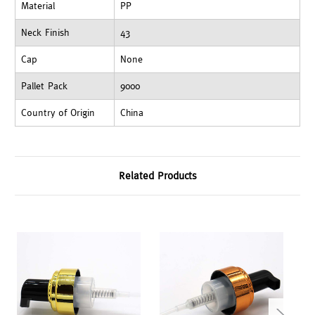
Material
PP
Neck Finish
43
Cap
None
Pallet Pack
9000
Country of Origin
China
Related Products