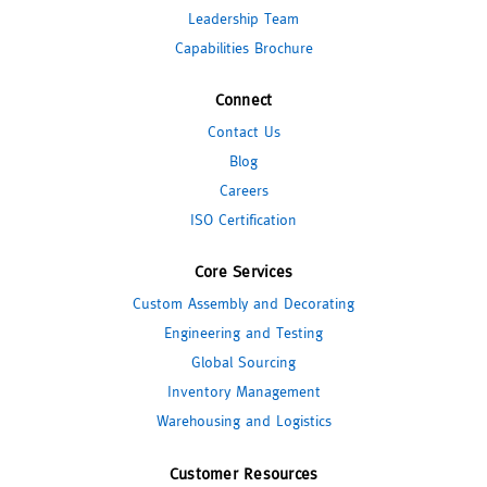
Leadership Team
Capabilities Brochure
Connect
Contact Us
Blog
Careers
ISO Certification
Core Services
Custom Assembly and Decorating
Engineering and Testing
Global Sourcing
Inventory Management
Warehousing and Logistics
Customer Resources