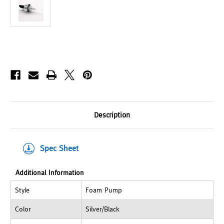
Description
Spec Sheet
Additional Information
Style
Foam Pump
Color
Silver/Black