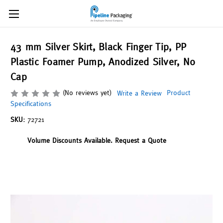
43 mm Silver Skirt, Black Finger Tip, PP
Plastic Foamer Pump, Anodized Silver, No
Cap
(No reviews yet)
Product
Write a Review
Specifications
SKU:
72721
Volume Discounts Available. Request a Quote