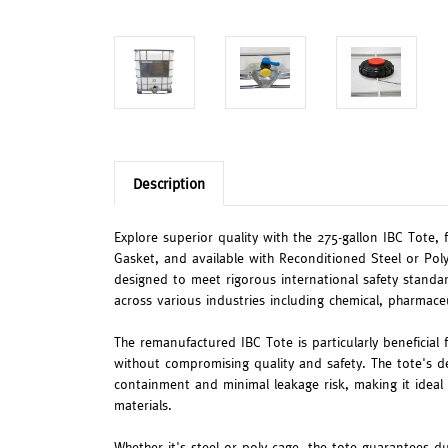
Description
Explore superior quality with the 275-gallon IBC Tote, 
Gasket, and available with Reconditioned Steel or Poly
designed to meet rigorous international safety standar
across various industries including chemical, pharmace
The remanufactured IBC Tote is particularly beneficial f
without compromising quality and safety. The tote's d
containment and minimal leakage risk, making it ideal 
materials.
Whether it's steel or poly cage, the tote guarantees dur