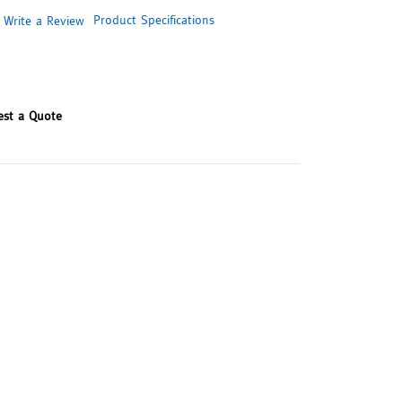
Product Specifications
Write a Review
est a Quote