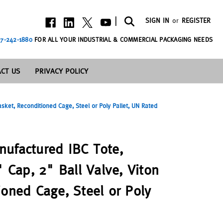
|
SIGN IN
or
REGISTER
7-242-1880
FOR ALL YOUR INDUSTRIAL & COMMERCIAL PACKAGING NEEDS
CT US
PRIVACY POLICY
asket, Reconditioned Cage, Steel or Poly Pallet, UN Rated
ufactured IBC Tote,
" Cap, 2" Ball Valve, Viton
ioned Cage, Steel or Poly