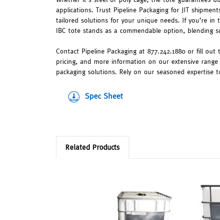
applications. Trust Pipeline Packaging for JIT shipments
tailored solutions for your unique needs. If you’re in
IBC tote stands as a commendable option, blending su
Contact Pipeline Packaging at 877.242.1880 or fill out
pricing, and more information on our extensive range
packaging solutions. Rely on our seasoned expertise to f
Spec Sheet
Related Products