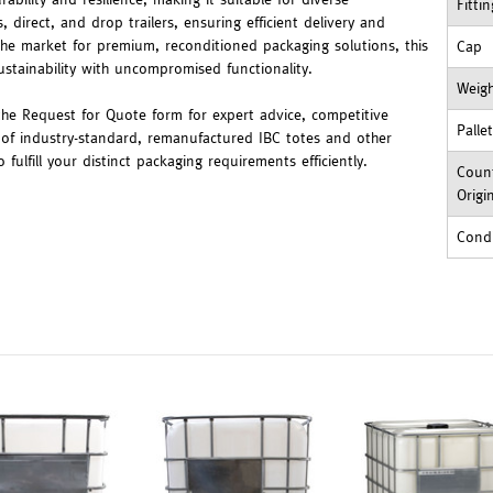
Fitti
, direct, and drop trailers, ensuring efficient delivery and
 the market for premium, reconditioned packaging solutions, this
Cap
stainability with uncompromised functionality.
Weig
 the Request for Quote form for expert advice, competitive
Palle
 of industry-standard, remanufactured IBC totes and other
ulfill your distinct packaging requirements efficiently.
Count
Origi
Cond