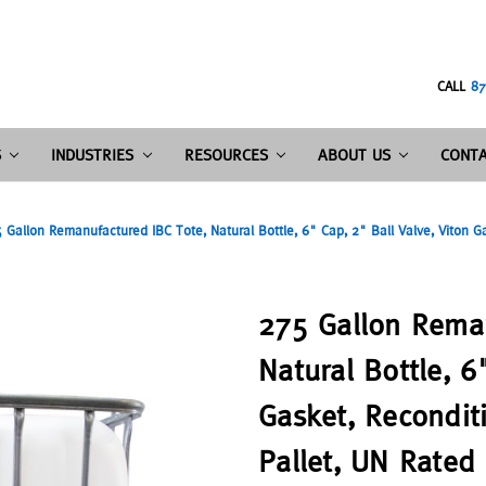
CALL
87
S
INDUSTRIES
RESOURCES
ABOUT US
CONTA
 Gallon Remanufactured IBC Tote, Natural Bottle, 6" Cap, 2" Ball Valve, Viton G
275 Gallon Reman
Natural Bottle, 6
Gasket, Recondit
Pallet, UN Rated