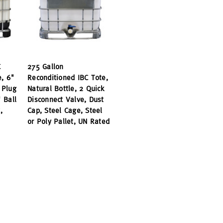
C
275 Gallon
e, 6"
Reconditioned IBC Tote,
 Plug
Natural Bottle, 2 Quick
 Ball
Disconnect Valve, Dust
,
Cap, Steel Cage, Steel
or Poly Pallet, UN Rated