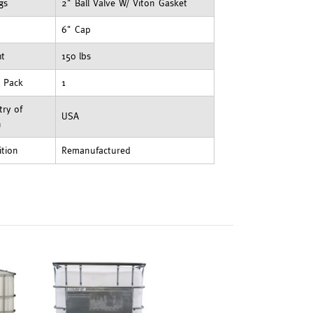
ngs
2" Ball Valve W/ Viton Gasket
6" Cap
ht
150 lbs
t Pack
1
ry of
USA
n
ition
Remanufactured