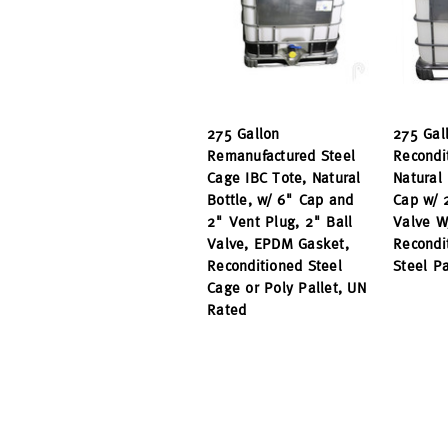
275 Gallon
275 Gal
Remanufactured Steel
Recondi
Cage IBC Tote, Natural
Natural 
Bottle, w/ 6" Cap and
Cap w/ 
2" Vent Plug, 2" Ball
Valve W
Valve, EPDM Gasket,
Recondi
Reconditioned Steel
Steel P
Cage or Poly Pallet, UN
Rated