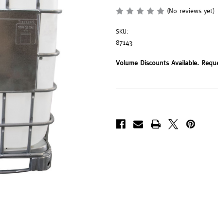
(No reviews yet)
SKU:
87143
Volume Discounts Available. Requ