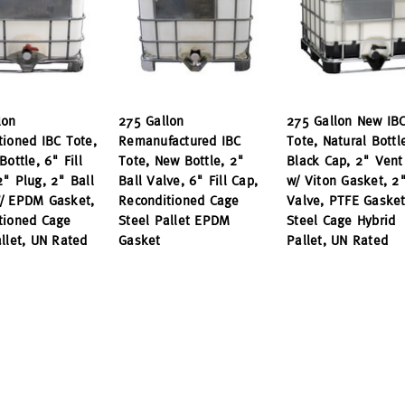
lon
275 Gallon
275 Gallon New IB
tioned IBC Tote,
Remanufactured IBC
Tote, Natural Bottl
Bottle, 6" Fill
Tote, New Bottle, 2"
Black Cap, 2" Vent
2" Plug, 2" Ball
Ball Valve, 6" Fill Cap,
w/ Viton Gasket, 2"
/ EPDM Gasket,
Reconditioned Cage
Valve, PTFE Gasket
tioned Cage
Steel Pallet EPDM
Steel Cage Hybrid
allet, UN Rated
Gasket
Pallet, UN Rated