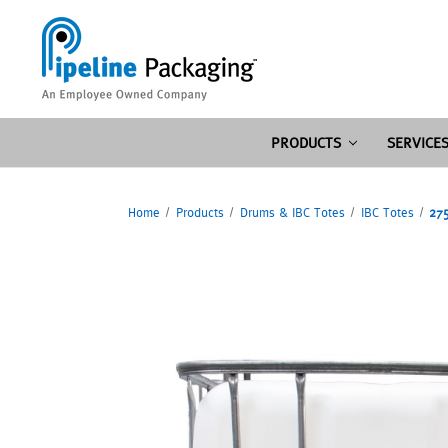
PRODUCTS
SERVICE
Home
Products
Drums & IBC Totes
IBC Totes
275