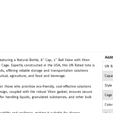
Addit
featuring a Natural Bottle, 6" Cap, 2" Ball Valve with Viton
 Cage. Expertly constructed in the USA, this UN Rated tote is
UN R
ds, offering reliable storage and transportation solutions
utical, agriculture, and food and beverage.
Capac
Style
or those who prioritize eco-friendly, cost-effective solutions
esign, coupled with the robust Viton gasket, ensures secure
Cage
for handling liquids, granulated substances, and other bulk
Color
ability and resilience, making it suitable for diverse