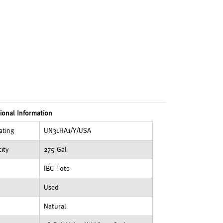
ional Information
ating
UN31HA1/Y/USA
ity
275 Gal
IBC Tote
Used
Natural