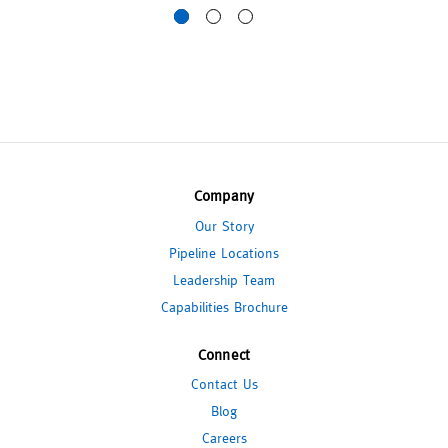
Company
Our Story
Pipeline Locations
Leadership Team
Capabilities Brochure
Connect
Contact Us
Blog
Careers