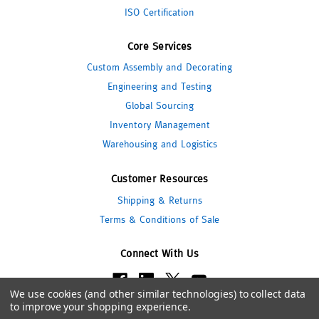
ISO Certification
Core Services
Custom Assembly and Decorating
Engineering and Testing
Global Sourcing
Inventory Management
Warehousing and Logistics
Customer Resources
Shipping & Returns
Terms & Conditions of Sale
Connect With Us
We use cookies (and other similar technologies) to collect data
to improve your shopping experience.