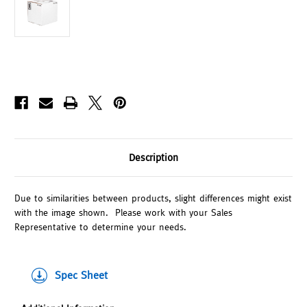
Description
Due to similarities between products, slight differences might exist
with the image shown. Please work with your Sales
Representative to determine your needs.
Spec Sheet