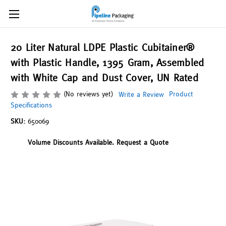
20 Liter Natural LDPE Plastic Cubitainer®
with Plastic Handle, 1395 Gram, Assembled
with White Cap and Dust Cover, UN Rated
(No reviews yet)
Product
Write a Review
Specifications
SKU:
650069
Volume Discounts Available. Request a Quote