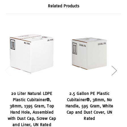
Related Products
20 Liter Natural LDPE
2.5 Gallon PE Plastic
Plastic Cubitainer®,
Cubitainer®, 38mm, No
C
38mm, 1395 Gram, Top
Handle, 595 Gram, White
Hand Hole, Assembled
Cap and Dust Cover, UN
with Dust Cap, Screw Cap
Rated
and Liner, UN Rated