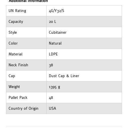
Additional Information
UN Rating
4G/Y32/S
Capacity
20 L
Style
Cubitainer
Color
Natural
Material
LDPE
Neck Finish
38
Cap
Dust Cap & Liner
Weight
1395 g
Pallet Pack
48
Country of Origin
USA