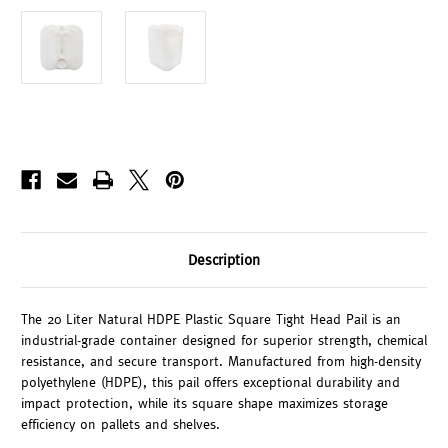
Description
The 20 Liter Natural HDPE Plastic Square Tight Head Pail is an
industrial-grade container designed for superior strength, chemical
resistance, and secure transport. Manufactured from high-density
polyethylene (HDPE), this pail offers exceptional durability and
impact protection, while its square shape maximizes storage
efficiency on pallets and shelves.