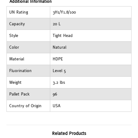
Additional Information
UN Rating
3H1/Y1.8/100
Capacity
20 L
Style
Tight Head
Color
Natural
Material
HDPE
Fluorination
Level 5
Weight
3.2 lbs
Pallet Pack
96
Country of Origin
USA
Related Products