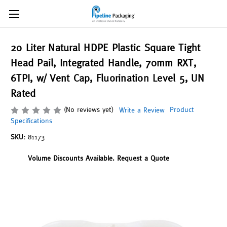
20 Liter Natural HDPE Plastic Square Tight
Head Pail, Integrated Handle, 70mm RXT,
6TPI, w/ Vent Cap, Fluorination Level 5, UN
Rated
(No reviews yet)
Product
Write a Review
Specifications
SKU:
81173
Volume Discounts Available. Request a Quote