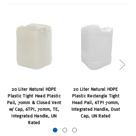
20 Liter Natural HDPE
20 Liter Natural HDPE
20
Plastic Tight Head Plastic
Plastic Rectangle Tight
S
Pail, 70mm & Closed Vent
Head Pail, 6TPI 70mm,
I
w/ Cap, 6TPI, 70mm, TE,
Integrated Handle, Dust
7
Integrated Handle, UN
Cap, UN Rated
Cl
Rated