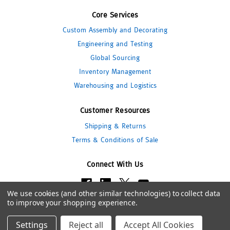
Core Services
Custom Assembly and Decorating
Engineering and Testing
Global Sourcing
Inventory Management
Warehousing and Logistics
Customer Resources
Shipping & Returns
Terms & Conditions of Sale
Connect With Us
We use cookies (and other similar technologies) to collect data
to improve your shopping experience.
© 2026 Pipeline Packaging
Settings
Reject all
Accept All Cookies