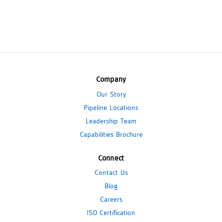
Company
Our Story
Pipeline Locations
Leadership Team
Capabilities Brochure
Connect
Contact Us
Blog
Careers
ISO Certification