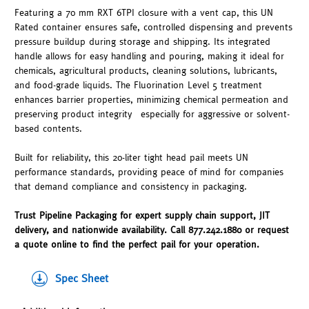
Featuring a 70 mm RXT 6TPI closure with a vent cap, this UN
Rated container ensures safe, controlled dispensing and prevents
pressure buildup during storage and shipping. Its integrated
handle allows for easy handling and pouring, making it ideal for
chemicals, agricultural products, cleaning solutions, lubricants,
and food-grade liquids. The Fluorination Level 5 treatment
enhances barrier properties, minimizing chemical permeation and
preserving product integrity—especially for aggressive or solvent-
based contents.
Built for reliability, this 20-liter tight head pail meets UN
performance standards, providing peace of mind for companies
that demand compliance and consistency in packaging.
Trust Pipeline Packaging for expert supply chain support, JIT
delivery, and nationwide availability. Call 877.242.1880 or request
a quote online to find the perfect pail for your operation.
Spec Sheet