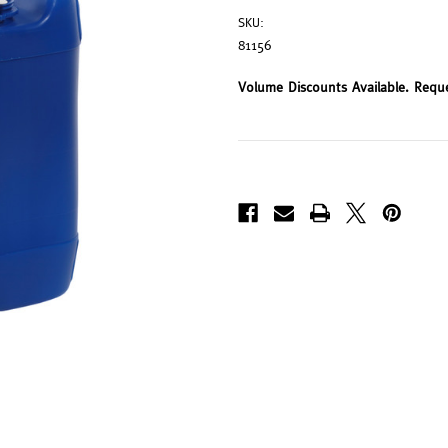
SKU:
81156
Volume Discounts Available. Requ