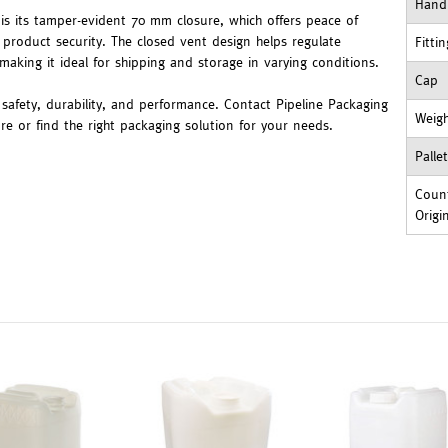
Hand
 is its tamper-evident 70 mm closure, which offers peace of
product security. The closed vent design helps regulate
Fitti
making it ideal for shipping and storage in varying conditions.
Cap
safety, durability, and performance. Contact Pipeline Packaging
Weig
e or find the right packaging solution for your needs.
Palle
Count
Origi