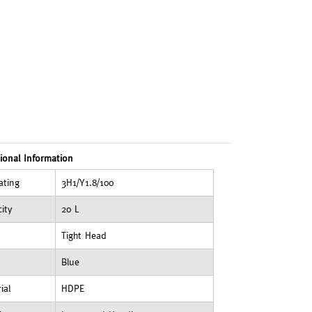
ional Information
ating
3H1/Y1.8/100
ity
20 L
Tight Head
Blue
ial
HDPE