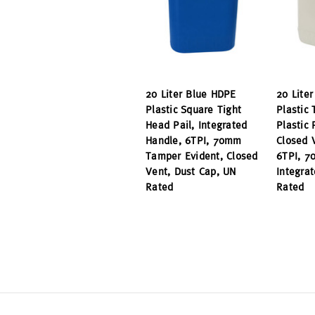
20 Liter Blue HDPE
20 Lite
Plastic Square Tight
Plastic 
Head Pail, Integrated
Plastic
Handle, 6TPI, 70mm
Closed 
Tamper Evident, Closed
6TPI, 7
Vent, Dust Cap, UN
Integra
Rated
Rated