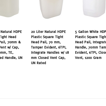
r Natural HDPE
20 Liter Natural HDPE
5 Gallon White HD
Tight Head
Plastic Square Tight
Plastic Square Tigh
 Pail, 70mm &
Head Pail, 70 mm,
Head Pail, Integrat
Vent w/ Cap,
Tamper Evident, 6TPI,
Handle, 70mm Tam
0mm, TE,
Integrate Handles w/ 18
Evident, 6TPI, Clos
ted Handle, UN
mm Closed Vent Cap,
Vent, 1200 Gram
UN Rated