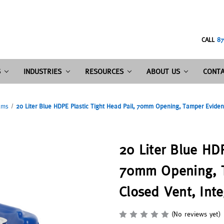
CALL
87
S
INDUSTRIES
RESOURCES
ABOUT US
CONTA
ums
20 Liter Blue HDPE Plastic Tight Head Pail, 70mm Opening, Tamper Evident
20 Liter Blue HDP
70mm Opening, T
Closed Vent, Int
(No reviews yet)