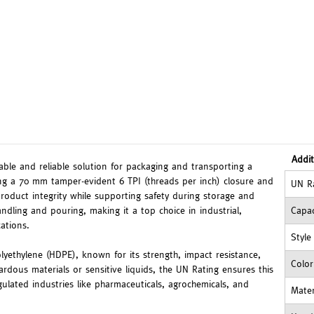
Addit
rable and reliable solution for packaging and transporting a
ring a 70 mm tamper-evident 6 TPI (threads per inch) closure and
UN R
product integrity while supporting safety during storage and
ndling and pouring, making it a top choice in industrial,
Capac
ations.
Style
olyethylene (HDPE), known for its strength, impact resistance,
Color
ardous materials or sensitive liquids, the UN Rating ensures this
egulated industries like pharmaceuticals, agrochemicals, and
Mater