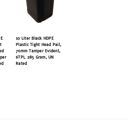
PE
10 Liter Black HDPE
t
Plastic Tight Head Pail,
ed
70mm Tamper Evident,
per
6TPI, 285 Gram, UN
ed
Rated