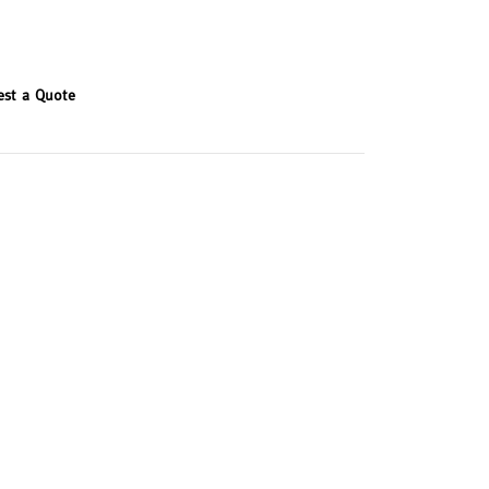
est a Quote