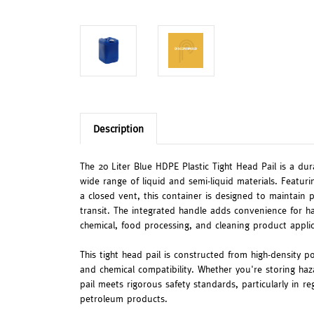
Description
The 20 Liter Blue HDPE Plastic Tight Head Pail is a du
wide range of liquid and semi-liquid materials. Featu
a closed vent, this container is designed to maintain 
transit. The integrated handle adds convenience for ha
chemical, food processing, and cleaning product applic
This tight head pail is constructed from high-density p
and chemical compatibility. Whether you're storing haz
pail meets rigorous safety standards, particularly in r
petroleum products.