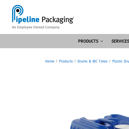
PRODUCTS
SERVICE
Home
Products
Drums & IBC Totes
Plastic Dr