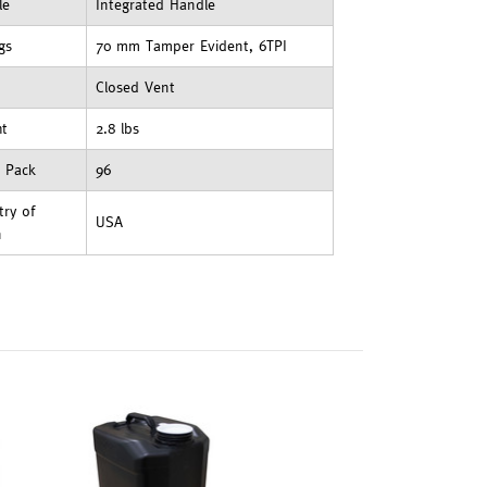
le
Integrated Handle
ngs
70 mm Tamper Evident, 6TPI
Closed Vent
ht
2.8 lbs
t Pack
96
ry of
USA
n