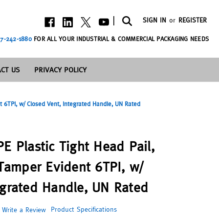
|
SIGN IN
or
REGISTER
7-242-1880
FOR ALL YOUR INDUSTRIAL & COMMERCIAL PACKAGING NEEDS
CT US
PRIVACY POLICY
 6TPI, w/ Closed Vent, Integrated Handle, UN Rated
E Plastic Tight Head Pail,
amper Evident 6TPI, w/
egrated Handle, UN Rated
Product Specifications
Write a Review