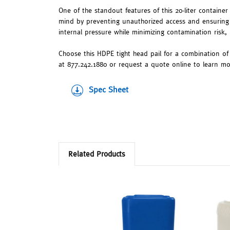
One of the standout features of this 20-liter container
mind by preventing unauthorized access and ensuring 
internal pressure while minimizing contamination risk, 
Choose this HDPE tight head pail for a combination of 
at 877.242.1880 or request a quote online to learn mor
Spec Sheet
Related Products