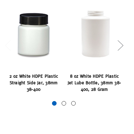
2 oz White HDPE Plastic
8 oz White HDPE Plastic
8 
Straight Side Jar, 38mm
Jet Lube Bottle, 38mm 38-
J
38-400
400, 28 Gram