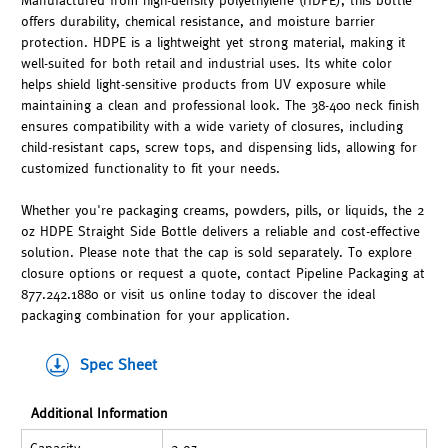
Manufactured from high-density polyethylene (HDPE), this bottle
offers durability, chemical resistance, and moisture barrier
protection. HDPE is a lightweight yet strong material, making it
well-suited for both retail and industrial uses. Its white color
helps shield light-sensitive products from UV exposure while
maintaining a clean and professional look. The 38-400 neck finish
ensures compatibility with a wide variety of closures, including
child-resistant caps, screw tops, and dispensing lids, allowing for
customized functionality to fit your needs.
Whether you're packaging creams, powders, pills, or liquids, the 2
oz HDPE Straight Side Bottle delivers a reliable and cost-effective
solution. Please note that the cap is sold separately. To explore
closure options or request a quote, contact Pipeline Packaging at
877.242.1880 or visit us online today to discover the ideal
packaging combination for your application.
Spec Sheet
Additional Information