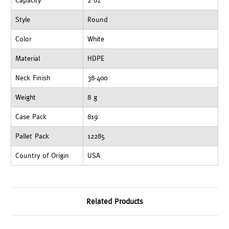
Capacity
2 oz
Style
Round
Color
White
Material
HDPE
Neck Finish
38-400
Weight
8 g
Case Pack
819
Pallet Pack
12285
Country of Origin
USA
Related Products