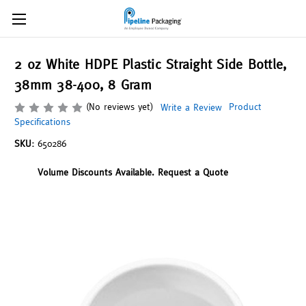
2 oz White HDPE Plastic Straight Side Bottle,
38mm 38-400, 8 Gram
(No reviews yet)
Product
Write a Review
Specifications
SKU:
650286
Volume Discounts Available. Request a Quote