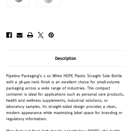
Description
Pipeline Packaging’s 2 oz White HDPE Plastic Straight Side Bottle
with a 38-400 neck finish is an excellent choice for small-volume
packaging across a wide range of industries. This compact
container is ideal for applications such as personal care products,
health and wellness supplements, industrial solutions, or
laboratory samples. Its straight-sided design provides a clean,
modern appearance while maximizing label space for branding or
regulatory information.