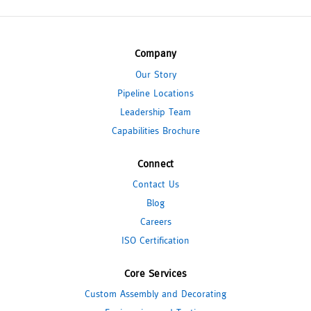
Company
Our Story
Pipeline Locations
Leadership Team
Capabilities Brochure
Connect
Contact Us
Blog
Careers
ISO Certification
Core Services
Custom Assembly and Decorating