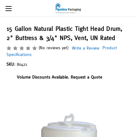
15 Gallon Natural Plastic Tight Head Drum,
2" Buttress & 3/4" NPS, Vent, UN Rated
(No reviews yet)
Product
Write a Review
Specifications
SKU:
80421
Volume Discounts Available. Request a Quote