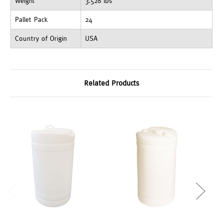
Weight
3.528 lbs
Pallet Pack
24
Country of Origin
USA
Related Products