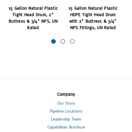
15 Gallon Natural Plastic
15 Gallon Natural Plastic
1
Tight Head Drum, 2"
HDPE Tight Head Drum
T
Buttress & 3/4" NPS, UN
with 2" Buttress & 3/4"
N
Rated
NPS Fittings, UN Rated
Company
Our Story
Pipeline Locations
Leadership Team
Capabilities Brochure