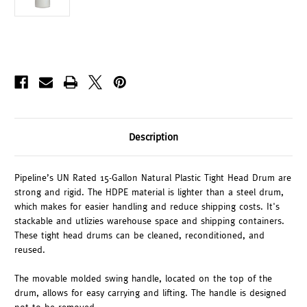
Description
Pipeline’s UN Rated 15-Gallon Natural Plastic Tight Head Drum are
strong and rigid. The HDPE material is lighter than a steel drum,
which makes for easier handling and reduce shipping costs. It's
stackable and utlizies warehouse space and shipping containers.
These tight head drums can be cleaned, reconditioned, and
reused.
The movable molded swing handle, located on the top of the
drum, allows for easy carrying and lifting. The handle is designed