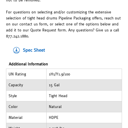
not to be removed.
For questions on selecting and/or customizing the extensive
selection of tight head drums Pipeline Packaging offers, reach out
on our contact us form, or select one of the options below and
add it to our Quote Request form. Any questions? Give us a call
877.242.1880.
Spec Sheet
Additional Information
UN Rating
1H1/Y1.9/100
Capacity
15 Gal
Style
Tight Head
Color
Natural
Material
HDPE