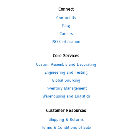
Connect
Contact Us
Blog
Careers
ISO Certification
Core Services
Custom Assembly and Decorating
Engineering and Testing
Global Sourcing
Inventory Management
Warehousing and Logistics
Customer Resources
Shipping & Returns
Terms & Conditions of Sale