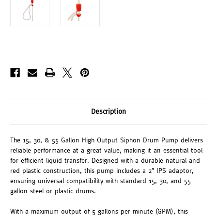
Description
The 15, 30, & 55 Gallon High Output Siphon Drum Pump delivers
reliable performance at a great value, making it an essential tool
for efficient liquid transfer. Designed with a durable natural and
red plastic construction, this pump includes a 2″ IPS adaptor,
ensuring universal compatibility with standard 15, 30, and 55
gallon steel or plastic drums.
With a maximum output of 5 gallons per minute (GPM), this