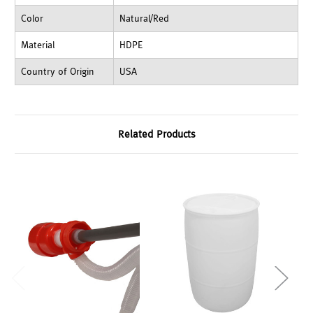
Color
Natural/Red
Material
HDPE
Country of Origin
USA
Related Products