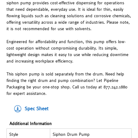
siphon pump provides cost-effective dispensing for operations
that need dependable, everyday use. It is ideal for thin, easily
flowing liquids such as cleaning solutions and corrosive chemicals,
offering versatility across a wide range of industries. Please note,
it is not recommended for use with solvents.
Engineered for affordability and function, this pump offers low-
cost operation without compromising durability. Its simple,
lightweight design makes it easy to use while reducing downtime
and increasing workplace efficiency.
This siphon pump is sold separately from the drum. Need help
finding the right drum and pump combination? Let Pipeline
Packaging be your one-stop shop. Call us today at 877.242.1880
for expert assistance.
Spec Sheet
Additional Information
Style
Siphon Drum Pump