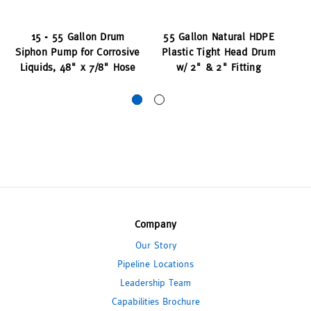
15 - 55 Gallon Drum
55 Gallon Natural HDPE
Siphon Pump for Corrosive
Plastic Tight Head Drum
Dr
Liquids, 48" x 7/8" Hose
w/ 2" & 2" Fitting
Company
Our Story
Pipeline Locations
Leadership Team
Capabilities Brochure