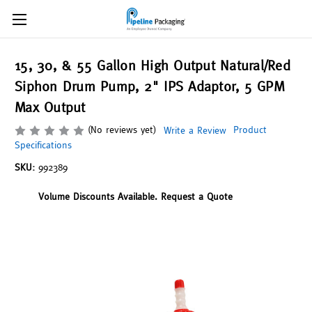
15, 30, & 55 Gallon High Output Natural/Red
Siphon Drum Pump, 2" IPS Adaptor, 5 GPM
Max Output
(No reviews yet)
Product
Write a Review
Specifications
SKU:
992389
Volume Discounts Available. Request a Quote