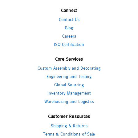
Connect
Contact Us
Blog
Careers
ISO Certification
Core Services
Custom Assembly and Decorating
Engineering and Testing
Global Sourcing
Inventory Management
Warehousing and Logistics
Customer Resources
Shipping & Returns
Terms & Conditions of Sale