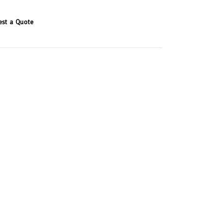
est a Quote