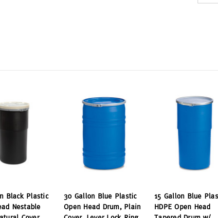
n Black Plastic
30 Gallon Blue Plastic
15 Gallon Blue Plas
ad Nestable
Open Head Drum, Plain
HDPE Open Head
atural Cover,
Cover, Lever Lock Ring
Tapered Drum w/