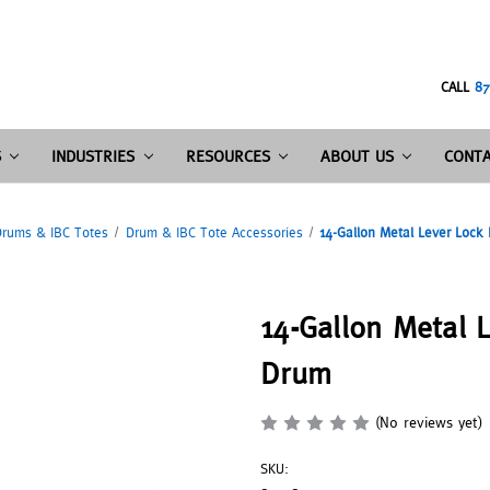
CALL
87
S
INDUSTRIES
RESOURCES
ABOUT US
CONTA
rums & IBC Totes
Drum & IBC Tote Accessories
14-Gallon Metal Lever Lock 
14-Gallon Metal L
Drum
(No reviews yet)
SKU: