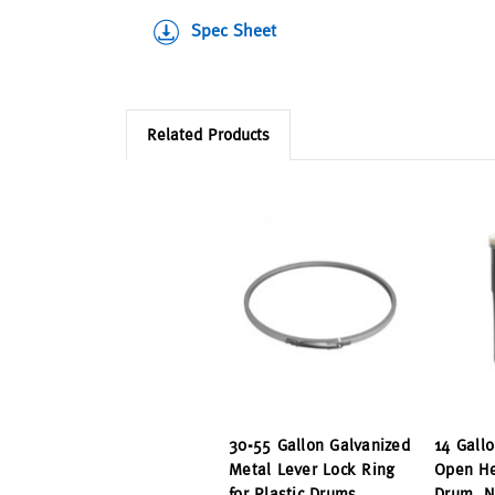
Spec Sheet
Related Products
30-55 Gallon Galvanized
14 Gallo
Metal Lever Lock Ring
Open He
for Plastic Drums
Drum, N