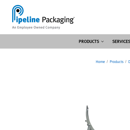
PRODUCTS
SERVICE
Home
Products
D