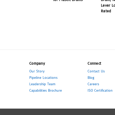
Lever L
Rated
Company
Connect
Our Story
Contact Us
Pipeline Locations
Blog
Leadership Team
Careers
Capabilities Brochure
ISO Certification
© 2026 Pipeline Packaging