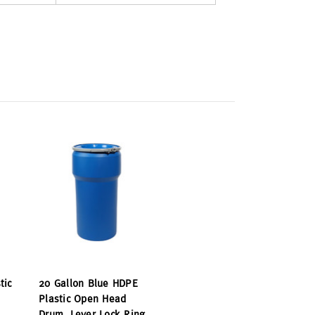
tic
20 Gallon Blue HDPE
Plastic Open Head
Drum, Lever Lock Ring,