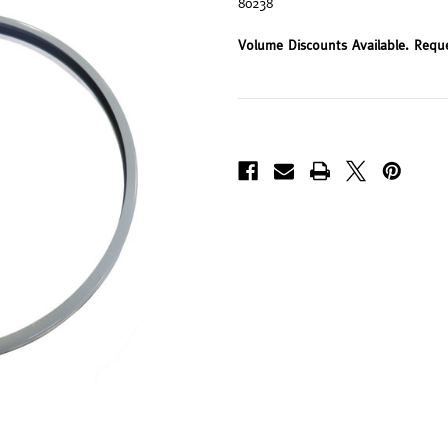
80238
Volume Discounts Available. Requ