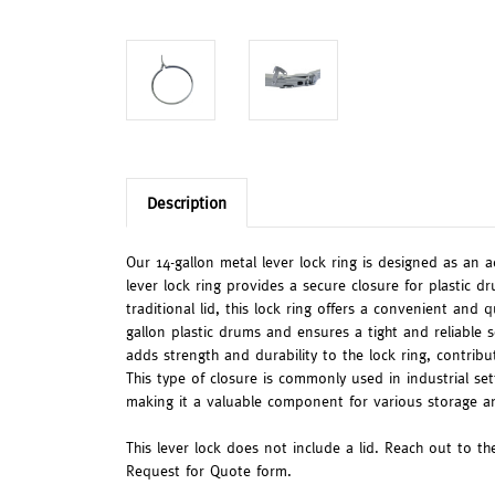
Description
Our 14-gallon metal lever lock ring is designed as an a
lever lock ring provides a secure closure for plastic d
traditional lid, this lock ring offers a convenient and 
gallon plastic drums and ensures a tight and reliable 
adds strength and durability to the lock ring, contribu
This type of closure is commonly used in industrial set
making it a valuable component for various storage an
This lever lock does not include a lid. Reach out to the
Request for Quote form.