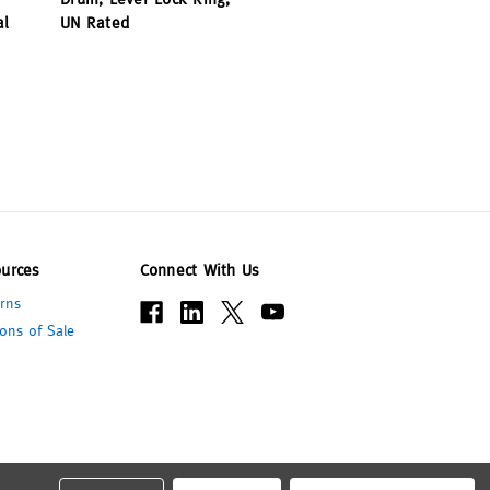
al
UN Rated
urces
Connect With Us
rns
ons of Sale