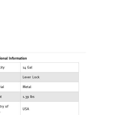
ional Information
ity
14 Gal
Lever Lock
ial
Metal
ht
1.39 lbs
ry of
USA
n