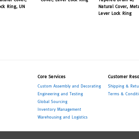
ock Ring, UN
Natural Cover, Met
Lever Lock Ring
Core Services
Customer Reso
Custom Assembly and Decorating
Shipping & Retu
Engineering and Testing
Terms & Conditi
Global Sourcing
Inventory Management
Warehousing and Logistics