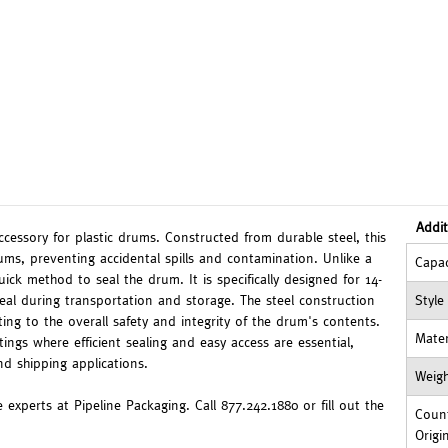
Addit
ccessory for plastic drums. Constructed from durable steel, this
rums, preventing accidental spills and contamination. Unlike a
Capac
quick method to seal the drum. It is specifically designed for 14-
seal during transportation and storage. The steel construction
Style
ting to the overall safety and integrity of the drum's contents.
Mater
tings where efficient sealing and easy access are essential,
d shipping applications.
Weig
 experts at Pipeline Packaging. Call 877.242.1880 or fill out the
Count
Origi