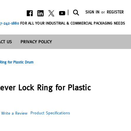
|
SIGN IN
or
REGISTER
7-242-1880
FOR ALL YOUR INDUSTRIAL & COMMERCIAL PACKAGING NEEDS
CT US
PRIVACY POLICY
Ring for Plastic Drum
ever Lock Ring for Plastic
Product Specifications
Write a Review