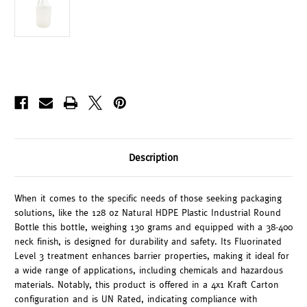
Description
When it comes to the specific needs of those seeking packaging
solutions, like the 128 oz Natural HDPE Plastic Industrial Round
Bottle this bottle, weighing 130 grams and equipped with a 38-400
neck finish, is designed for durability and safety. Its Fluorinated
Level 3 treatment enhances barrier properties, making it ideal for
a wide range of applications, including chemicals and hazardous
materials. Notably, this product is offered in a 4x1 Kraft Carton
configuration and is UN Rated, indicating compliance with