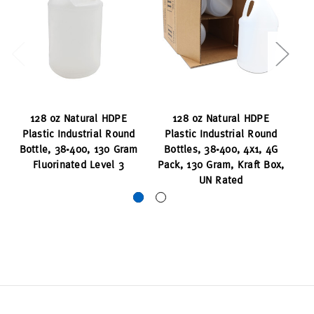
128 oz Natural HDPE
128 oz Natural HDPE
Plastic Industrial Round
Plastic Industrial Round
P
Bottle, 38-400, 130 Gram
Bottles, 38-400, 4x1, 4G
Bo
Fluorinated Level 3
Pack, 130 Gram, Kraft Box,
Gr
UN Rated