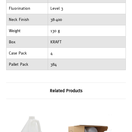
Fluorination
Level 3
Neck Finish
38-400
Weight
130 g
Box
KRAFT
Case Pack
4
Pallet Pack
384
Related Products