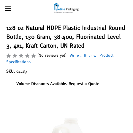
128 oz Natural HDPE Plastic Industrial Round
Bottle, 130 Gram, 38-400, Fluorinated Level
3, 4x1, Kraft Carton, UN Rated
(No reviews yet)
Product
Write a Review
Specifications
SKU:
64289
Volume Discounts Available. Request a Quote