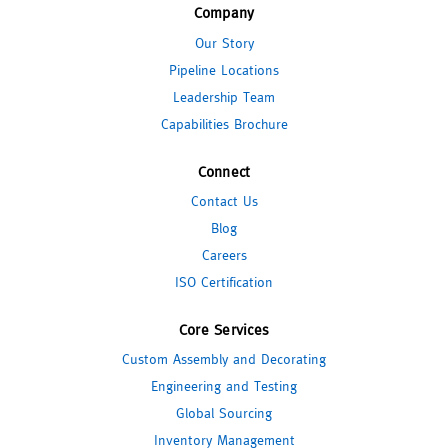
Company
Our Story
Pipeline Locations
Leadership Team
Capabilities Brochure
Connect
Contact Us
Blog
Careers
ISO Certification
Core Services
Custom Assembly and Decorating
Engineering and Testing
Global Sourcing
Inventory Management