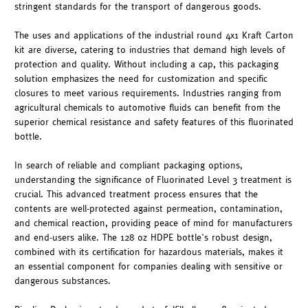
stringent standards for the transport of dangerous goods.
The uses and applications of the industrial round 4x1 Kraft Carton
kit are diverse, catering to industries that demand high levels of
protection and quality. Without including a cap, this packaging
solution emphasizes the need for customization and specific
closures to meet various requirements. Industries ranging from
agricultural chemicals to automotive fluids can benefit from the
superior chemical resistance and safety features of this fluorinated
bottle.
In search of reliable and compliant packaging options,
understanding the significance of Fluorinated Level 3 treatment is
crucial. This advanced treatment process ensures that the
contents are well-protected against permeation, contamination,
and chemical reaction, providing peace of mind for manufacturers
and end-users alike. The 128 oz HDPE bottle's robust design,
combined with its certification for hazardous materials, makes it
an essential component for companies dealing with sensitive or
dangerous substances.