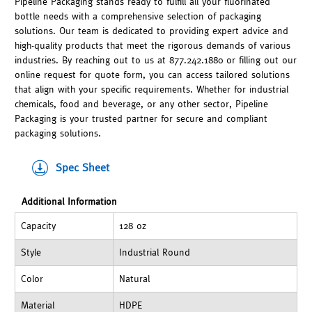
Pipeline Packaging stands ready to fulfill all your fluorinated
bottle needs with a comprehensive selection of packaging
solutions. Our team is dedicated to providing expert advice and
high-quality products that meet the rigorous demands of various
industries. By reaching out to us at 877.242.1880 or filling out our
online request for quote form, you can access tailored solutions
that align with your specific requirements. Whether for industrial
chemicals, food and beverage, or any other sector, Pipeline
Packaging is your trusted partner for secure and compliant
packaging solutions.
Spec Sheet
Additional Information
Capacity
128 oz
Style
Industrial Round
Color
Natural
Material
HDPE