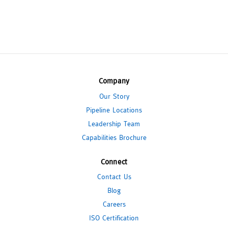
Company
Our Story
Pipeline Locations
Leadership Team
Capabilities Brochure
Connect
Contact Us
Blog
Careers
ISO Certification