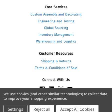
Core Services
Custom Assembly and Decorating
Engineering and Testing
Global Sourcing
Inventory Management
Warehousing and Logistics
Customer Resources
Shipping & Returns
Terms & Conditions of Sale
Connect With Us
We use cookies (and other similar technologies) to collect data
to improve your shopping experience.
© 2026 Pipeline Packaging
Settings
Reject all
Accept All Cookies