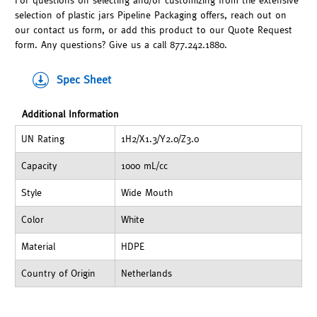
For questions on selecting and/or customizing from the extensive
selection of plastic jars Pipeline Packaging offers, reach out on
our contact us form, or add this product to our Quote Request
form. Any questions? Give us a call 877.242.1880.
Spec Sheet
Additional Information
UN Rating
1H2/X1.3/Y2.0/Z3.0
Capacity
1000 mL/cc
Style
Wide Mouth
Color
White
Material
HDPE
Country of Origin
Netherlands