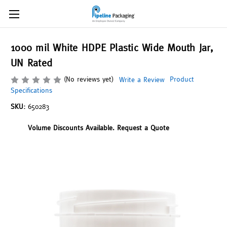
1000 mil White HDPE Plastic Wide Mouth Jar,
UN Rated
(No reviews yet)
Product
Write a Review
Specifications
SKU:
650283
Volume Discounts Available. Request a Quote