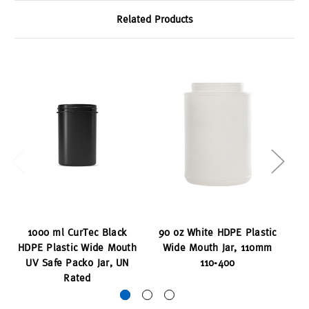
Related Products
1000 ml CurTec Black
90 oz White HDPE Plastic
75
HDPE Plastic Wide Mouth
Wide Mouth Jar, 110mm
Wi
UV Safe Packo Jar, UN
110-400
Rated