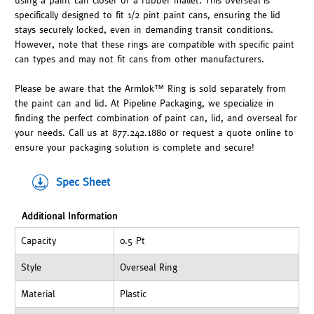
using a paint can closer or a rubber mallet. This overseal is
specifically designed to fit 1/2 pint paint cans, ensuring the lid
stays securely locked, even in demanding transit conditions.
However, note that these rings are compatible with specific paint
can types and may not fit cans from other manufacturers.
Please be aware that the Armlok™ Ring is sold separately from
the paint can and lid. At Pipeline Packaging, we specialize in
finding the perfect combination of paint can, lid, and overseal for
your needs. Call us at 877.242.1880 or request a quote online to
ensure your packaging solution is complete and secure!
Spec Sheet
Additional Information
Capacity
0.5 Pt
Style
Overseal Ring
Material
Plastic