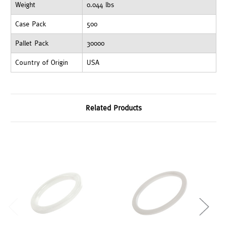
Weight
0.044 lbs
Case Pack
500
Pallet Pack
30000
Country of Origin
USA
Related Products