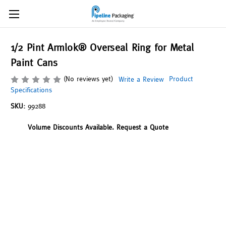
1/2 Pint Armlok® Overseal Ring for Metal
Paint Cans
(No reviews yet)
Product
Write a Review
Specifications
SKU:
99288
Volume Discounts Available. Request a Quote