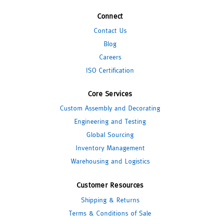
Connect
Contact Us
Blog
Careers
ISO Certification
Core Services
Custom Assembly and Decorating
Engineering and Testing
Global Sourcing
Inventory Management
Warehousing and Logistics
Customer Resources
Shipping & Returns
Terms & Conditions of Sale