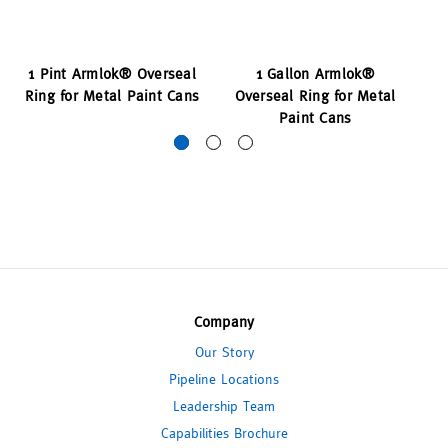
1 Pint Armlok® Overseal
1 Gallon Armlok®
1 
Ring for Metal Paint Cans
Overseal Ring for Metal
Ri
Paint Cans
Company
Our Story
Pipeline Locations
Leadership Team
Capabilities Brochure