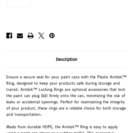
Description
Ensure a secure seal for your paint cans with the Plastic Armlok™
Ring, designed to keep your products safe during storage and
transit. Armlok™ Locking Rings are optional accessories that lock
the paint can plug (lid) firmly onto the can, minimizing the risk of
leaks or accidental openings. Perfect for maintaining the integrity
of your product, these rings are a reliable choice for both storage
and transportation.
Made from durable HDPE, the Armlok™ Ring is easy to apply