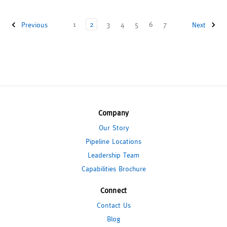
1
2
3
4
5
6
7
Previous
Next
Company
Our Story
Pipeline Locations
Leadership Team
Capabilities Brochure
Connect
Contact Us
Blog