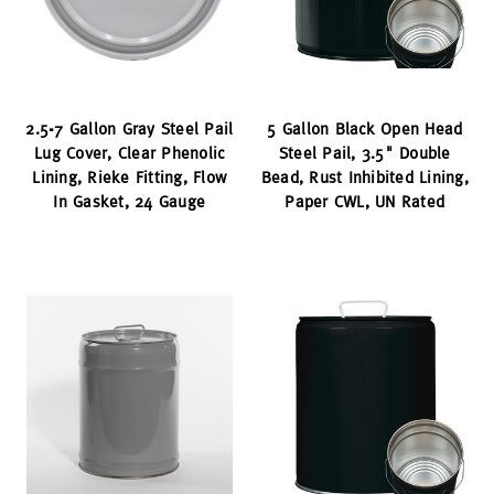
2.5-7 Gallon Gray Steel Pail
5 Gallon Black Open Head
Lug Cover, Clear Phenolic
Steel Pail, 3.5" Double
Lining, Rieke Fitting, Flow
Bead, Rust Inhibited Lining,
In Gasket, 24 Gauge
Paper CWL, UN Rated