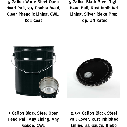
5 Gallon White Steel Open
5 Gallon Black Steel Tight
Head Pail, 3.5 Double Bead,
Head Pail, Rust Inhibited
Clear Phenolic Lining, CWL.
Lining, Silver Rieke Prep
Roll Coat
Top, UN Rated
5 Gallon Black Steel Open
2.5-7 Gallon Black Steel
Head Pail, Any Lining, Any
Pail Cover, Rust Inhibited
Gauge, CWL
Lining, 24 Gauge, Rieke