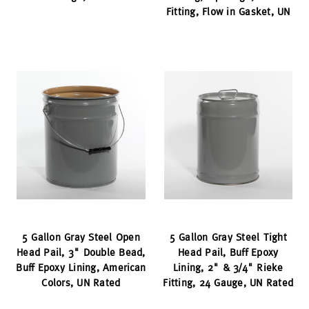
Fitting, Flow in Gasket, UN
5 Gallon Gray Steel Open
5 Gallon Gray Steel Tight
Head Pail, 3" Double Bead,
Head Pail, Buff Epoxy
Buff Epoxy Lining, American
Lining, 2" & 3/4" Rieke
Colors, UN Rated
Fitting, 24 Gauge, UN Rated