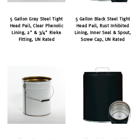
5 Gallon Gray Steel Tight
5 Gallon Black Steel Tight
Head Pail, Clear Phenolic
Head Pail, Rust Inhibited
Lining, 2" & 3/4" Rieke
Lining, Inner Seal & Spout,
Fitting, UN Rated
Screw Cap, UN Rated