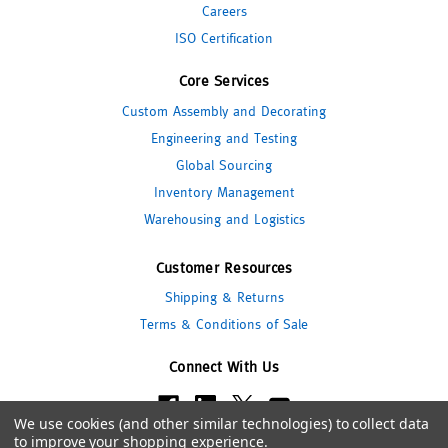
Careers
ISO Certification
Core Services
Custom Assembly and Decorating
Engineering and Testing
Global Sourcing
Inventory Management
Warehousing and Logistics
Customer Resources
Shipping & Returns
Terms & Conditions of Sale
Connect With Us
We use cookies (and other similar technologies) to collect data
to improve your shopping experience.