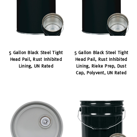
5 Gallon Black Steel Tight
5 Gallon Black Steel Tight
Head Pail, Rust Inhibited
Head Pail, Rust Inhibited
Lining, UN Rated
Lining, Rieke Prep, Dust
Cap, Polyvent, UN Rated