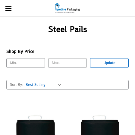
Steel Pails
Shop By Price
Update
Sort By: