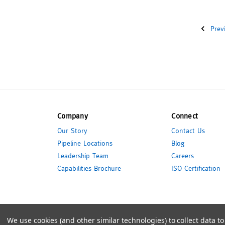
Prev
Company
Connect
Our Story
Contact Us
Pipeline Locations
Blog
Leadership Team
Careers
Capabilities Brochure
ISO Certification
© 2026 Pipeline Packaging
We use cookies (and other similar technologies) to collect data 