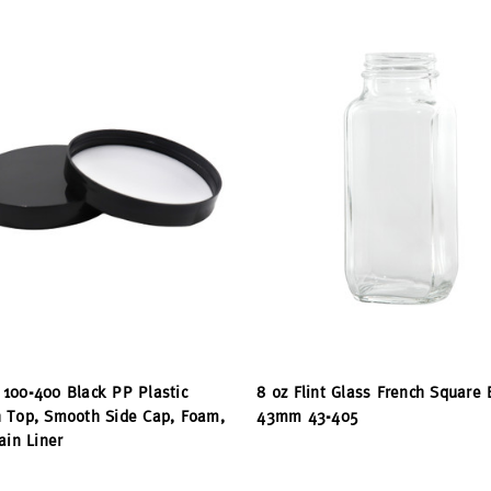
100-400 Black PP Plastic
8 oz Flint Glass French Square 
 Top, Smooth Side Cap, Foam,
43mm 43-405
ain Liner