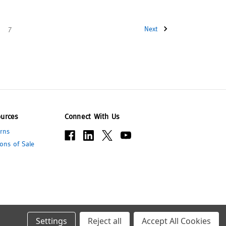
7
Next
urces
Connect With Us
rns
ons of Sale
Settings
Reject all
Accept All Cookies