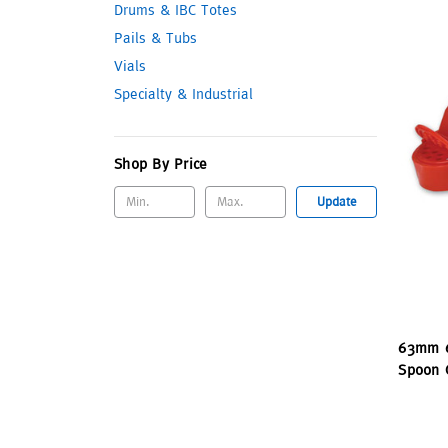
Drums & IBC Totes
Pails & Tubs
Vials
Specialty & Industrial
Shop By Price
Update
63mm 6
Spoon C