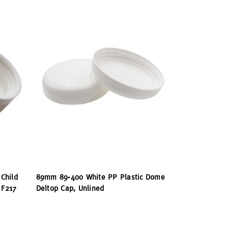
Child
89mm 89-400 White PP Plastic Dome
 F217
Deltop Cap, Unlined