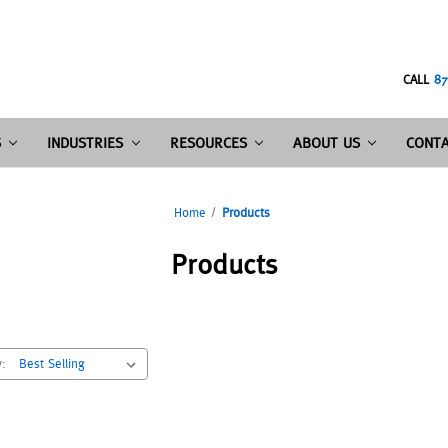
CALL
87
S
INDUSTRIES
RESOURCES
ABOUT US
CONTA
Home
Products
Products
y: