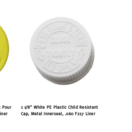
c Pour
1 1/8" White PE Plastic Child Resistant
iner
Cap, Metal Innerseal, .060 F217 Liner