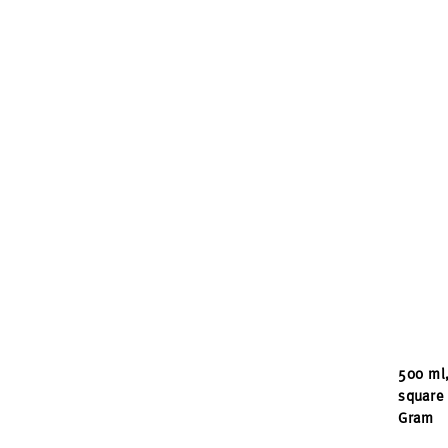
500 ml,
square 
Gram