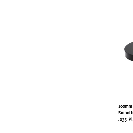
100mm 
Smooth
.035 Pl