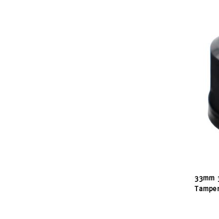
33mm 3
Tamper