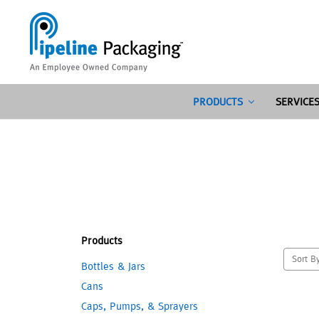
PRODUCTS
SERVICE
Products
Sort B
Bottles & Jars
Cans
Caps, Pumps, & Sprayers