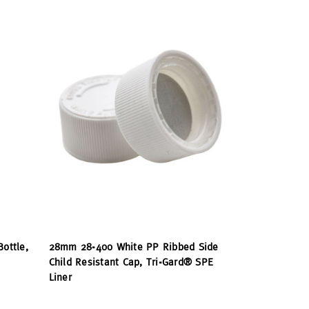
Bottle,
28mm 28-400 White PP Ribbed Side
Child Resistant Cap, Tri-Gard® SPE
Liner