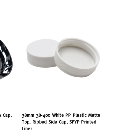
w Cap,
38mm 38-400 White PP Plastic Matte
Top, Ribbed Side Cap, SFYP Printed
Liner