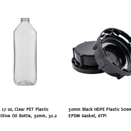
 17 oz, Clear PET Plastic
50mm Black HDPE Plastic Scre
Olive Oil Bottle, 32mm, 32.2
EPDM Gasket, 6TPI