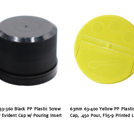
3-360 Black PP Plastic Screw
63mm 63-400 Yellow PP Plasti
 Evident Cap w/ Pouring Insert
Cap, .450 Pour, FS5-9 Printed L