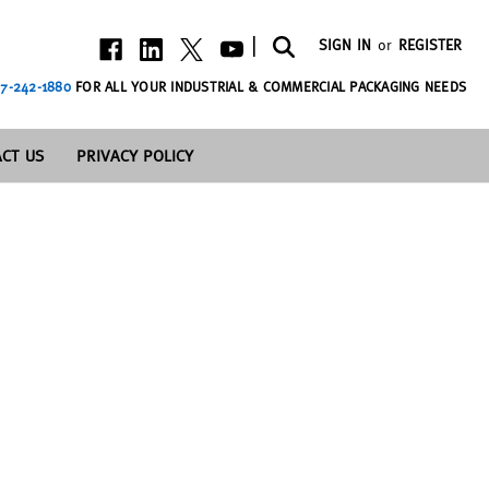
|
SIGN IN
or
REGISTER
7-242-1880
FOR ALL YOUR INDUSTRIAL & COMMERCIAL PACKAGING NEEDS
CT US
PRIVACY POLICY