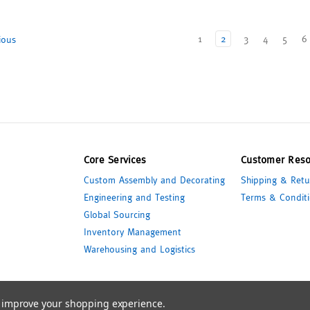
1
2
3
4
5
6
ious
Core Services
Customer Reso
Custom Assembly and Decorating
Shipping & Retu
Engineering and Testing
Terms & Conditi
Global Sourcing
Inventory Management
Warehousing and Logistics
to improve your shopping experience.