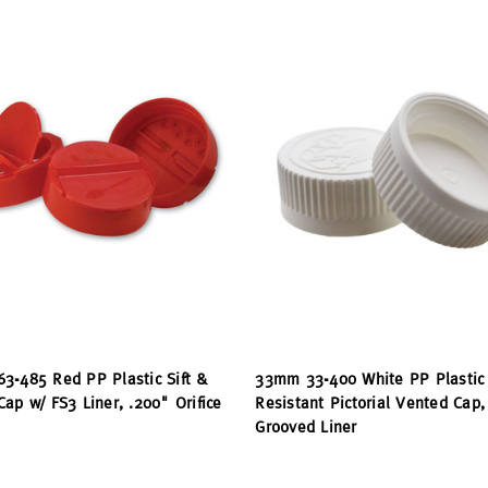
3-485 Red PP Plastic Sift &
33mm 33-400 White PP Plastic 
ap w/ FS3 Liner, .200" Orifice
Resistant Pictorial Vented Cap,
Grooved Liner