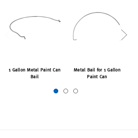
1 Gallon Metal Paint Can
Metal Bail for 1 Gallon
M
Bail
Paint Can