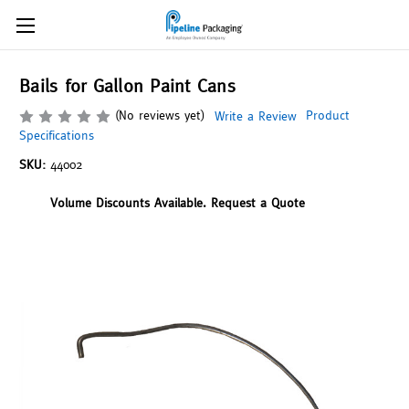
Bails for Gallon Paint Cans
(No reviews yet)
Product
Write a Review
Specifications
SKU:
44002
Volume Discounts Available. Request a Quote