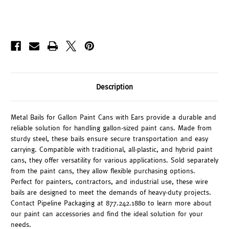
Description
Metal Bails for Gallon Paint Cans with Ears provide a durable and
reliable solution for handling gallon-sized paint cans. Made from
sturdy steel, these bails ensure secure transportation and easy
carrying. Compatible with traditional, all-plastic, and hybrid paint
cans, they offer versatility for various applications. Sold separately
from the paint cans, they allow flexible purchasing options.
Perfect for painters, contractors, and industrial use, these wire
bails are designed to meet the demands of heavy-duty projects.
Contact Pipeline Packaging at 877.242.1880 to learn more about
our paint can accessories and find the ideal solution for your
needs.