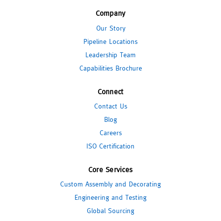
Company
Our Story
Pipeline Locations
Leadership Team
Capabilities Brochure
Connect
Contact Us
Blog
Careers
ISO Certification
Core Services
Custom Assembly and Decorating
Engineering and Testing
Global Sourcing