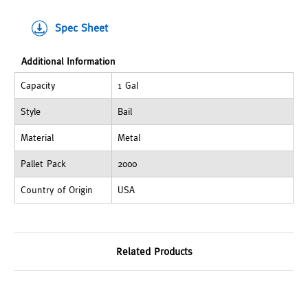
Spec Sheet
Additional Information
Capacity
1 Gal
Style
Bail
Material
Metal
Pallet Pack
2000
Country of Origin
USA
Related Products