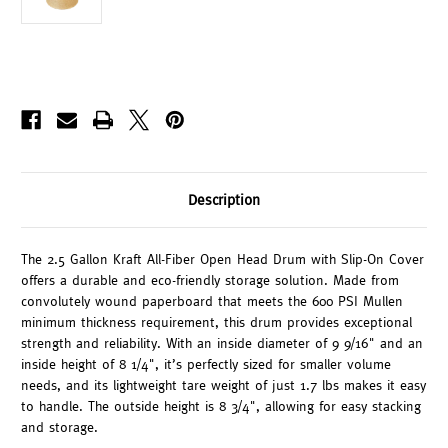
Description
The 2.5 Gallon Kraft All-Fiber Open Head Drum with Slip-On Cover
offers a durable and eco-friendly storage solution. Made from
convolutely wound paperboard that meets the 600 PSI Mullen
minimum thickness requirement, this drum provides exceptional
strength and reliability. With an inside diameter of 9 9/16" and an
inside height of 8 1/4", it’s perfectly sized for smaller volume
needs, and its lightweight tare weight of just 1.7 lbs makes it easy
to handle. The outside height is 8 3/4", allowing for easy stacking
and storage.