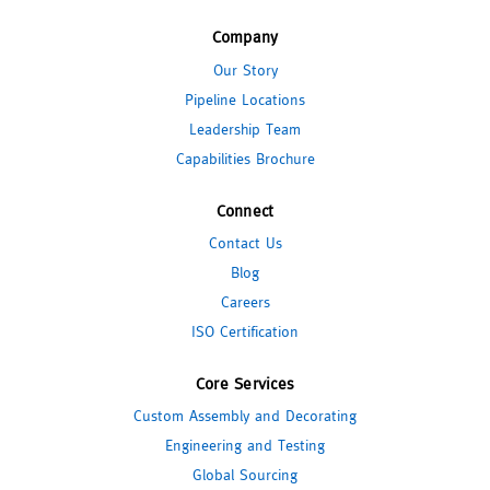
Company
Our Story
Pipeline Locations
Leadership Team
Capabilities Brochure
Connect
Contact Us
Blog
Careers
ISO Certification
Core Services
Custom Assembly and Decorating
Engineering and Testing
Global Sourcing