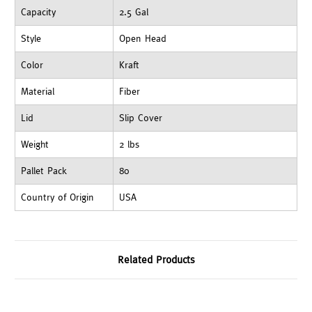
Capacity
2.5 Gal
Style
Open Head
Color
Kraft
Material
Fiber
Lid
Slip Cover
Weight
2 lbs
Pallet Pack
80
Country of Origin
USA
Related Products