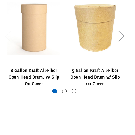
8 Gallon Kraft All-Fiber
5 Gallon Kraft All-Fiber
14
Open Head Drum, w/ Slip
Open Head Drum w/ Slip
H
On Cover
on Cover