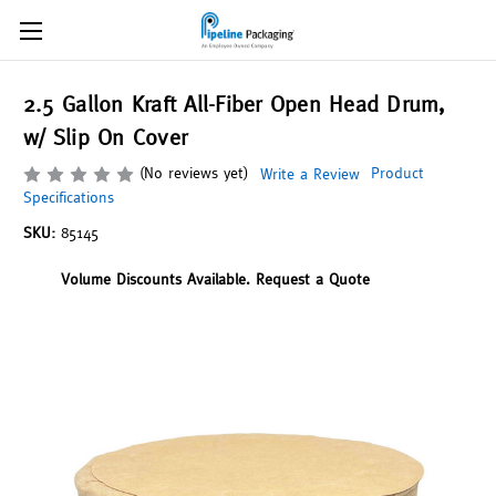
2.5 Gallon Kraft All-Fiber Open Head Drum,
w/ Slip On Cover
(No reviews yet)
Product
Write a Review
Specifications
SKU:
85145
Volume Discounts Available. Request a Quote