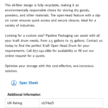
This all-fiber design is fully recyclable, making it an
environmentally responsible choice for storing dry goods,
powders, and other materials. The open-head feature with a slip-
on cover ensures quick access and secure closure, ideal for a
variety of industries.
Looking for a custom size? Pipeline Packaging can assist with all
your kraft drum needs, from 2.5 gallons to 75 gallons. Contact us
today to find the perfect Kraft Open Head Drum for your
requirements. Call 877.242.1880 for availability or fill out our
online request for a quote.
Optimize your storage with this cost-effective, eco-conscious
solution.
Spec Sheet
Additional Information
UN Rating
1G/Y60/S