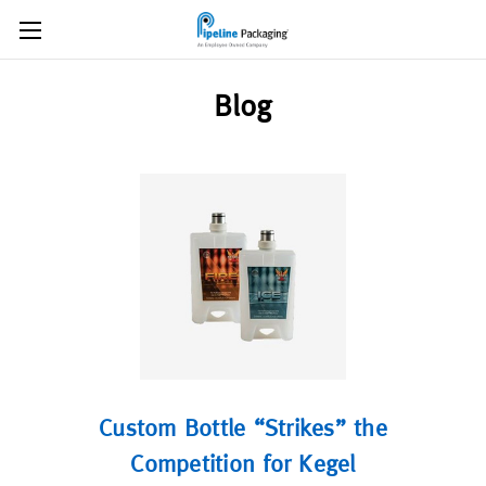
Blog
Custom Bottle “Strikes” the
Competition for Kegel