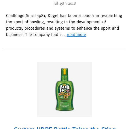
Jul 19th 2018
Challenge Since 1981, Kegel has been a leader in researching
the sport of bowling, resulting in the development of
products, procedures and systems to enhance the sport and
business. The company had r …
read more