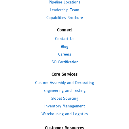
Pipeline Locations
Leadership Team
Capabilities Brochure
Connect
Contact Us
Blog
Careers
ISO Certification
Core Services
Custom Assembly and Decorating
Engineering and Testing
Global Sourcing
Inventory Management
Warehousing and Logistics
Customer Resources