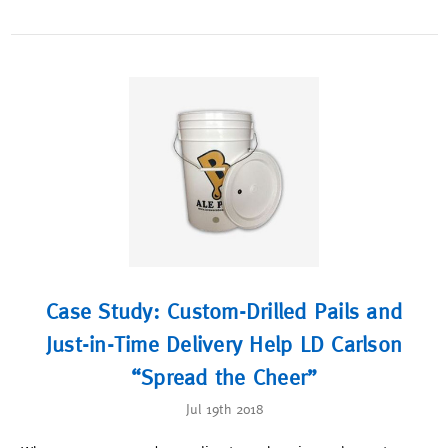
Case Study: Custom-Drilled Pails and
Just-in-Time Delivery Help LD Carlson
“Spread the Cheer”
Jul 19th 2018