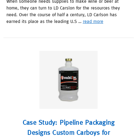
When someone needs supplies to make wine or beer at
home, they can turn to LD Carslon for the resources they
need. Over the course of half a century, LD Carlson has
earned its place as the leading U.S …
read more
Case Study: Pipeline Packaging
Designs Custom Carboys for