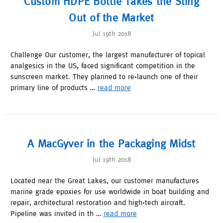
Custom HDPE Bottle Takes the Sting
Out of the Market
Jul 19th 2018
Challenge Our customer, the largest manufacturer of topical
analgesics in the US, faced significant competition in the
sunscreen market. They planned to re-launch one of their
primary line of products …
read more
A MacGyver in the Packaging Midst
Jul 19th 2018
Located near the Great Lakes, our customer manufactures
marine grade epoxies for use worldwide in boat building and
repair, architectural restoration and high-tech aircraft.
Pipeline was invited in th …
read more