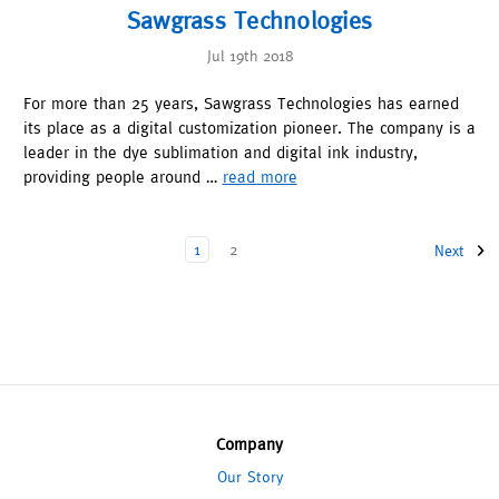
Sawgrass Technologies
Jul 19th 2018
For more than 25 years, Sawgrass Technologies has earned
its place as a digital customization pioneer. The company is a
leader in the dye sublimation and digital ink industry,
providing people around …
read more
1
2
Next
Company
Our Story