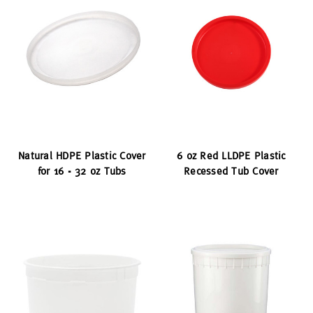
Natural HDPE Plastic Cover
6 oz Red LLDPE Plastic
for 16 - 32 oz Tubs
Recessed Tub Cover