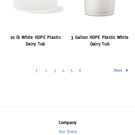
10 lb White HDPE Plastic
3 Gallon HDPE Plastic White
Dairy Tub
Dairy Tub
1
2
3
4
5
6
Next
Company
Our Story