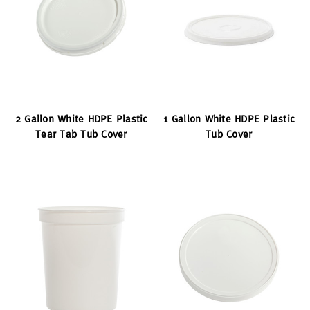
2 Gallon White HDPE Plastic
1 Gallon White HDPE Plastic
Tear Tab Tub Cover
Tub Cover