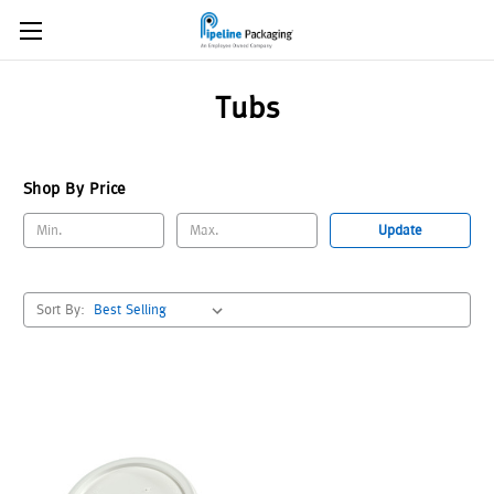
Tubs
Shop By Price
Update
Sort By: