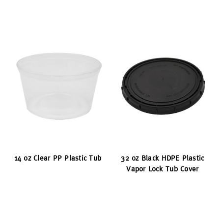
14 oz Clear PP Plastic Tub
32 oz Black HDPE Plastic
Vapor Lock Tub Cover