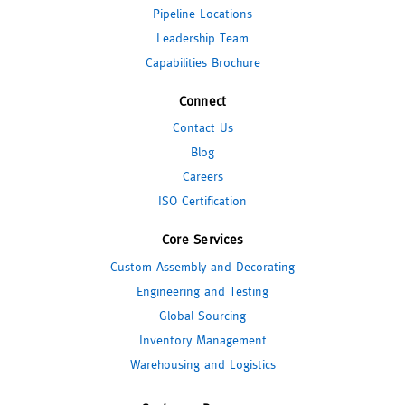
Pipeline Locations
Leadership Team
Capabilities Brochure
Connect
Contact Us
Blog
Careers
ISO Certification
Core Services
Custom Assembly and Decorating
Engineering and Testing
Global Sourcing
Inventory Management
Warehousing and Logistics