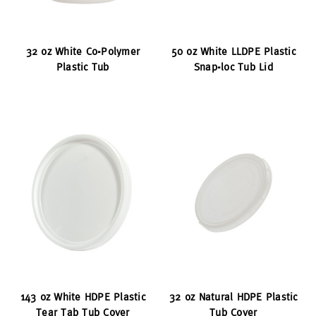
32 oz White Co-Polymer
50 oz White LLDPE Plastic
Plastic Tub
Snap-loc Tub Lid
143 oz White HDPE Plastic
32 oz Natural HDPE Plastic
Tear Tab Tub Cover
Tub Cover