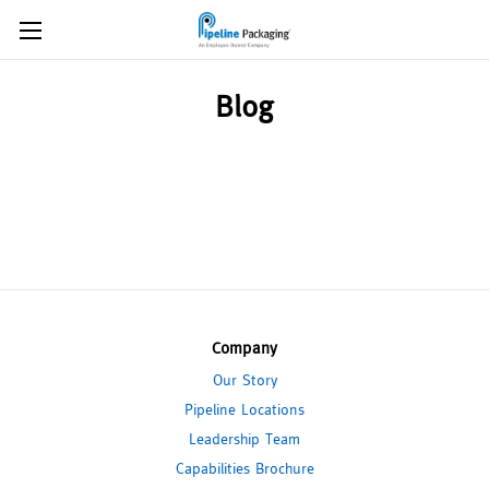
Blog
Company
Our Story
Pipeline Locations
Leadership Team
Capabilities Brochure