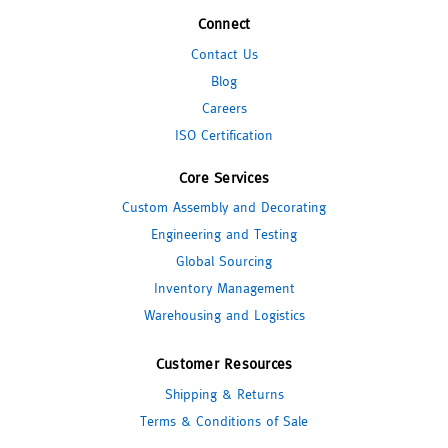
Connect
Contact Us
Blog
Careers
ISO Certification
Core Services
Custom Assembly and Decorating
Engineering and Testing
Global Sourcing
Inventory Management
Warehousing and Logistics
Customer Resources
Shipping & Returns
Terms & Conditions of Sale