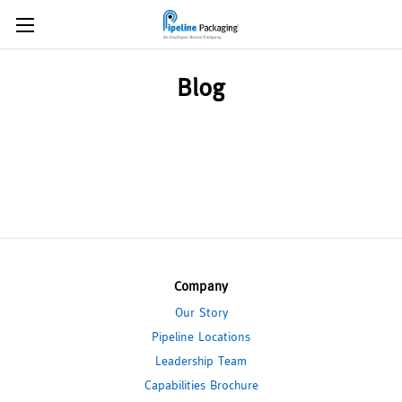
Blog
Company
Our Story
Pipeline Locations
Leadership Team
Capabilities Brochure