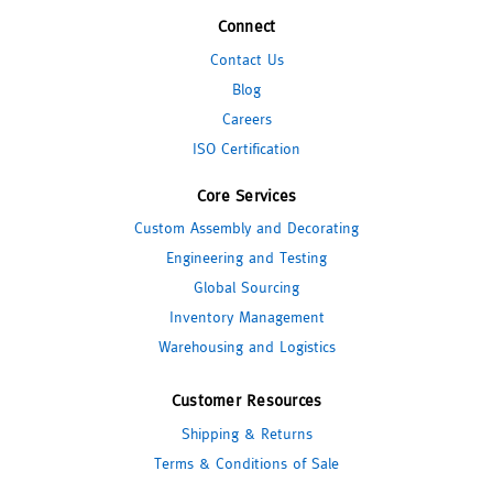
Connect
Contact Us
Blog
Careers
ISO Certification
Core Services
Custom Assembly and Decorating
Engineering and Testing
Global Sourcing
Inventory Management
Warehousing and Logistics
Customer Resources
Shipping & Returns
Terms & Conditions of Sale