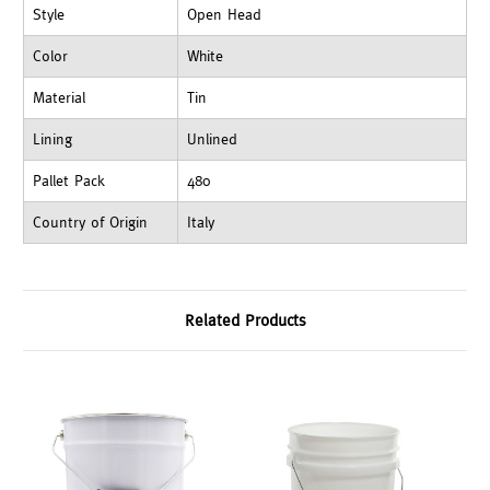
Style
Open Head
Color
White
Material
Tin
Lining
Unlined
Pallet Pack
480
Country of Origin
Italy
Related Products