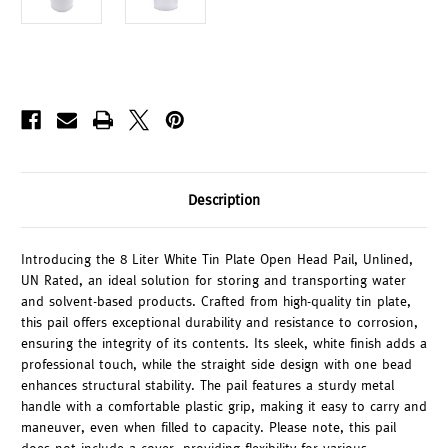
Description
Introducing the 8 Liter White Tin Plate Open Head Pail, Unlined,
UN Rated, an ideal solution for storing and transporting water
and solvent-based products. Crafted from high-quality tin plate,
this pail offers exceptional durability and resistance to corrosion,
ensuring the integrity of its contents. Its sleek, white finish adds a
professional touch, while the straight side design with one bead
enhances structural stability. The pail features a sturdy metal
handle with a comfortable plastic grip, making it easy to carry and
maneuver, even when filled to capacity. Please note, this pail