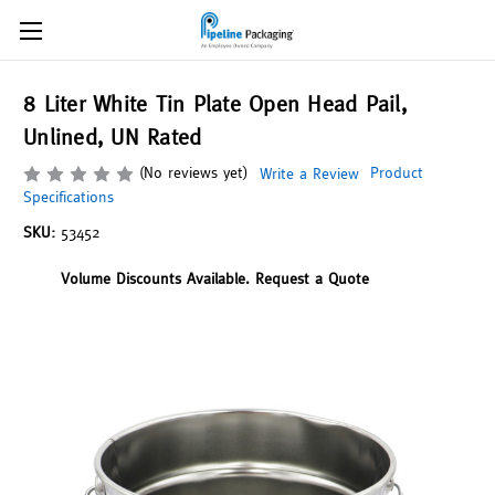
8 Liter White Tin Plate Open Head Pail,
Unlined, UN Rated
(No reviews yet)
Product
Write a Review
Specifications
SKU:
53452
Volume Discounts Available. Request a Quote