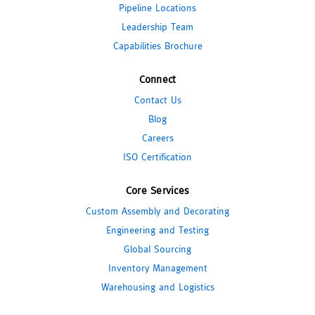
Pipeline Locations
Leadership Team
Capabilities Brochure
Connect
Contact Us
Blog
Careers
ISO Certification
Core Services
Custom Assembly and Decorating
Engineering and Testing
Global Sourcing
Inventory Management
Warehousing and Logistics