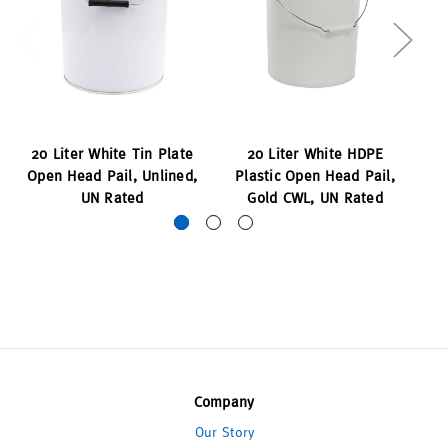
20 Liter White Tin Plate
20 Liter White HDPE
Open Head Pail, Unlined,
Plastic Open Head Pail,
P
UN Rated
Gold CWL, UN Rated
Company
Our Story