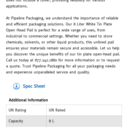
does not include a cover, providing flexibility for various
applications.
At Pipeline Packaging, we understand the importance of reliable
and efficient packaging solutions. Our 8 Liter White Tin Plate
Open Head Pail is perfect for a wide range of uses, from
industrial to commercial settings. Whether you need to store
chemicals, solvents, or other liquid products, this unlined pail
ensures your materials remain secure and accessible. Let us help
you discover the unique benefits of our tin plate open-head pail.
Call us today at 877.242.1880 for more information or to request
a quote. Trust Pipeline Packaging for all your packaging needs
and experience unparalleled service and quality.
Spec Sheet
Additional Information
UN Rating
UN Rated
Capacity
8 L