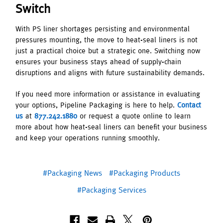
Switch
With PS liner shortages persisting and environmental
pressures mounting, the move to heat-seal liners is not
just a practical choice but a strategic one. Switching now
ensures your business stays ahead of supply-chain
disruptions and aligns with future sustainability demands.
If you need more information or assistance in evaluating
your options, Pipeline Packaging is here to help.
Contact
us
at
877.242.1880
or request a quote online to learn
more about how heat-seal liners can benefit your business
and keep your operations running smoothly.
#Packaging News
#Packaging Products
#Packaging Services