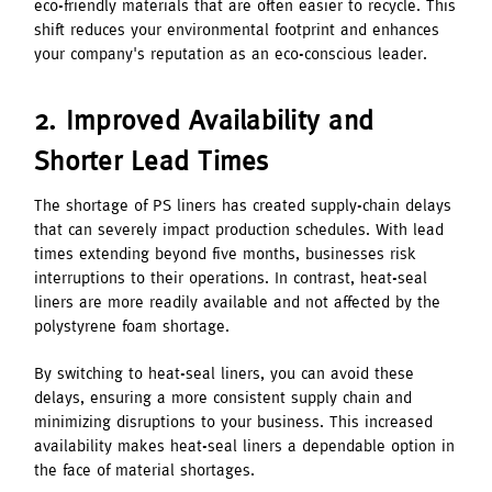
eco-friendly materials that are often easier to recycle. This
shift reduces your environmental footprint and enhances
your company's reputation as an eco-conscious leader.
2. Improved Availability and
Shorter Lead Times
The shortage of PS liners has created supply-chain delays
that can severely impact production schedules. With lead
times extending beyond five months, businesses risk
interruptions to their operations. In contrast, heat-seal
liners are more readily available and not affected by the
polystyrene foam shortage.
By switching to heat-seal liners, you can avoid these
delays, ensuring a more consistent supply chain and
minimizing disruptions to your business. This increased
availability makes heat-seal liners a dependable option in
the face of material shortages.