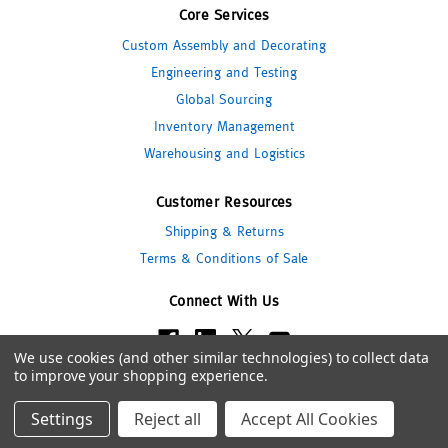
Core Services
Custom Assembly and Decorating
Engineering and Testing
Global Sourcing
Inventory Management
Warehousing and Logistics
Customer Resources
Shipping & Returns
Terms & Conditions of Sale
Connect With Us
We use cookies (and other similar technologies) to collect data
to improve your shopping experience.
© 2026 Pipeline Packaging
Settings
Reject all
Accept All Cookies