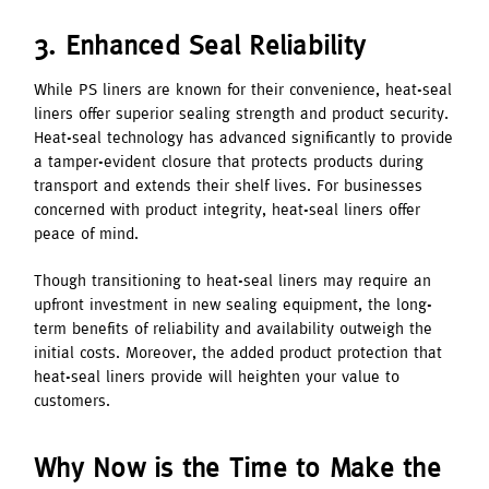
3. Enhanced Seal Reliability
While PS liners are known for their convenience, heat-seal
liners offer superior sealing strength and product security.
Heat-seal technology has advanced significantly to provide
a tamper-evident closure that protects products during
transport and extends their shelf lives. For businesses
concerned with product integrity, heat-seal liners offer
peace of mind.
Though transitioning to heat-seal liners may require an
upfront investment in new sealing equipment, the long-
term benefits of reliability and availability outweigh the
initial costs. Moreover, the added product protection that
heat-seal liners provide will heighten your value to
customers.
Why Now is the Time to Make the