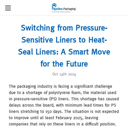
Switching from Pressure-
Sensitive Liners to Heat-
Seal Liners: A Smart Move
for the Future
Oct 14th 2024
The packaging industry is facing a significant challenge
due to a shortage of polystyrene foam, the material used
in pressure-sensitive (PS) liners. This shortage has caused
delays across the board, with minimum lead times for PS
liners stretching to 150 days. The situation is not expected
to improve until at least February 2025, leaving
companies that rely on these liners in a difficult position.