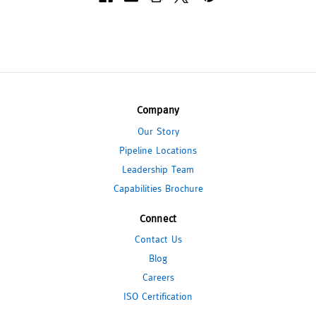
Company
Our Story
Pipeline Locations
Leadership Team
Capabilities Brochure
Connect
Contact Us
Blog
Careers
ISO Certification