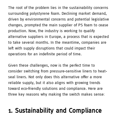
The root of the problem lies in the sustainability concerns
surrounding polystyrene foam. Declining market demand,
driven by environmental concerns and potential legislative
changes, prompted the main supplier of PS foam to cease
production. Now, the industry is working to qualify
alternative suppliers in Europe, a process that is expected
to take several months. In the meantime, companies are
left with supply disruptions that could impact their
operations for an indefinite period of time.
Given these challenges, now is the perfect time to
consider switching from pressure-sensitive liners to heat-
seal liners. Not only does this alternative offer a more
reliable supply, but it also aligns with growing trends
toward eco-friendly solutions and compliance. Here are
three key reasons why making the switch makes sense:
1. Sustainability and Compliance