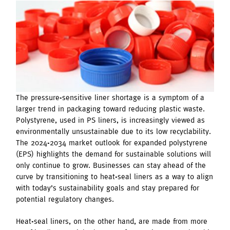
The pressure-sensitive liner shortage is a symptom of a
larger trend in packaging toward reducing plastic waste.
Polystyrene, used in PS liners, is increasingly viewed as
environmentally unsustainable due to its low recyclability.
The 2024-2034 market outlook for expanded polystyrene
(EPS) highlights the demand for sustainable solutions will
only continue to grow. Businesses can stay ahead of the
curve by transitioning to heat-seal liners as a way to align
with today’s sustainability goals and stay prepared for
potential regulatory changes.
Heat-seal liners, on the other hand, are made from more