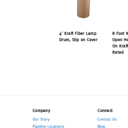
4' Kraft Fiber Lamp
8 Foot 
Drum, Slip on Cover
Open He
On Kraf
Rated
Company
Connect
Our Story
Contact Us
Pipeline Locations
Blog