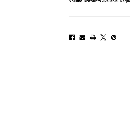
Volume Discounts Available. Requ