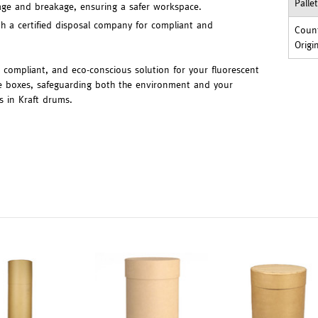
Palle
lage and breakage, ensuring a safer workspace.
th a certified disposal company for compliant and
Count
Origi
, compliant, and eco-conscious solution for your fluorescent
the boxes, safeguarding both the environment and your
s in Kraft drums.