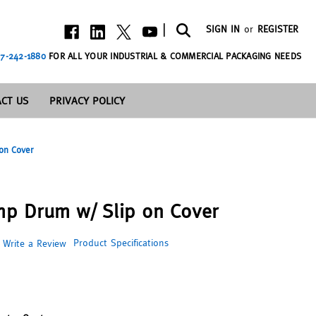
|
SIGN IN
or
REGISTER
7-242-1880
FOR ALL YOUR INDUSTRIAL & COMMERCIAL PACKAGING NEEDS
CT US
PRIVACY POLICY
 on Cover
amp Drum w/ Slip on Cover
Product Specifications
Write a Review