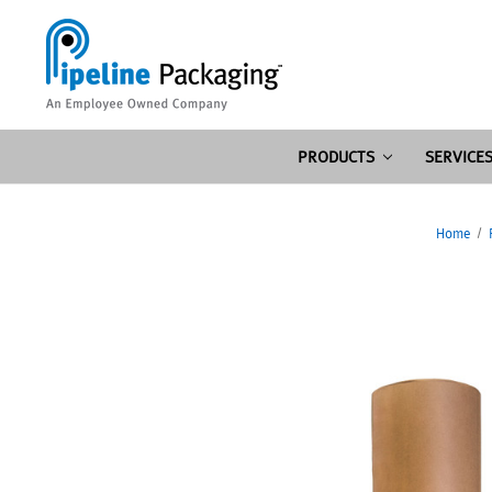
PRODUCTS
SERVICE
Home