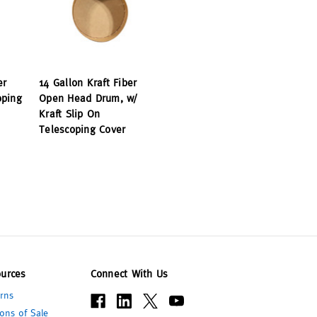
er
14 Gallon Kraft Fiber
oping
Open Head Drum, w/
Kraft Slip On
Telescoping Cover
urces
Connect With Us
rns
ons of Sale