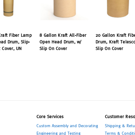
Kraft Fiber Lamp
8 Gallon Kraft All-Fiber
20 Gallon Kraft Fib
ad Drum, Slip-
Open Head Drum, w/
Drum, Kraft Telesc
t Cover, UN
Slip On Cover
Slip On Cover
Core Services
Customer Reso
Custom Assembly and Decorating
Shipping & Retu
Engineering and Testing
Terms & Conditi