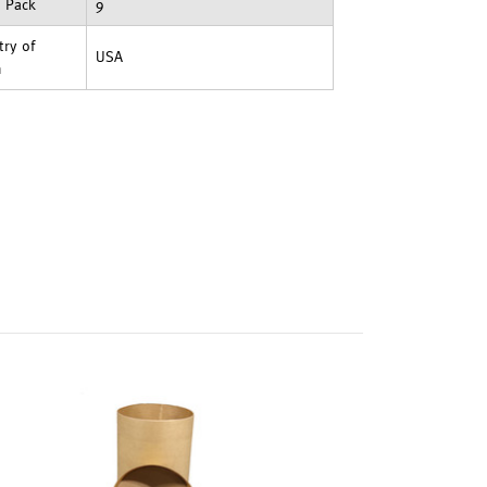
t Pack
9
ry of
USA
n