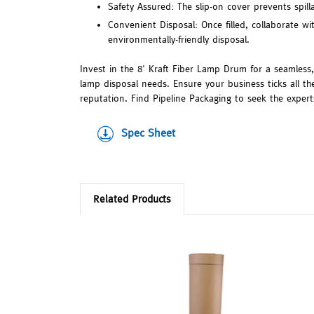
Safety Assured: The slip-on cover prevents spil
Convenient Disposal: Once filled, collaborate wi
environmentally-friendly disposal.
Invest in the 8' Kraft Fiber Lamp Drum for a seamless
lamp disposal needs. Ensure your business ticks all 
reputation. Find Pipeline Packaging to seek the expert
Spec Sheet
Related Products