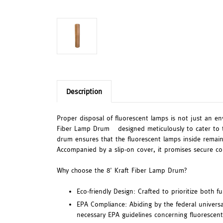
Description
Proper disposal of fluorescent lamps is not just an en
Fiber Lamp Drum – designed meticulously to cater to th
drum ensures that the fluorescent lamps inside remain 
Accompanied by a slip-on cover, it promises secure co
Why choose the 8' Kraft Fiber Lamp Drum?
Eco-friendly Design: Crafted to prioritize both f
EPA Compliance: Abiding by the federal universa
necessary EPA guidelines concerning fluorescent