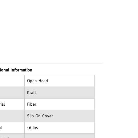
ional Information
Open Head
Kraft
ial
Fiber
Slip On Cover
ht
16 lbs