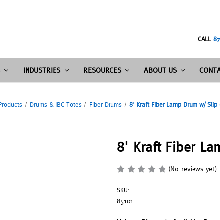
CALL
87
S
INDUSTRIES
RESOURCES
ABOUT US
CONTA
Products
Drums & IBC Totes
Fiber Drums
8' Kraft Fiber Lamp Drum w/ Slip
8' Kraft Fiber L
(No reviews yet)
SKU:
85101