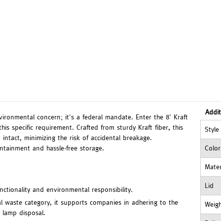
Addit
vironmental concern; it's a federal mandate. Enter the 8' Kraft
is specific requirement. Crafted from sturdy Kraft fiber, this
Style
intact, minimizing the risk of accidental breakage.
ntainment and hassle-free storage.
Color
Mater
Lid
unctionality and environmental responsibility.
l waste category, it supports companies in adhering to the
Weig
 lamp disposal.