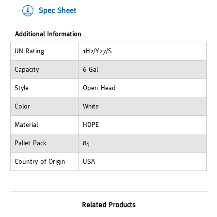
Spec Sheet
Additional Information
UN Rating
1H2/Y27/S
Capacity
6 Gal
Style
Open Head
Color
White
Material
HDPE
Pallet Pack
84
Country of Origin
USA
Related Products