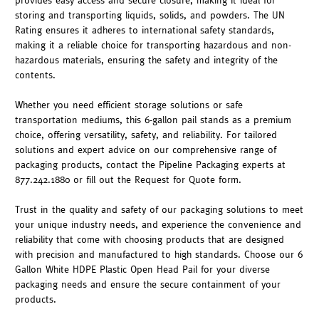
provides easy access and secure closure, making it ideal for
storing and transporting liquids, solids, and powders. The UN
Rating ensures it adheres to international safety standards,
making it a reliable choice for transporting hazardous and non-
hazardous materials, ensuring the safety and integrity of the
contents.
Whether you need efficient storage solutions or safe
transportation mediums, this 6-gallon pail stands as a premium
choice, offering versatility, safety, and reliability. For tailored
solutions and expert advice on our comprehensive range of
packaging products, contact the Pipeline Packaging experts at
877.242.1880 or fill out the Request for Quote form.
Trust in the quality and safety of our packaging solutions to meet
your unique industry needs, and experience the convenience and
reliability that come with choosing products that are designed
with precision and manufactured to high standards. Choose our 6
Gallon White HDPE Plastic Open Head Pail for your diverse
packaging needs and ensure the secure containment of your
products.