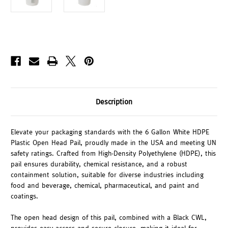
Description
Elevate your packaging standards with the 6 Gallon White HDPE
Plastic Open Head Pail, proudly made in the USA and meeting UN
safety ratings. Crafted from High-Density Polyethylene (HDPE), this
pail ensures durability, chemical resistance, and a robust
containment solution, suitable for diverse industries including
food and beverage, chemical, pharmaceutical, and paint and
coatings.
The open head design of this pail, combined with a Black CWL,