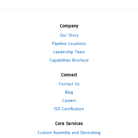
Company
Our Story
Pipeline Locations
Leadership Team
Capabilities Brochure
Connect
Contact Us
Blog
Careers
ISO Certification
Core Services
Custom Assembly and Decorating