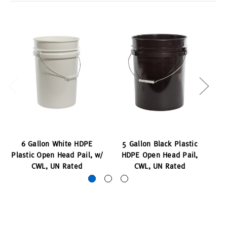
6 Gallon White HDPE
5 Gallon Black Plastic
Plastic Open Head Pail, w/
HDPE Open Head Pail,
Pl
CWL, UN Rated
CWL, UN Rated