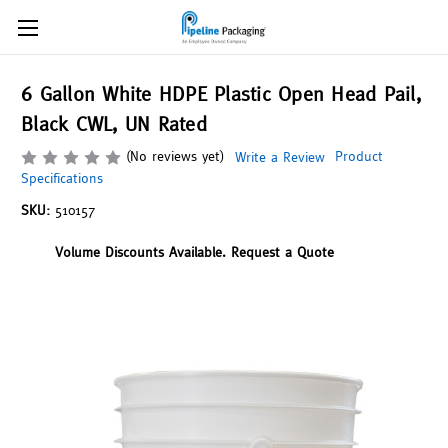
6 Gallon White HDPE Plastic Open Head Pail,
Black CWL, UN Rated
(No reviews yet)
Product
Write a Review
Specifications
SKU:
510157
Volume Discounts Available. Request a Quote