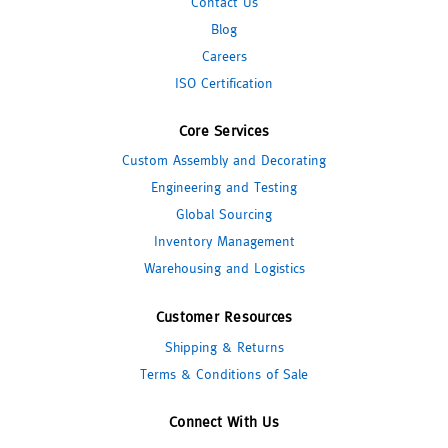
Contact Us
Blog
Careers
ISO Certification
Core Services
Custom Assembly and Decorating
Engineering and Testing
Global Sourcing
Inventory Management
Warehousing and Logistics
Customer Resources
Shipping & Returns
Terms & Conditions of Sale
Connect With Us