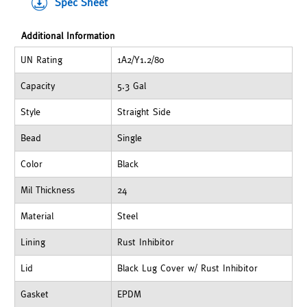
Spec Sheet
Additional Information
UN Rating
1A2/Y1.2/80
Capacity
5.3 Gal
Style
Straight Side
Bead
Single
Color
Black
Mil Thickness
24
Material
Steel
Lining
Rust Inhibitor
Lid
Black Lug Cover w/ Rust Inhibitor
Gasket
EPDM