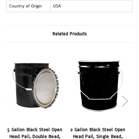
Country of Origin
USA
Related Products
5 Gallon Black Steel Open
2 Gallon Black Steel Open
3 
Head Pail, Double Bead,
Head Pail, Single Bead,
H