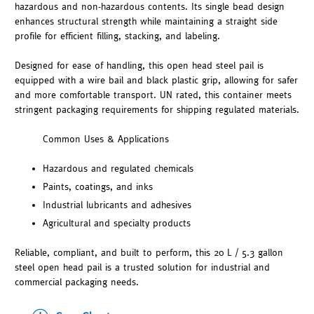
hazardous and non-hazardous contents. Its single bead design
enhances structural strength while maintaining a straight side
profile for efficient filling, stacking, and labeling.
Designed for ease of handling, this open head steel pail is
equipped with a wire bail and black plastic grip, allowing for safer
and more comfortable transport. UN rated, this container meets
stringent packaging requirements for shipping regulated materials.
Common Uses & Applications
Hazardous and regulated chemicals
Paints, coatings, and inks
Industrial lubricants and adhesives
Agricultural and specialty products
Reliable, compliant, and built to perform, this 20 L / 5.3 gallon
steel open head pail is a trusted solution for industrial and
commercial packaging needs.