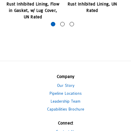
Rust Inhibited Lining, Flow
Rust Inhibited Lining, UN
R
in Gasket, w/ Lug Cover,
Rated
Lu
UN Rated
Company
Our Story
Pipeline Locations
Leadership Team
Capabilities Brochure
Connect