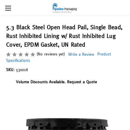
5.3 Black Steel Open Head Pail, Single Bead,
Rust Inhibited Lining w/ Rust Inhibited Lug
Cover, EPDM Gasket, UN Rated
(No reviews yet)
Product
Write a Review
Specifications
SKU:
530018
Volume Discounts Available. Request a Quote