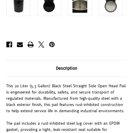
Description
This 20 Liter (5.3 Gallon) Black Steel Straight Side Open Head Pail
is engineered for durability, safety, and secure transport of
regulated materials. Manufactured from high-quality steel with a
black exterior finish, this pail features rust-inhibited construction
to help extend service life in demanding industrial environments.
The pail includes a rust-inhibited steel lug cover with an EPDM
gasket, providing a tight, leak-resistant seal suitable for