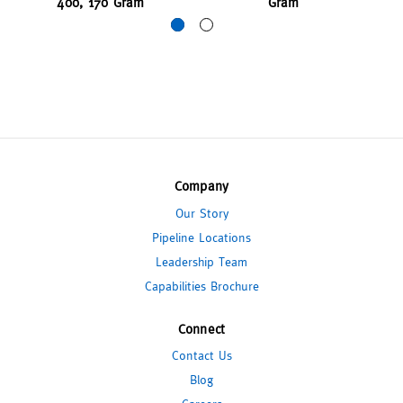
400, 170 Gram
Gram
Company
Our Story
Pipeline Locations
Leadership Team
Capabilities Brochure
Connect
Contact Us
Blog