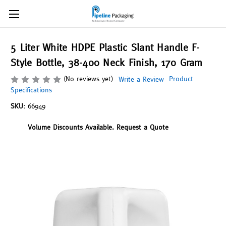
5 Liter White HDPE Plastic Slant Handle F-
Style Bottle, 38-400 Neck Finish, 170 Gram
(No reviews yet)
Product
Write a Review
Specifications
SKU:
66949
Volume Discounts Available. Request a Quote