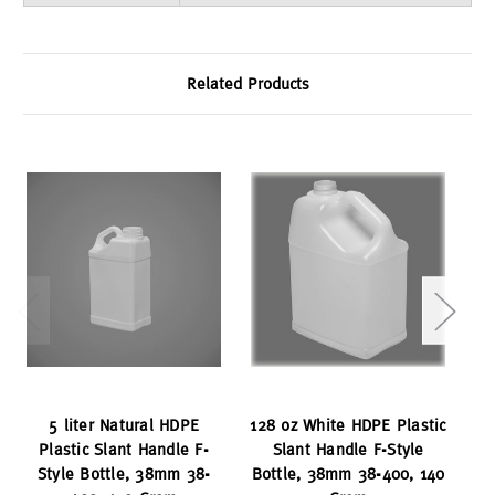
Related Products
5 liter Natural HDPE
128 oz White HDPE Plastic
12
Plastic Slant Handle F-
Slant Handle F-Style
Sq
Style Bottle, 38mm 38-
Bottle, 38mm 38-400, 140
Bo