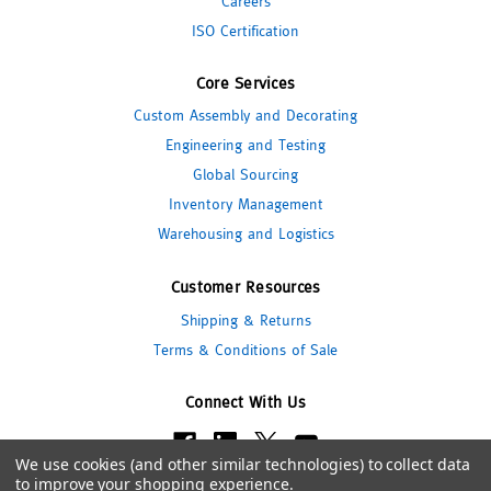
Careers
ISO Certification
Core Services
Custom Assembly and Decorating
Engineering and Testing
Global Sourcing
Inventory Management
Warehousing and Logistics
Customer Resources
Shipping & Returns
Terms & Conditions of Sale
Connect With Us
We use cookies (and other similar technologies) to collect data
to improve your shopping experience.