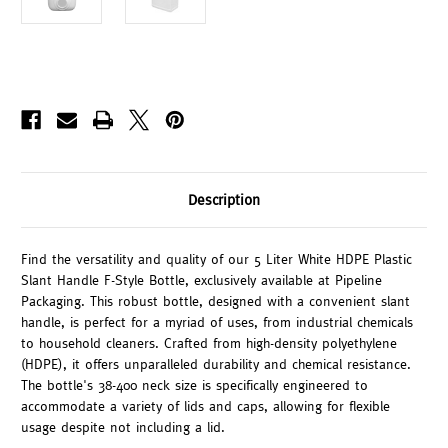
Description
Find the versatility and quality of our 5 Liter White HDPE Plastic
Slant Handle F-Style Bottle, exclusively available at Pipeline
Packaging. This robust bottle, designed with a convenient slant
handle, is perfect for a myriad of uses, from industrial chemicals
to household cleaners. Crafted from high-density polyethylene
(HDPE), it offers unparalleled durability and chemical resistance.
The bottle's 38-400 neck size is specifically engineered to
accommodate a variety of lids and caps, allowing for flexible
usage despite not including a lid.