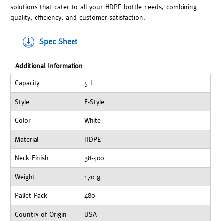
solutions that cater to all your HDPE bottle needs, combining
quality, efficiency, and customer satisfaction.
Spec Sheet
Additional Information
Capacity
5 L
Style
F-Style
Color
White
Material
HDPE
Neck Finish
38-400
Weight
170 g
Pallet Pack
480
Country of Origin
USA