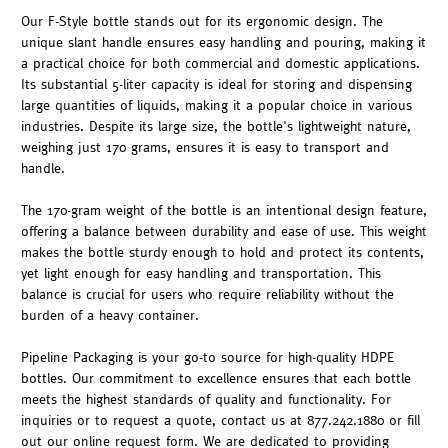
Our F-Style bottle stands out for its ergonomic design. The
unique slant handle ensures easy handling and pouring, making it
a practical choice for both commercial and domestic applications.
Its substantial 5-liter capacity is ideal for storing and dispensing
large quantities of liquids, making it a popular choice in various
industries. Despite its large size, the bottle's lightweight nature,
weighing just 170 grams, ensures it is easy to transport and
handle.
The 170-gram weight of the bottle is an intentional design feature,
offering a balance between durability and ease of use. This weight
makes the bottle sturdy enough to hold and protect its contents,
yet light enough for easy handling and transportation. This
balance is crucial for users who require reliability without the
burden of a heavy container.
Pipeline Packaging is your go-to source for high-quality HDPE
bottles. Our commitment to excellence ensures that each bottle
meets the highest standards of quality and functionality. For
inquiries or to request a quote, contact us at 877.242.1880 or fill
out our online request form. We are dedicated to providing