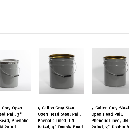
n Gray Open
5 Gallon Gray Steel
5 Gallon Gray Steel
eel Pail, 3"
Open Head Steel Pail,
Open Head Pail,
Bead, Phenolic
Phenolic Lined, UN
Phenolic Lined, UN
UN Rated
Rated, 3" Double Bead
Rated, 3" Double 