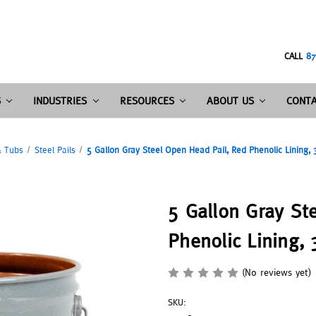
CALL
87
S
INDUSTRIES
RESOURCES
ABOUT US
CONTA
& Tubs
Steel Pails
5 Gallon Gray Steel Open Head Pail, Red Phenolic Lining,
5 Gallon Gray St
Phenolic Lining,
(No reviews yet)
SKU: