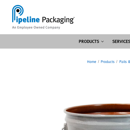
PRODUCTS
SERVICE
Home
Products
Pails 