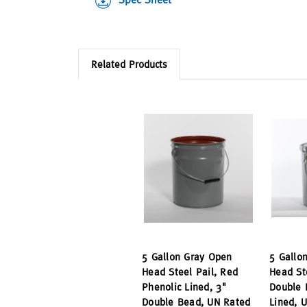
Related Products
5 Gallon Gray Open
5 Gallo
Head Steel Pail, Red
Head St
Phenolic Lined, 3"
Double 
Double Bead, UN Rated
Lined, 