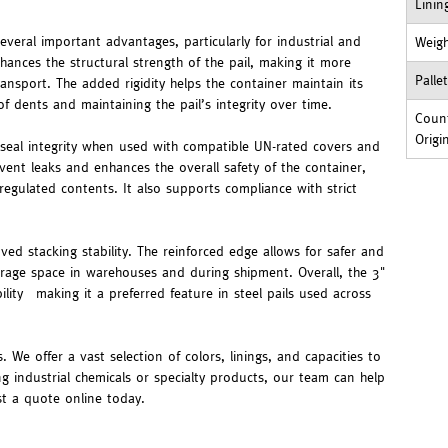
Linin
veral important advantages, particularly for industrial and
Weig
hances the structural strength of the pail, making it more
Palle
ransport. The added rigidity helps the container maintain its
f dents and maintaining the pail’s integrity over time.
Count
Origi
 seal integrity when used with compatible UN-rated covers and
event leaks and enhances the overall safety of the container,
regulated contents. It also supports compliance with strict
ed stacking stability. The reinforced edge allows for safer and
storage space in warehouses and during shipment. Overall, the 3"
lity—making it a preferred feature in steel pails used across
. We offer a vast selection of colors, linings, and capacities to
ng industrial chemicals or specialty products, our team can help
st a quote online today.