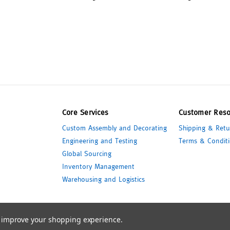
Core Services
Customer Reso
Custom Assembly and Decorating
Shipping & Retu
Engineering and Testing
Terms & Conditi
Global Sourcing
Inventory Management
Warehousing and Logistics
to improve your shopping experience.