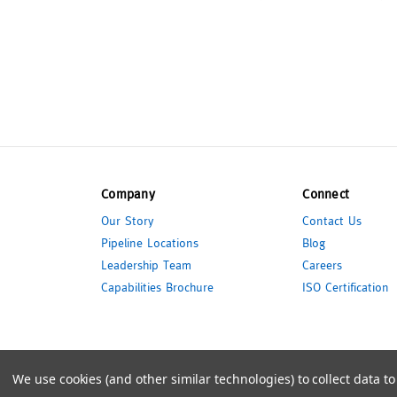
Company
Connect
Our Story
Contact Us
Pipeline Locations
Blog
Leadership Team
Careers
Capabilities Brochure
ISO Certification
© 2026 Pipeline Packaging
We use cookies (and other similar technologies) to collect data 