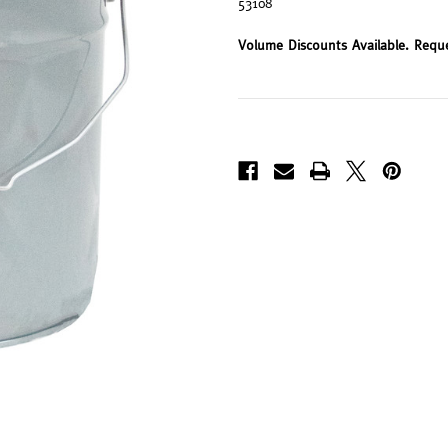
53108
Volume Discounts Available. Requ