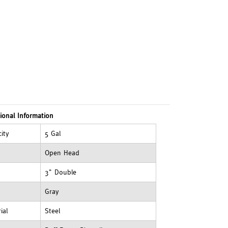
ional Information
ity
5 Gal
Open Head
3" Double
Gray
ial
Steel