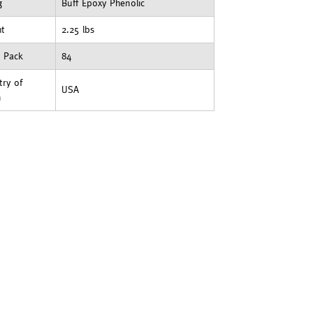
g
Buff Epoxy Phenolic
ht
2.25 lbs
t Pack
84
ry of
USA
n