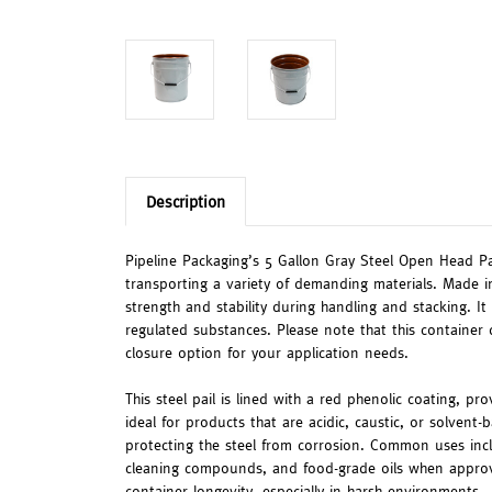
Description
Pipeline Packaging’s 5 Gallon Gray Steel Open Head Pai
transporting a variety of demanding materials. Made i
strength and stability during handling and stacking. It
regulated substances. Please note that this container 
closure option for your application needs.
This steel pail is lined with a red phenolic coating, pr
ideal for products that are acidic, caustic, or solvent
protecting the steel from corrosion. Common uses inclu
cleaning compounds, and food-grade oils when approved
container longevity, especially in harsh environments.