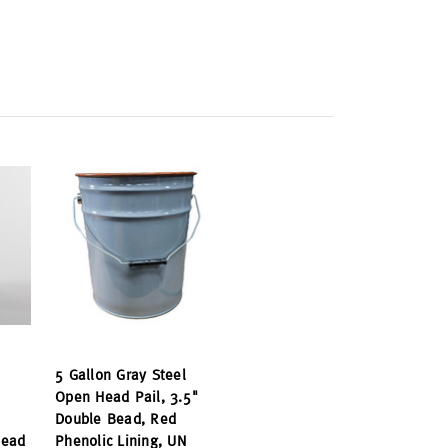
5 Gallon Gray Steel
Open Head Pail, 3.5"
Double Bead, Red
Bead
Phenolic Lining, UN