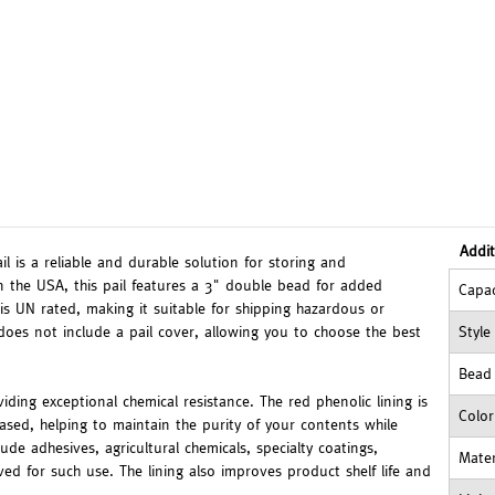
Addit
l is a reliable and durable solution for storing and
n the USA, this pail features a 3" double bead for added
Capac
 is UN rated, making it suitable for shipping hazardous or
does not include a pail cover, allowing you to choose the best
Style
Bead
oviding exceptional chemical resistance. The red phenolic lining is
Color
-based, helping to maintain the purity of your contents while
de adhesives, agricultural chemicals, specialty coatings,
Mater
 for such use. The lining also improves product shelf life and