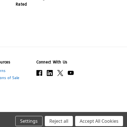
Rated
urces
Connect With Us
rns
ons of Sale
Settings
Reject all
Accept All Cookies