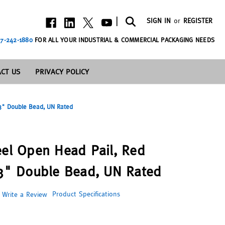
|
SIGN IN
or
REGISTER
7-242-1880
FOR ALL YOUR INDUSTRIAL & COMMERCIAL PACKAGING NEEDS
CT US
PRIVACY POLICY
 3" Double Bead, UN Rated
eel Open Head Pail, Red
 3" Double Bead, UN Rated
Product Specifications
Write a Review