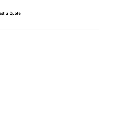
est a Quote