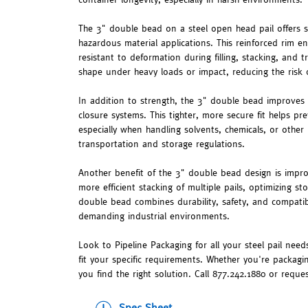
The 3" double bead on a steel open head pail offers se
hazardous material applications. This reinforced rim en
resistant to deformation during filling, stacking, and t
shape under heavy loads or impact, reducing the risk o
In addition to strength, the 3" double bead improves
closure systems. This tighter, more secure fit helps pr
especially when handling solvents, chemicals, or other 
transportation and storage regulations.
Another benefit of the 3" double bead design is improv
more efficient stacking of multiple pails, optimizing 
double bead combines durability, safety, and compatibi
demanding industrial environments.
Look to Pipeline Packaging for all your steel pail needs
fit your specific requirements. Whether you're packagi
you find the right solution. Call 877.242.1880 or reque
Spec Sheet